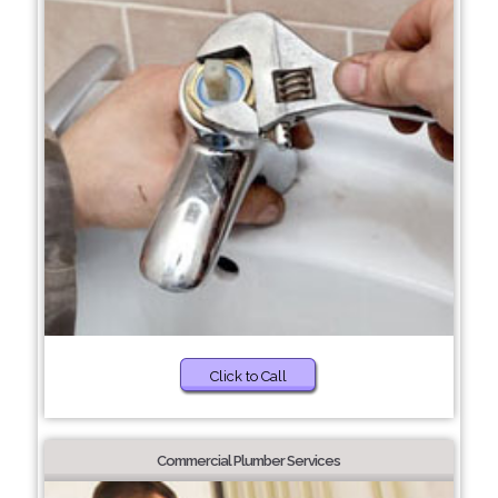
Click to Call
Commercial Plumber Services