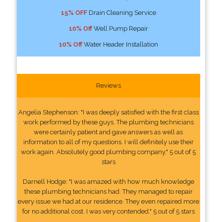
15% OFF
Drain Cleaning Service
10% Off
Well Pump Repair
10% Off
Water Header Installation
Reviews
Angelia Stephenson: "I was deeply satisfied with the first class
work performed by these guys. The plumbing technicians
were certainly patient and gave answers as well as
information to all of my questions. I will definitely use their
work again. Absolutely good plumbing company." 5 out of 5
stars
Darnell Hodge: "I was amazed with how much knowledge
these plumbing technicians had. They managed to repair
every issue we had at our residence. They even repaired more
for no additional cost. I was very contended." 5 out of 5 stars