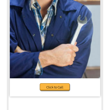
Click to Call