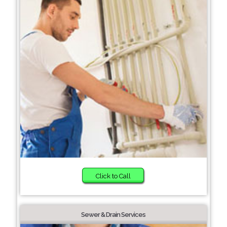
Click to Call
Sewer & Drain Services