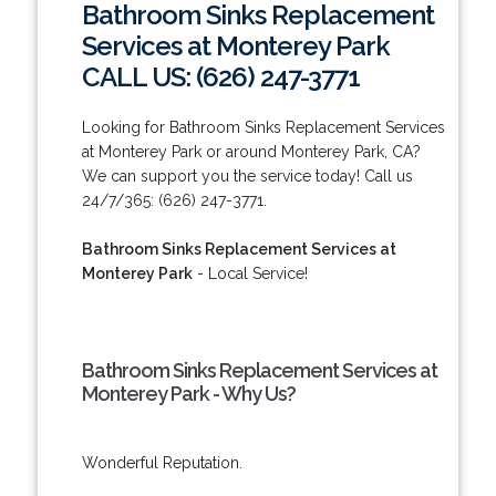
Bathroom Sinks Replacement
Services at Monterey Park
CALL US: (626) 247-3771
Looking for Bathroom Sinks Replacement Services
at Monterey Park or around Monterey Park, CA?
We can support you the service today! Call us
24/7/365: (626) 247-3771.
Bathroom Sinks Replacement Services at
Monterey Park
- Local Service!
Bathroom Sinks Replacement Services at
Monterey Park - Why Us?
Wonderful Reputation.