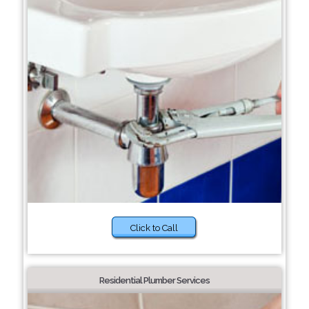
Click to Call
Residential Plumber Services