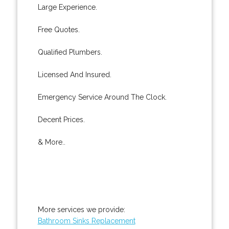
Large Experience.
Free Quotes.
Qualified Plumbers.
Licensed And Insured.
Emergency Service Around The Clock.
Decent Prices.
& More..
More services we provide:
Bathroom Sinks Replacement