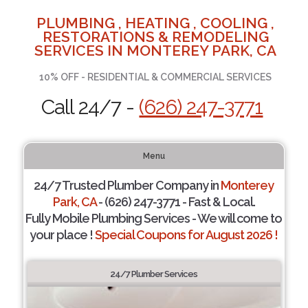
PLUMBING , HEATING , COOLING ,
RESTORATIONS & REMODELING
SERVICES IN MONTEREY PARK, CA
10% OFF - RESIDENTIAL & COMMERCIAL SERVICES
Call 24/7 -
(626) 247-3771
Menu
24/7 Trusted Plumber Company in
Monterey
Park, CA
- (626) 247-3771 - Fast & Local.
Fully Mobile Plumbing Services - We will come to
your place !
Special Coupons for August 2026 !
24/7 Plumber Services