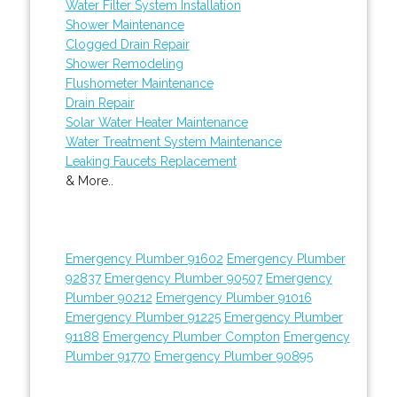
Water Filter System Installation
Shower Maintenance
Clogged Drain Repair
Shower Remodeling
Flushometer Maintenance
Drain Repair
Solar Water Heater Maintenance
Water Treatment System Maintenance
Leaking Faucets Replacement
& More..
Emergency Plumber 91602
Emergency Plumber
92837
Emergency Plumber 90507
Emergency
Plumber 90212
Emergency Plumber 91016
Emergency Plumber 91225
Emergency Plumber
91188
Emergency Plumber Compton
Emergency
Plumber 91770
Emergency Plumber 90895