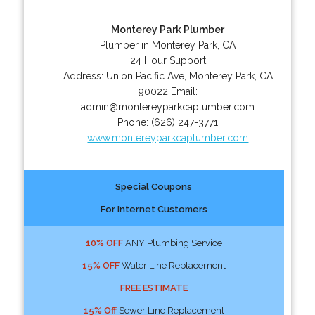
Monterey Park Plumber
Plumber in Monterey Park, CA
24 Hour Support
Address:
Union Pacific Ave
,
Monterey Park
,
CA
90022
Email:
admin@montereyparkcaplumber.com
Phone:
(626) 247-3771
www.montereyparkcaplumber.com
Special Coupons
For Internet Customers
10% OFF
ANY Plumbing Service
15% OFF
Water Line Replacement
FREE ESTIMATE
15% Off
Sewer Line Replacement