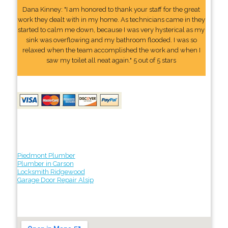
Dana Kinney: "I am honored to thank your staff for the great
work they dealt with in my home. As technicians came in they
started to calm me down, because I was very hysterical as my
sink was overflowing and my bathroom flooded. I was so
relaxed when the team accomplished the work and when I
saw my toilet all neat again." 5 out of 5 stars
Piedmont Plumber
Plumber in Carson
Locksmith Ridgewood
Garage Door Repair Alsip