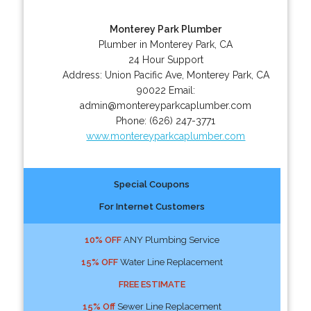
Monterey Park Plumber
Plumber in Monterey Park, CA
24 Hour Support
Address:
Union Pacific Ave
,
Monterey Park
,
CA
90022
Email:
admin@montereyparkcaplumber.com
Phone:
(626) 247-3771
www.montereyparkcaplumber.com
Special Coupons
For Internet Customers
10% OFF
ANY Plumbing Service
15% OFF
Water Line Replacement
FREE ESTIMATE
15% Off
Sewer Line Replacement