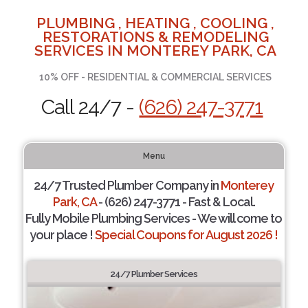
PLUMBING , HEATING , COOLING ,
RESTORATIONS & REMODELING
SERVICES IN MONTEREY PARK, CA
10% OFF - RESIDENTIAL & COMMERCIAL SERVICES
Call 24/7 -
(626) 247-3771
Menu
24/7 Trusted Plumber Company in
Monterey
Park, CA
- (626) 247-3771 - Fast & Local.
Fully Mobile Plumbing Services - We will come to
your place !
Special Coupons for August 2026 !
24/7 Plumber Services