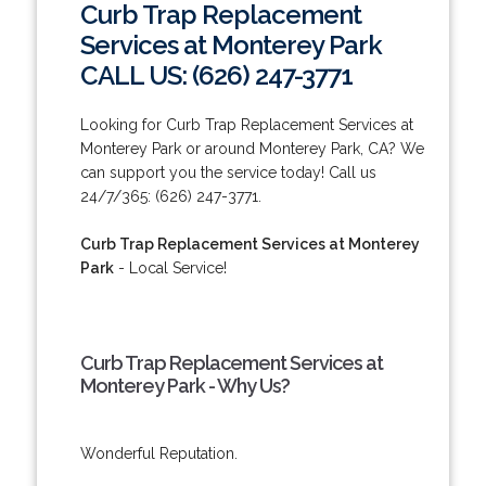
Curb Trap Replacement
Services at Monterey Park
CALL US: (626) 247-3771
Looking for Curb Trap Replacement Services at
Monterey Park or around Monterey Park, CA? We
can support you the service today! Call us
24/7/365: (626) 247-3771.
Curb Trap Replacement Services at Monterey
Park
- Local Service!
Curb Trap Replacement Services at
Monterey Park - Why Us?
Wonderful Reputation.