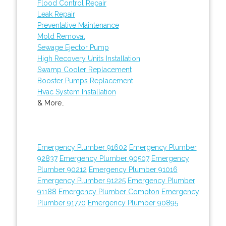
Flood Control Repair
Leak Repair
Preventative Maintenance
Mold Removal
Sewage Ejector Pump
High Recovery Units Installation
Swamp Cooler Replacement
Booster Pumps Replacement
Hvac System Installation
& More..
Emergency Plumber 91602
Emergency Plumber
92837
Emergency Plumber 90507
Emergency
Plumber 90212
Emergency Plumber 91016
Emergency Plumber 91225
Emergency Plumber
91188
Emergency Plumber Compton
Emergency
Plumber 91770
Emergency Plumber 90895