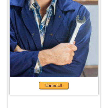
Click to Call