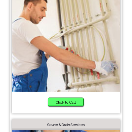
Click to Call
Sewer & Drain Services