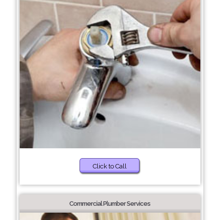
Click to Call
Commercial Plumber Services