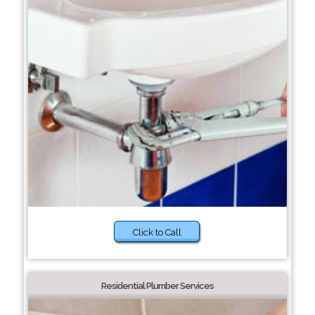
Click to Call
Residential Plumber Services