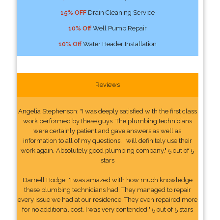
15% OFF
Drain Cleaning Service
10% Off
Well Pump Repair
10% Off
Water Header Installation
Reviews
Angelia Stephenson: "I was deeply satisfied with the first class
work performed by these guys. The plumbing technicians
were certainly patient and gave answers as well as
information to all of my questions. I will definitely use their
work again. Absolutely good plumbing company." 5 out of 5
stars
Darnell Hodge: "I was amazed with how much knowledge
these plumbing technicians had. They managed to repair
every issue we had at our residence. They even repaired more
for no additional cost. I was very contended." 5 out of 5 stars