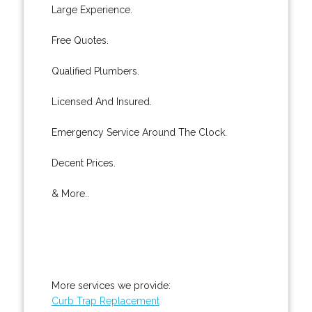
Large Experience.
Free Quotes.
Qualified Plumbers.
Licensed And Insured.
Emergency Service Around The Clock.
Decent Prices.
& More..
More services we provide:
Curb Trap Replacement