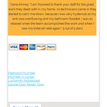
Dana Kinney: "I am honored to thank your staff for the great
work they dealt with in my home. As technicians came in they
started to calm me down, because I was very hysterical as my
sink was overflowing and my bathroom flooded. I was so
relaxed when the team accomplished the work and when I
saw my toilet all neat again." 5 out of 5 stars
Piedmont Plumber
Plumber in Carson
Locksmith Ridgewood
Garage Door Repair Alsip