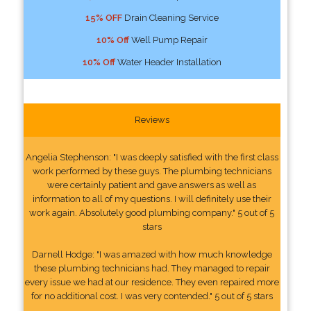
15% OFF
Drain Cleaning Service
10% Off
Well Pump Repair
10% Off
Water Header Installation
Reviews
Angelia Stephenson: "I was deeply satisfied with the first class
work performed by these guys. The plumbing technicians
were certainly patient and gave answers as well as
information to all of my questions. I will definitely use their
work again. Absolutely good plumbing company." 5 out of 5
stars
Darnell Hodge: "I was amazed with how much knowledge
these plumbing technicians had. They managed to repair
every issue we had at our residence. They even repaired more
for no additional cost. I was very contended." 5 out of 5 stars