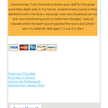
Dana Kinney: "I am honored to thank your staff for the great
work they dealt with in my home. As technicians came in they
started to calm me down, because I was very hysterical as my
sink was overflowing and my bathroom flooded. I was so
relaxed when the team accomplished the work and when I
saw my toilet all neat again." 5 out of 5 stars
Piedmont Plumber
Plumber in Carson
Locksmith Ridgewood
Garage Door Repair Alsip