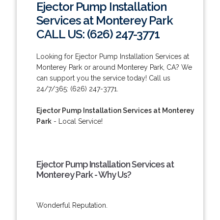
Ejector Pump Installation
Services at Monterey Park
CALL US: (626) 247-3771
Looking for Ejector Pump Installation Services at
Monterey Park or around Monterey Park, CA? We
can support you the service today! Call us
24/7/365: (626) 247-3771.
Ejector Pump Installation Services at Monterey
Park
- Local Service!
Ejector Pump Installation Services at
Monterey Park - Why Us?
Wonderful Reputation.