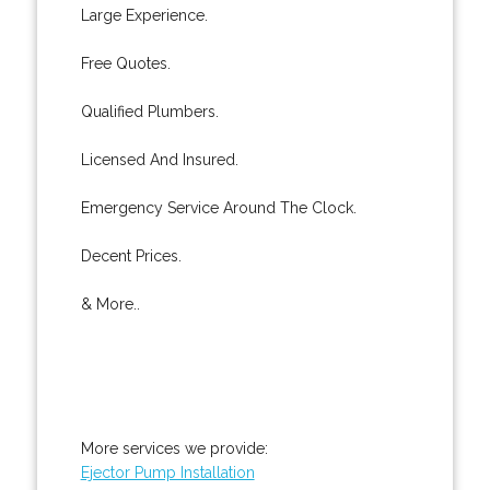
Large Experience.
Free Quotes.
Qualified Plumbers.
Licensed And Insured.
Emergency Service Around The Clock.
Decent Prices.
& More..
More services we provide:
Ejector Pump Installation