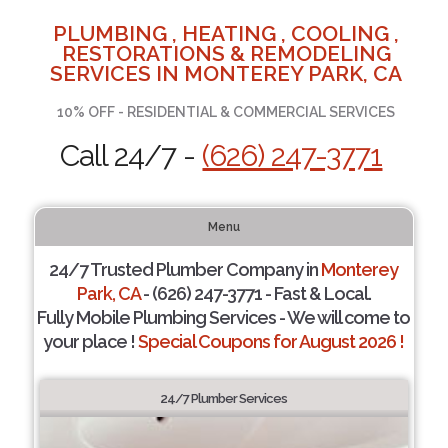
PLUMBING , HEATING , COOLING ,
RESTORATIONS & REMODELING
SERVICES IN MONTEREY PARK, CA
10% OFF - RESIDENTIAL & COMMERCIAL SERVICES
Call 24/7 -
(626) 247-3771
Menu
24/7 Trusted Plumber Company in
Monterey
Park, CA
- (626) 247-3771 - Fast & Local.
Fully Mobile Plumbing Services - We will come to
your place !
Special Coupons for August 2026 !
24/7 Plumber Services