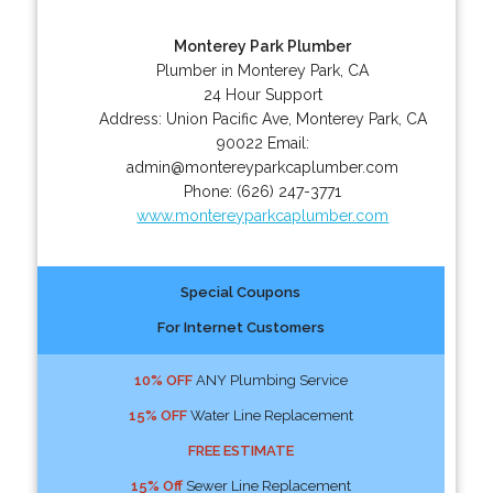
Monterey Park Plumber
Plumber in Monterey Park, CA
24 Hour Support
Address:
Union Pacific Ave
,
Monterey Park
,
CA
90022
Email:
admin@montereyparkcaplumber.com
Phone:
(626) 247-3771
www.montereyparkcaplumber.com
Special Coupons
For Internet Customers
10% OFF
ANY Plumbing Service
15% OFF
Water Line Replacement
FREE ESTIMATE
15% Off
Sewer Line Replacement