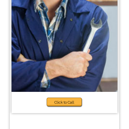
Click to Call