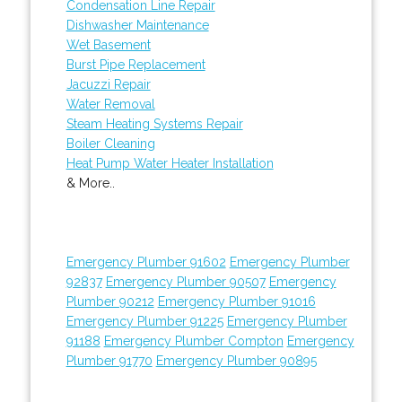
Condensation Line Repair
Dishwasher Maintenance
Wet Basement
Burst Pipe Replacement
Jacuzzi Repair
Water Removal
Steam Heating Systems Repair
Boiler Cleaning
Heat Pump Water Heater Installation
& More..
Emergency Plumber 91602
Emergency Plumber
92837
Emergency Plumber 90507
Emergency
Plumber 90212
Emergency Plumber 91016
Emergency Plumber 91225
Emergency Plumber
91188
Emergency Plumber Compton
Emergency
Plumber 91770
Emergency Plumber 90895