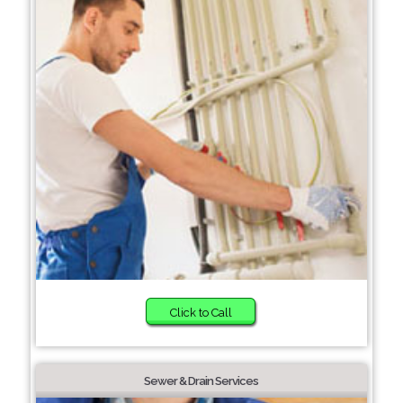
Click to Call
Sewer & Drain Services