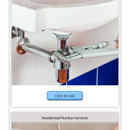
Click to Call
Residential Plumber Services