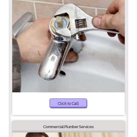
Click to Call
Commercial Plumber Services