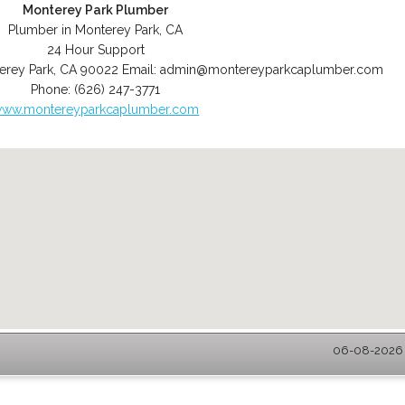
Monterey Park Plumber
Plumber in Monterey Park, CA
24 Hour Support
erey Park
,
CA
90022
Email:
admin@montereyparkcaplumber.com
Phone:
(626) 247-3771
ww.montereyparkcaplumber.com
06-08-2026 -