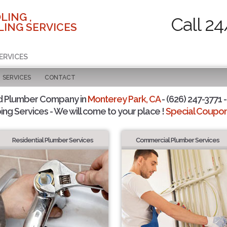
LING ,
Call 24
ING SERVICES
ERVICES
SERVICES
CONTACT
d Plumber Company in
Monterey Park, CA
- (626) 247-3771 -
ing Services - We will come to your place !
Special Coupons
Residential Plumber Services
Commercial Plumber Services