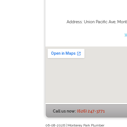
Address:
Union Pacific Ave
,
Mont
w
Call us now:
(626) 247-3771
06-08-2026 | Monterey Park Plumber