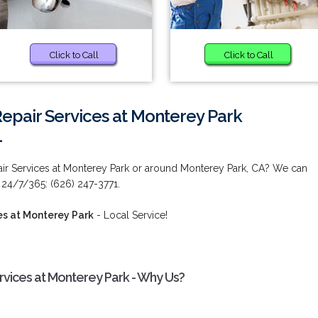
Click to Call
Click to Call
Repair Services at Monterey Park
1
air Services at Monterey Park or around Monterey Park, CA? We can
 24/7/365: (626) 247-3771.
es at Monterey Park
- Local Service!
rvices at Monterey Park - Why Us?