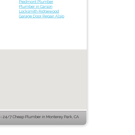
Piedmont Plumber
Plumber in Carson
Locksmith Ridgewood
Garage Door Repair Alsip
 24/7 Cheap Plumber in Monterey Park, CA