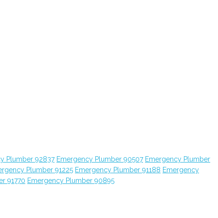
y Plumber 92837
Emergency Plumber 90507
Emergency Plumber
rgency Plumber 91225
Emergency Plumber 91188
Emergency
r 91770
Emergency Plumber 90895