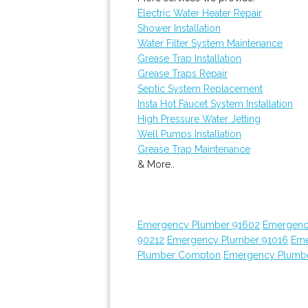
Electric Water Heater Repair
Shower Installation
Water Filter System Maintenance
Grease Trap Installation
Grease Traps Repair
Septic System Replacement
Insta Hot Faucet System Installation
High Pressure Water Jetting
Well Pumps Installation
Grease Trap Maintenance
& More..
Emergency Plumber 91602
Emergenc
90212
Emergency Plumber 91016
Eme
Plumber Compton
Emergency Plumbe