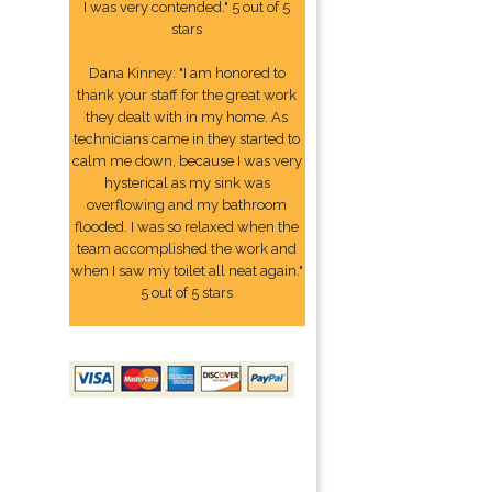
I was very contended." 5 out of 5
stars
Dana Kinney: "I am honored to
thank your staff for the great work
they dealt with in my home. As
technicians came in they started to
calm me down, because I was very
hysterical as my sink was
overflowing and my bathroom
flooded. I was so relaxed when the
team accomplished the work and
when I saw my toilet all neat again."
5 out of 5 stars