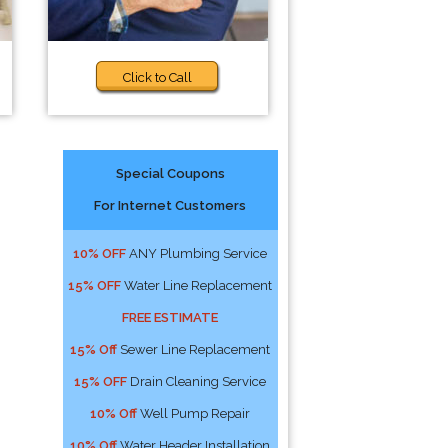
Click to Call
Special Coupons
For Internet Customers
10% OFF
ANY Plumbing Service
15% OFF
Water Line Replacement
FREE ESTIMATE
15% Off
Sewer Line Replacement
15% OFF
Drain Cleaning Service
10% Off
Well Pump Repair
10% Off
Water Header Installation