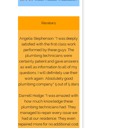
Reviews
Angelia Stephenson: "I was deeply
satisfied with the first class work
performed by these guys. The
plumbing technicians were
certainly patient and gave answers
as well as information to all of my
questions. I will definitely use their
work again. Absolutely good
plumbing company." 5 out of 5 stars
Darnell Hodge: "I was amazed with
how much knowledge these
plumbing technicians had. They
managed to repair every issue we
had at our residence. They even
repaired more for no additional cost.