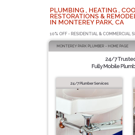
PLUMBING , HEATING , COO
RESTORATIONS & REMODEL
IN MONTEREY PARK, CA
10% OFF - RESIDENTIAL & COMMERCIAL S
MONTEREY PARK PLUMBER - HOME PAGE
24/7 Truste
Fully Mobile Plumb
24/7 Plumber Services