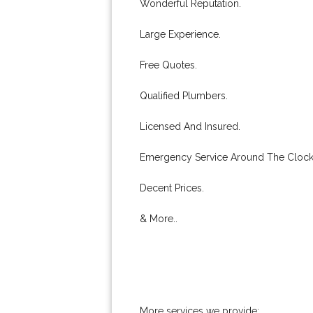
Wonderful Reputation.
Large Experience.
Free Quotes.
Qualified Plumbers.
Licensed And Insured.
Emergency Service Around The Clock
Decent Prices.
& More..
More services we provide: