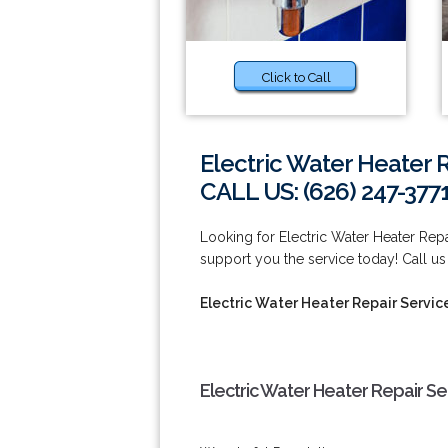
Click to Call
Electric Water Heater 
CALL US: (626) 247-377
Looking for Electric Water Heater Rep
support you the service today! Call us
Electric Water Heater Repair Servic
Electric Water Heater Repair Se