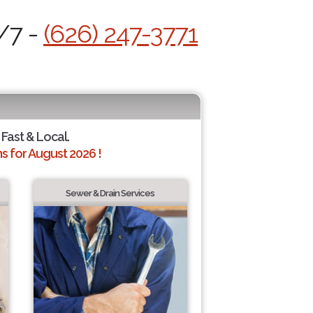
/7 -
(626) 247-3771
 Fast & Local.
 for August 2026 !
Sewer & Drain Services