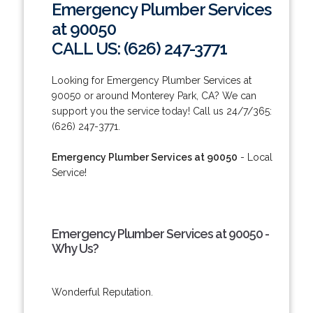
Emergency Plumber Services
at 90050
CALL US: (626) 247-3771
Looking for Emergency Plumber Services at
90050 or around Monterey Park, CA? We can
support you the service today! Call us 24/7/365:
(626) 247-3771.
Emergency Plumber Services at 90050
- Local
Service!
Emergency Plumber Services at 90050 -
Why Us?
Wonderful Reputation.