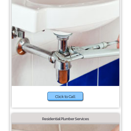
Click to Call
Residential Plumber Services