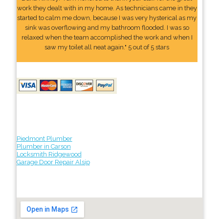
work they dealt with in my home. As technicians came in they
started to calm me down, because I was very hysterical as my
sink was overflowing and my bathroom flooded. I was so
relaxed when the team accomplished the work and when I
saw my toilet all neat again." 5 out of 5 stars
Piedmont Plumber
Plumber in Carson
Locksmith Ridgewood
Garage Door Repair Alsip