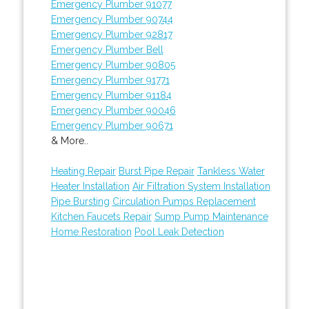
Emergency Plumber 91077
Emergency Plumber 90744
Emergency Plumber 92817
Emergency Plumber Bell
Emergency Plumber 90805
Emergency Plumber 91771
Emergency Plumber 91184
Emergency Plumber 90046
Emergency Plumber 90671
& More..
Heating Repair
Burst Pipe Repair
Tankless Water
Heater Installation
Air Filtration System Installation
Pipe Bursting
Circulation Pumps Replacement
Kitchen Faucets Repair
Sump Pump Maintenance
Home Restoration
Pool Leak Detection