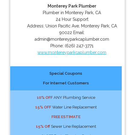
Monterey Park Plumber
Plumber in Monterey Park, CA
24 Hour Support
Address:
Union Pacific Ave
,
Monterey Park
,
CA
90022
Email:
admin@montereyparkcaplumber.com
Phone:
(626) 247-3771
www.montereyparkcaplumber.com
Special Coupons
For Internet Customers
10% OFF
ANY Plumbing Service
15% OFF
Water Line Replacement
FREE ESTIMATE
15% Off
Sewer Line Replacement