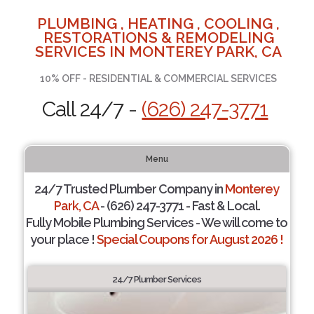
PLUMBING , HEATING , COOLING ,
RESTORATIONS & REMODELING
SERVICES IN MONTEREY PARK, CA
10% OFF - RESIDENTIAL & COMMERCIAL SERVICES
Call 24/7 -
(626) 247-3771
Menu
24/7 Trusted Plumber Company in
Monterey
Park, CA
- (626) 247-3771 - Fast & Local.
Fully Mobile Plumbing Services - We will come to
your place !
Special Coupons for August 2026 !
24/7 Plumber Services