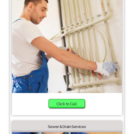
Click to Call
Sewer & Drain Services