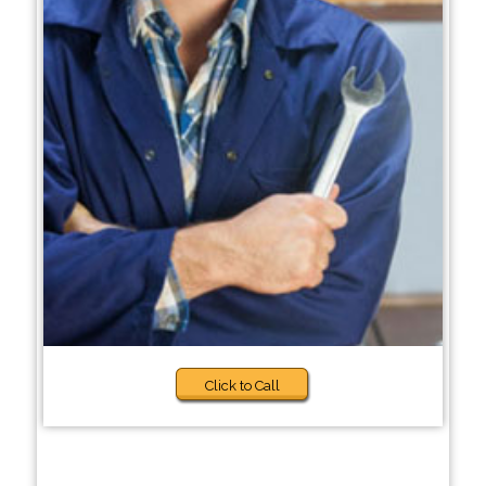
Click to Call