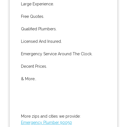
Large Experience.
Free Quotes.
Qualified Plumbers.
Licensed And Insured.
Emergency Service Around The Clock.
Decent Prices.
& More..
More zips and cities we provide:
Emergency Plumber 90050