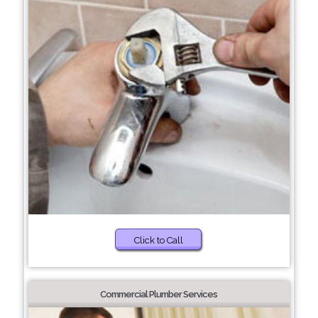
Click to Call
Commercial Plumber Services