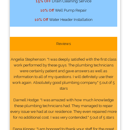
15% OFF
Drain Cleaning Service
10% Off
Well Pump Repair
10% Off
Water Header Installation
Reviews
Angelia Stephenson: "I was deeply satisfied with the first class
work performed by these guys. The plumbing technicians
were certainly patient and gave answers as well as
information to all of my questions. I will definitely use their
work again. Absolutely good plumbing company." 5 out of 5
stars
Darnell Hodge: "I was amazed with how much knowledge
these plumbing technicians had. They managed to repair
every issue we had at our residence. They even repaired more
for no additional cost. I was very contended." 5 out of 5 stars
Dana Kinney: "I am honored to thank your staff for the great