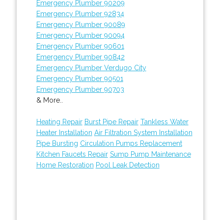
Emergency Plumber 90209
Emergency Plumber 92834
Emergency Plumber 90089
Emergency Plumber 90094
Emergency Plumber 90601
Emergency Plumber 90842
Emergency Plumber Verdugo City
Emergency Plumber 90501
Emergency Plumber 90703
& More..
Heating Repair
Burst Pipe Repair
Tankless Water
Heater Installation
Air Filtration System Installation
Pipe Bursting
Circulation Pumps Replacement
Kitchen Faucets Repair
Sump Pump Maintenance
Home Restoration
Pool Leak Detection