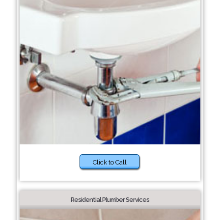
Click to Call
Residential Plumber Services