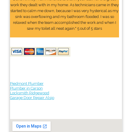
work they dealt with in my home. As technicians came in they
started to calm me down, because I was very hysterical as my
sink was overflowing and my bathroom flooded. I was so
relaxed when the team accomplished the work and when I
saw my toilet all neat again." 5 out of 5 stars
Piedmont Plumber
Plumber in Carson
Locksmith Ridgewood
Garage Door Repair Alsip