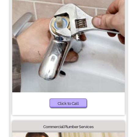
Click to Call
Commercial Plumber Services