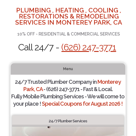
PLUMBING , HEATING , COOLING ,
RESTORATIONS & REMODELING
SERVICES IN MONTEREY PARK, CA
10% OFF - RESIDENTIAL & COMMERCIAL SERVICES
Call 24/7 -
(626) 247-3771
Menu
24/7 Trusted Plumber Company in
Monterey
Park, CA
- (626) 247-3771 - Fast & Local.
Fully Mobile Plumbing Services - We will come to
your place !
Special Coupons for August 2026 !
24/7 Plumber Services