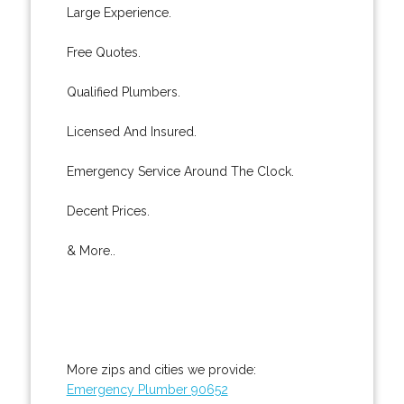
Large Experience.
Free Quotes.
Qualified Plumbers.
Licensed And Insured.
Emergency Service Around The Clock.
Decent Prices.
& More..
More zips and cities we provide:
Emergency Plumber 90652