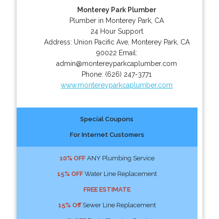
Monterey Park Plumber
Plumber in Monterey Park, CA
24 Hour Support
Address:
Union Pacific Ave
,
Monterey Park
,
CA
90022
Email:
admin@montereyparkcaplumber.com
Phone:
(626) 247-3771
www.montereyparkcaplumber.com
Special Coupons
For Internet Customers
10% OFF
ANY Plumbing Service
15% OFF
Water Line Replacement
FREE ESTIMATE
15% Off
Sewer Line Replacement