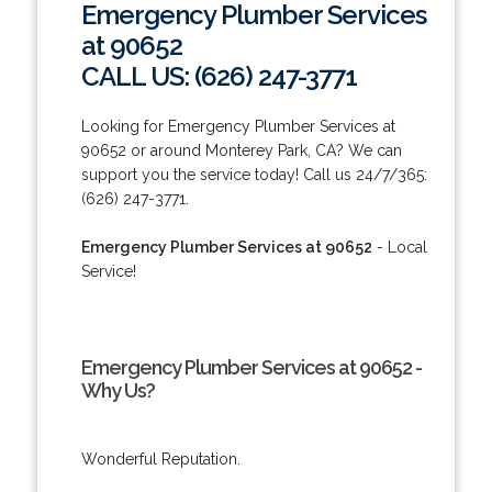
Emergency Plumber Services
at 90652
CALL US: (626) 247-3771
Looking for Emergency Plumber Services at
90652 or around Monterey Park, CA? We can
support you the service today! Call us 24/7/365:
(626) 247-3771.
Emergency Plumber Services at 90652
- Local
Service!
Emergency Plumber Services at 90652 -
Why Us?
Wonderful Reputation.