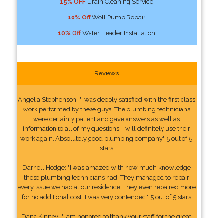
15% OFF
Drain Cleaning Service
10% Off
Well Pump Repair
10% Off
Water Header Installation
Reviews
Angelia Stephenson: "I was deeply satisfied with the first class
work performed by these guys. The plumbing technicians
were certainly patient and gave answers as well as
information to all of my questions. I will definitely use their
work again. Absolutely good plumbing company." 5 out of 5
stars
Darnell Hodge: "I was amazed with how much knowledge
these plumbing technicians had. They managed to repair
every issue we had at our residence. They even repaired more
for no additional cost. I was very contended." 5 out of 5 stars
Dana Kinney: "I am honored to thank your staff for the great