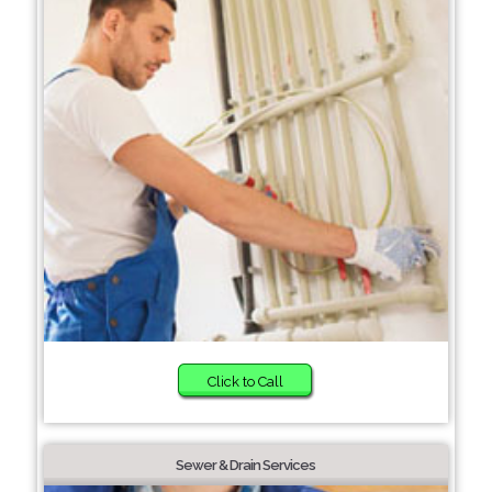
Click to Call
Sewer & Drain Services