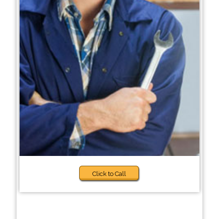
Click to Call