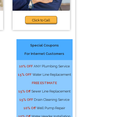
Click to Call
Special Coupons
For Internet Customers
10% OFF
ANY Plumbing Service
15% OFF
Water Line Replacement
FREE ESTIMATE
15% Off
Sewer Line Replacement
15% OFF
Drain Cleaning Service
10% Off
Well Pump Repair
10% Off
Water Header Installation