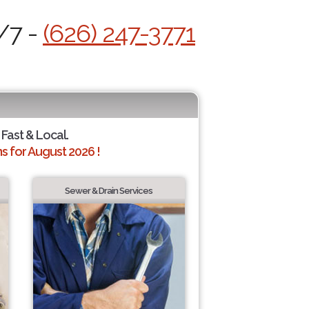
/7 -
(626) 247-3771
 Fast & Local.
 for August 2026 !
Sewer & Drain Services