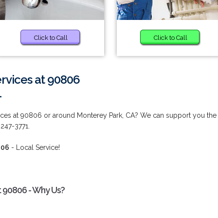
Click to Call
Click to Call
vices at 90806
1
ces at 90806 or around Monterey Park, CA? We can support you the
 247-3771.
806
- Local Service!
 90806 - Why Us?