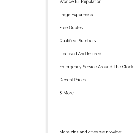
Wonderful Reputation.
Large Experience.
Free Quotes.
Qualified Plumbers.
Licensed And Insured.
Emergency Service Around The Clock
Decent Prices.
& More..
More zips and cities we provide: