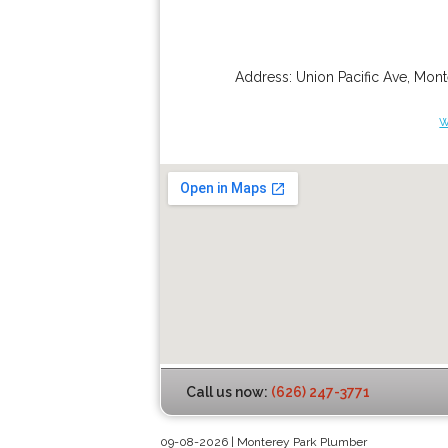
Address:
Union Pacific Ave
,
Mont
w
Call us now:
(626) 247-3771
09-08-2026 | Monterey Park Plumber