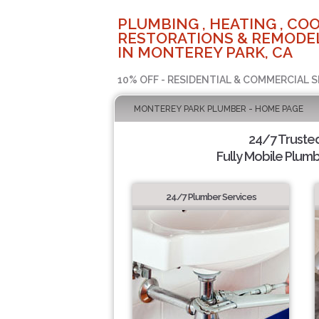
PLUMBING , HEATING , COO
RESTORATIONS & REMODEL
IN MONTEREY PARK, CA
10% OFF - RESIDENTIAL & COMMERCIAL S
MONTEREY PARK PLUMBER - HOME PAGE
24/7 Truste
Fully Mobile Plumb
24/7 Plumber Services