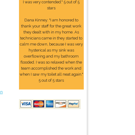
I was very contended." 5 out of 5
stars
Dana Kinney: "I am honored to
thank your staff for the great work
they dealt with in my home. As
technicians came in they started to
calm me down, because I was very
hysterical as my sink was
overflowing and my bathroom
flooded. I was so relaxed when the
team accomplished the work and
when I saw my toilet all neat again."
5 out of 5 stars
on