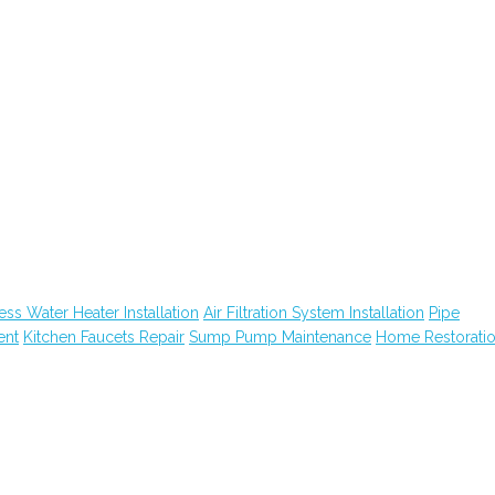
ess Water Heater Installation
Air Filtration System Installation
Pipe
ent
Kitchen Faucets Repair
Sump Pump Maintenance
Home Restorati