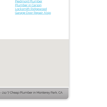
Piedmont Plumber
Plumber in Carson
Locksmith Ridgewood
Garage Door Repair Alsip
 24/7 Cheap Plumber in Monterey Park, CA