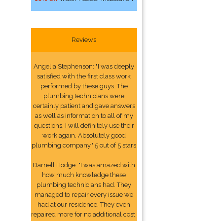
Reviews
Angelia Stephenson: "I was deeply
satisfied with the first class work
performed by these guys. The
plumbing technicians were
certainly patient and gave answers
as well as information to all of my
questions. I will definitely use their
work again. Absolutely good
plumbing company." 5 out of 5 stars
Darnell Hodge: "I was amazed with
how much knowledge these
plumbing technicians had. They
managed to repair every issue we
had at our residence. They even
repaired more for no additional cost.