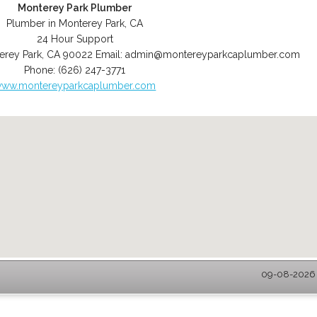
Monterey Park Plumber
Plumber in Monterey Park, CA
24 Hour Support
erey Park
,
CA
90022
Email:
admin@montereyparkcaplumber.com
Phone:
(626) 247-3771
ww.montereyparkcaplumber.com
09-08-2026 -