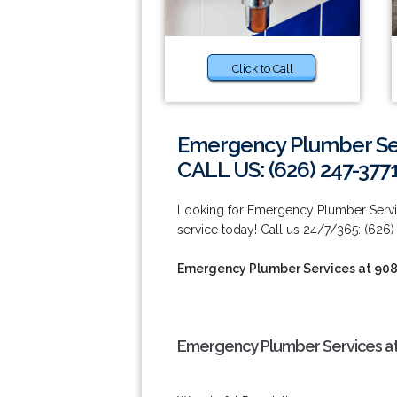
Click to Call
Emergency Plumber Ser
CALL US: (626) 247-377
Looking for Emergency Plumber Servi
service today! Call us 24/7/365: (626)
Emergency Plumber Services at 90
Emergency Plumber Services at