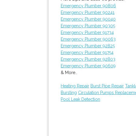
Emergency Plumber 90806
Emergency Plumber 90241
Emergency Plumber 90040
Emergency Plumber 90305
Emergency Plumber 91734
Emergency Plumber 90063
Emergency Plumber 92825
Emergency Plumber 91754
Emergency Plumber 92803
Emergency Plumber 90609
& More..
Heating Repair
Burst Pipe Repair
Tankl
Bursting
Circulation Pumps Replacem
Pool Leak Detection