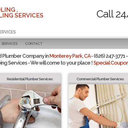
LING ,
Call 24
ING SERVICES
ERVICES
SERVICES
CONTACT
d Plumber Company in
Monterey Park, CA
- (626) 247-3771 -
ing Services - We will come to your place !
Special Coupons
Residential Plumber Services
Commercial Plumber Services