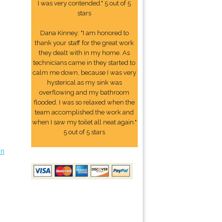
I was very contended." 5 out of 5
stars
Dana Kinney: "I am honored to
thank your staff for the great work
they dealt with in my home. As
technicians came in they started to
calm me down, because I was very
hysterical as my sink was
overflowing and my bathroom
flooded. I was so relaxed when the
team accomplished the work and
when I saw my toilet all neat again."
5 out of 5 stars
on