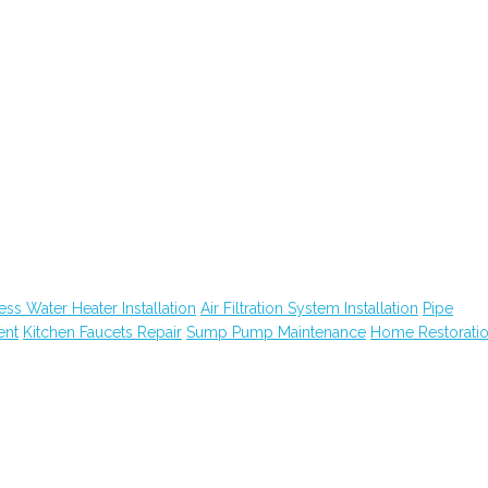
ess Water Heater Installation
Air Filtration System Installation
Pipe
ent
Kitchen Faucets Repair
Sump Pump Maintenance
Home Restorati