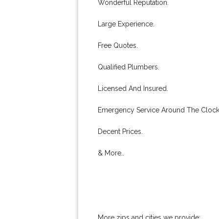
Wonderful Reputation.
Large Experience.
Free Quotes.
Qualified Plumbers.
Licensed And Insured.
Emergency Service Around The Clock
Decent Prices.
& More..
More zips and cities we provide: