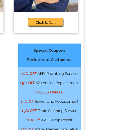
Click to Call
Special Coupons
For Internet Customers
10% OFF
ANY Plumbing Service
15% OFF
Water Line Replacement
FREE ESTIMATE
15% Off
Sewer Line Replacement
15% OFF
Drain Cleaning Service
10% Off
Well Pump Repair
10% Off
Water Header Installation