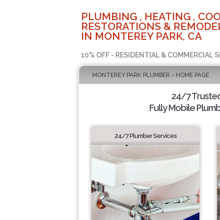
PLUMBING , HEATING , COO
RESTORATIONS & REMODEL
IN MONTEREY PARK, CA
10% OFF - RESIDENTIAL & COMMERCIAL S
MONTEREY PARK PLUMBER - HOME PAGE
24/7 Truste
Fully Mobile Plumb
24/7 Plumber Services