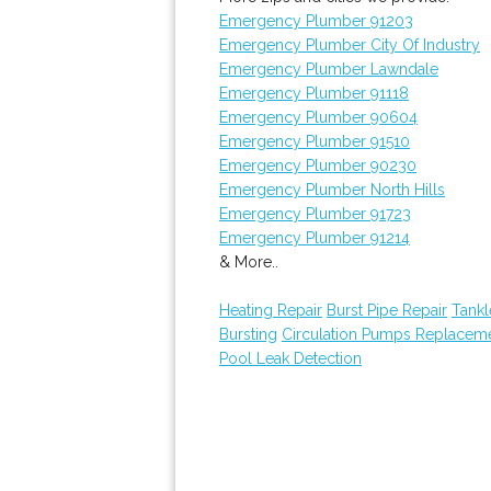
Emergency Plumber 91203
Emergency Plumber City Of Industry
Emergency Plumber Lawndale
Emergency Plumber 91118
Emergency Plumber 90604
Emergency Plumber 91510
Emergency Plumber 90230
Emergency Plumber North Hills
Emergency Plumber 91723
Emergency Plumber 91214
& More..
Heating Repair
Burst Pipe Repair
Tankl
Bursting
Circulation Pumps Replacem
Pool Leak Detection