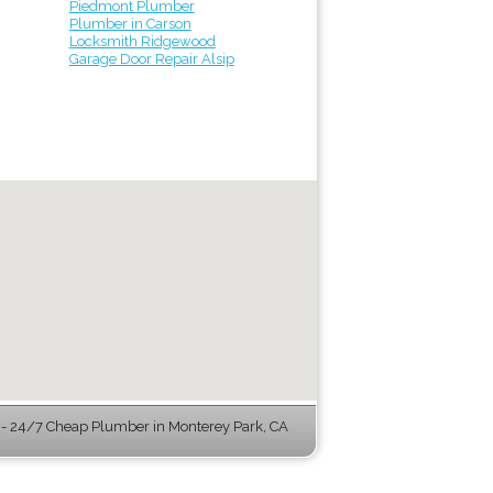
Piedmont Plumber
Plumber in Carson
Locksmith Ridgewood
Garage Door Repair Alsip
 24/7 Cheap Plumber in Monterey Park, CA