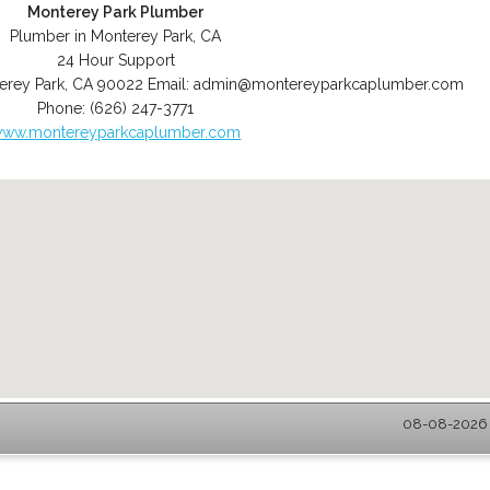
Monterey Park Plumber
Plumber in Monterey Park, CA
24 Hour Support
erey Park
,
CA
90022
Email:
admin@montereyparkcaplumber.com
Phone:
(626) 247-3771
ww.montereyparkcaplumber.com
08-08-2026 -