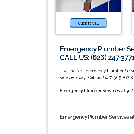
Click to Call
Emergency Plumber Ser
CALL US: (626) 247-377
Looking for Emergency Plumber Servi
service today! Call us 24/7/365: (626)
Emergency Plumber Services at 912
Emergency Plumber Services at