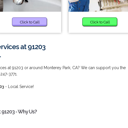
Click to Call
Click to Call
vices at 91203
1
ces at 91203 or around Monterey Park, CA? We can support you the
 247-3771.
03
- Local Service!
 91203 - Why Us?