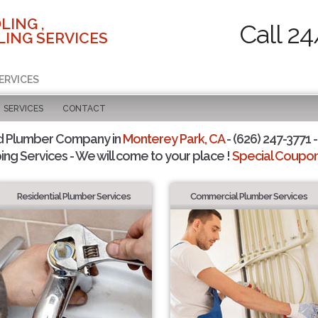
LING ,
Call 24
ING SERVICES
ERVICES
SERVICES
CONTACT
d Plumber Company in
Monterey Park, CA
- (626) 247-3771 -
ing Services - We will come to your place !
Special Coupons
Residential Plumber Services
Commercial Plumber Services