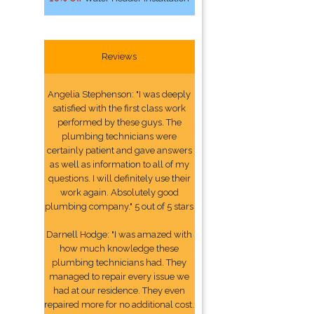
Reviews
Angelia Stephenson: "I was deeply
satisfied with the first class work
performed by these guys. The
plumbing technicians were
certainly patient and gave answers
as well as information to all of my
questions. I will definitely use their
work again. Absolutely good
plumbing company." 5 out of 5 stars
Darnell Hodge: "I was amazed with
how much knowledge these
plumbing technicians had. They
managed to repair every issue we
had at our residence. They even
repaired more for no additional cost.