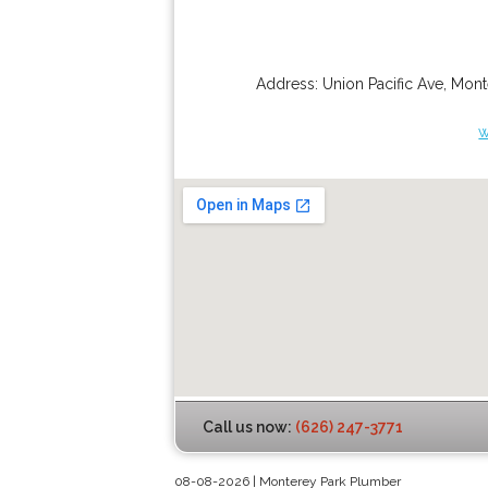
Address:
Union Pacific Ave
,
Mont
w
Call us now:
(626) 247-3771
08-08-2026 | Monterey Park Plumber