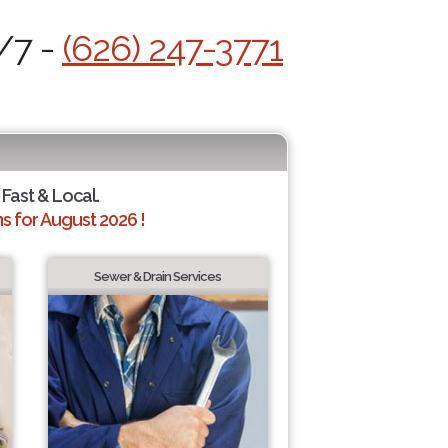
/7 -
(626) 247-3771
 Fast & Local.
 for August 2026 !
Sewer & Drain Services