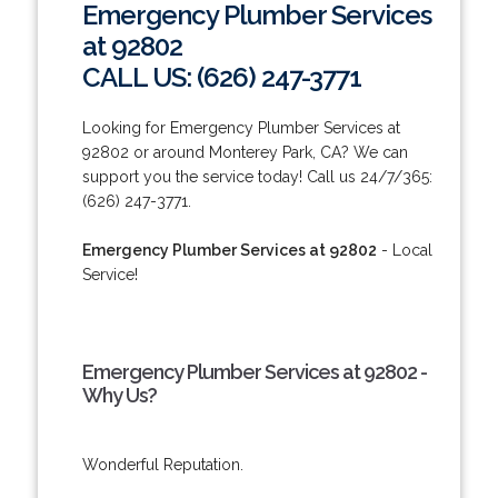
Emergency Plumber Services
at 92802
CALL US: (626) 247-3771
Looking for Emergency Plumber Services at
92802 or around Monterey Park, CA? We can
support you the service today! Call us 24/7/365:
(626) 247-3771.
Emergency Plumber Services at 92802
- Local
Service!
Emergency Plumber Services at 92802 -
Why Us?
Wonderful Reputation.