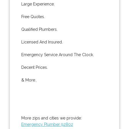
Large Experience.
Free Quotes.
Qualified Plumbers.
Licensed And Insured.
Emergency Service Around The Clock.
Decent Prices.
& More..
More zips and cities we provide:
Emergency Plumber 92802