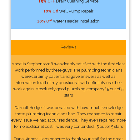
15% OFF
Drain Cleaning Service
10% Off
Well Pump Repair
10% Off
Water Header Installation
Reviews
Angelia Stephenson: "I was deeply satisfied with the first class
work performed by these guys. The plumbing technicians
were certainly patient and gave answers as well as
information to all of my questions. I will definitely use their
work again. Absolutely good plumbing company." 5 out of 5
stars
Darnell Hodge: "I was amazed with how much knowledge
these plumbing technicians had. They managed to repair
every issue we had at our residence. They even repaired more
for no additional cost. I was very contended." 5 out of 5 stars
Dana Kinney: "I am honored to thank your staff for the great