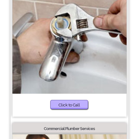
Click to Call
Commercial Plumber Services