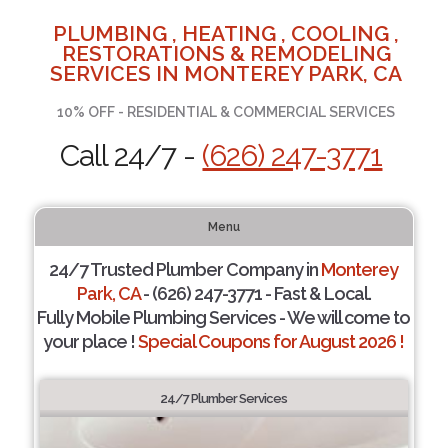
PLUMBING , HEATING , COOLING ,
RESTORATIONS & REMODELING
SERVICES IN MONTEREY PARK, CA
10% OFF - RESIDENTIAL & COMMERCIAL SERVICES
Call 24/7 -
(626) 247-3771
Menu
24/7 Trusted Plumber Company in
Monterey
Park, CA
- (626) 247-3771 - Fast & Local.
Fully Mobile Plumbing Services - We will come to
your place !
Special Coupons for August 2026 !
24/7 Plumber Services