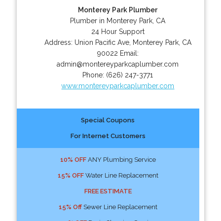
Monterey Park Plumber
Plumber in Monterey Park, CA
24 Hour Support
Address:
Union Pacific Ave
,
Monterey Park
,
CA
90022
Email:
admin@montereyparkcaplumber.com
Phone:
(626) 247-3771
www.montereyparkcaplumber.com
Special Coupons
For Internet Customers
10% OFF
ANY Plumbing Service
15% OFF
Water Line Replacement
FREE ESTIMATE
15% Off
Sewer Line Replacement