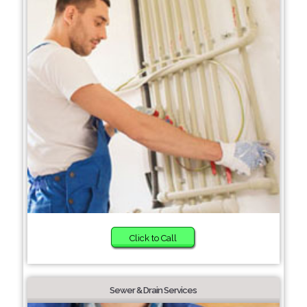
Click to Call
Sewer & Drain Services