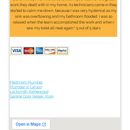
work they dealt with in my home. As technicians came in they
started to calm me down, because I was very hysterical as my
sink was overflowing and my bathroom flooded. I was so
relaxed when the team accomplished the work and when I
saw my toilet all neat again." 5 out of 5 stars
Piedmont Plumber
Plumber in Carson
Locksmith Ridgewood
Garage Door Repair Alsip