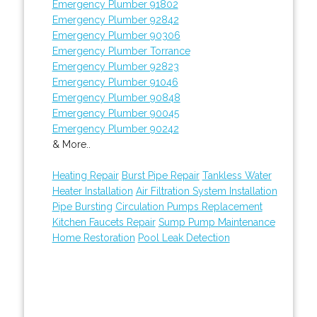
Emergency Plumber 91802
Emergency Plumber 92842
Emergency Plumber 90306
Emergency Plumber Torrance
Emergency Plumber 92823
Emergency Plumber 91046
Emergency Plumber 90848
Emergency Plumber 90045
Emergency Plumber 90242
& More..
Heating Repair
Burst Pipe Repair
Tankless Water
Heater Installation
Air Filtration System Installation
Pipe Bursting
Circulation Pumps Replacement
Kitchen Faucets Repair
Sump Pump Maintenance
Home Restoration
Pool Leak Detection