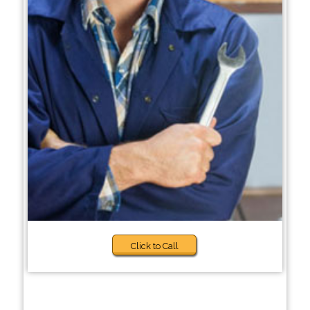
Click to Call