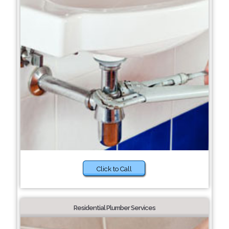
Click to Call
Residential Plumber Services