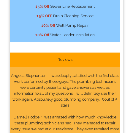
15% Off
Sewer Line Replacement
15% OFF
Drain Cleaning Service
10% Off
Well Pump Repair
10% Off
Water Header Installation
Reviews
Angelia Stephenson: "I was deeply satisfied with the first class
work performed by these guys. The plumbing technicians
were certainly patient and gave answers as well as
information to all of my questions. I will definitely use their
work again. Absolutely good plumbing company." 5 out of 5
stars
Darnell Hodge: "I was amazed with how much knowledge
these plumbing technicians had. They managed to repair
every issue we had at our residence. They even repaired more