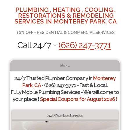
PLUMBING , HEATING , COOLING ,
RESTORATIONS & REMODELING
SERVICES IN MONTEREY PARK, CA
10% OFF - RESIDENTIAL & COMMERCIAL SERVICES
Call 24/7 -
(626) 247-3771
Menu
24/7 Trusted Plumber Company in
Monterey
Park, CA
- (626) 247-3771 - Fast & Local.
Fully Mobile Plumbing Services - We will come to
your place !
Special Coupons for August 2026 !
24/7 Plumber Services