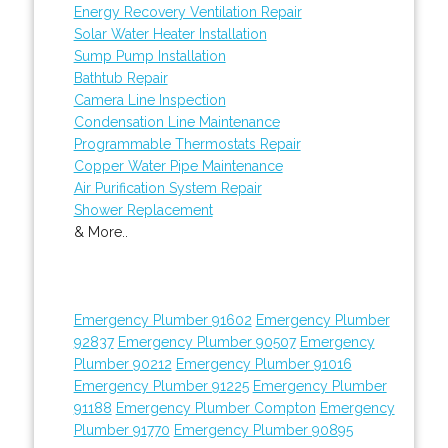
Energy Recovery Ventilation Repair
Solar Water Heater Installation
Sump Pump Installation
Bathtub Repair
Camera Line Inspection
Condensation Line Maintenance
Programmable Thermostats Repair
Copper Water Pipe Maintenance
Air Purification System Repair
Shower Replacement
& More..
Emergency Plumber 91602
Emergency Plumber
92837
Emergency Plumber 90507
Emergency
Plumber 90212
Emergency Plumber 91016
Emergency Plumber 91225
Emergency Plumber
91188
Emergency Plumber Compton
Emergency
Plumber 91770
Emergency Plumber 90895