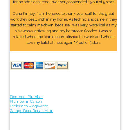
for no additional cost. I was very contended." 5 out of 5 stars
Dana Kinney: "I am honored to thank your staff for the great
work they dealt with in my home. As technicians came in they
started to calm me down, because I was very hysterical as my
sink was overflowing and my bathroom flooded. I was so
relaxed when the team accomplished the work and when I
saw my toilet all neat again." 5 out of 5 stars
Piedmont Plumber
Plumber in Carson
Locksmith Ridgewood
Garage Door Repair Alsip