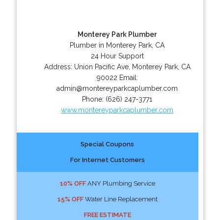
Monterey Park Plumber
Plumber in Monterey Park, CA
24 Hour Support
Address:
Union Pacific Ave
,
Monterey Park
,
CA
90022
Email:
admin@montereyparkcaplumber.com
Phone:
(626) 247-3771
www.montereyparkcaplumber.com
Special Coupons
For Internet Customers
10% OFF
ANY Plumbing Service
15% OFF
Water Line Replacement
FREE ESTIMATE