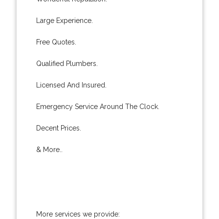
Large Experience.
Free Quotes.
Qualified Plumbers.
Licensed And Insured.
Emergency Service Around The Clock.
Decent Prices.
& More..
More services we provide: