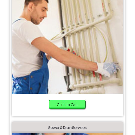
Click to Call
Sewer & Drain Services