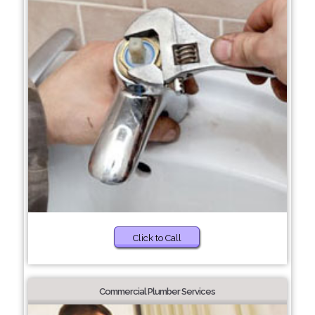
Click to Call
Commercial Plumber Services