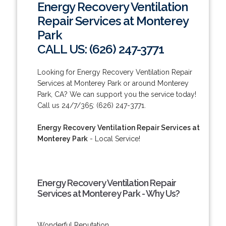
Energy Recovery Ventilation
Repair Services at Monterey
Park
CALL US: (626) 247-3771
Looking for Energy Recovery Ventilation Repair
Services at Monterey Park or around Monterey
Park, CA? We can support you the service today!
Call us 24/7/365: (626) 247-3771.
Energy Recovery Ventilation Repair Services at
Monterey Park
- Local Service!
Energy Recovery Ventilation Repair
Services at Monterey Park - Why Us?
Wonderful Reputation.