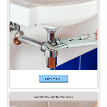
Click to Call
Residential Plumber Services