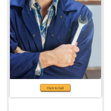
Click to Call