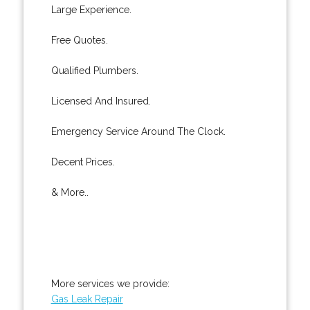
Large Experience.
Free Quotes.
Qualified Plumbers.
Licensed And Insured.
Emergency Service Around The Clock.
Decent Prices.
& More..
More services we provide:
Gas Leak Repair