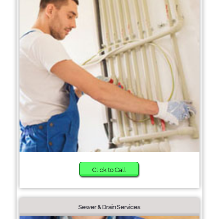
Click to Call
Sewer & Drain Services