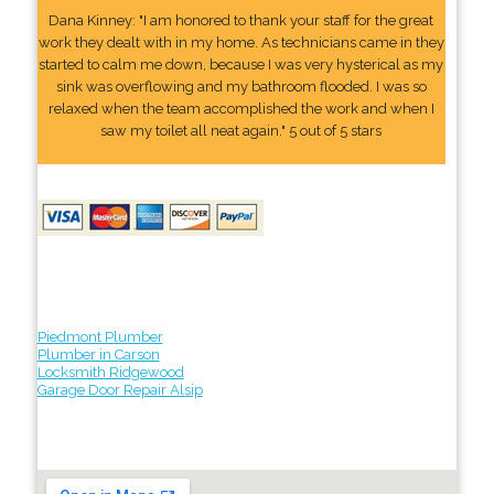
Dana Kinney: "I am honored to thank your staff for the great
work they dealt with in my home. As technicians came in they
started to calm me down, because I was very hysterical as my
sink was overflowing and my bathroom flooded. I was so
relaxed when the team accomplished the work and when I
saw my toilet all neat again." 5 out of 5 stars
Piedmont Plumber
Plumber in Carson
Locksmith Ridgewood
Garage Door Repair Alsip