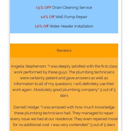
15% OFF
Drain Cleaning Service
10% Off
Well Pump Repair
10% Off
Water Header Installation
Reviews
Angelia Stephenson: "I was deeply satisfied with the first class
work performed by these guys. The plumbing technicians
were certainly patient and gave answers as well as
information to all of my questions. I will definitely use their
work again. Absolutely good plumbing company." 5 out of 5
stars
Darnell Hodge: "I was amazed with how much knowledge
these plumbing technicians had. They managed to repair
every issue we had at our residence. They even repaired more
for no additional cost. I was very contended." 5 out of 5 stars