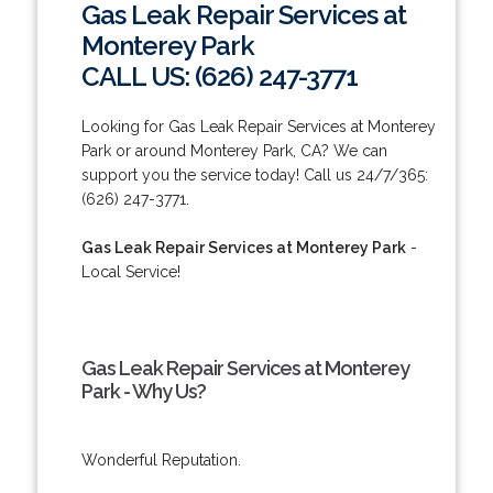
Gas Leak Repair Services at
Monterey Park
CALL US: (626) 247-3771
Looking for Gas Leak Repair Services at Monterey
Park or around Monterey Park, CA? We can
support you the service today! Call us 24/7/365:
(626) 247-3771.
Gas Leak Repair Services at Monterey Park
-
Local Service!
Gas Leak Repair Services at Monterey
Park - Why Us?
Wonderful Reputation.