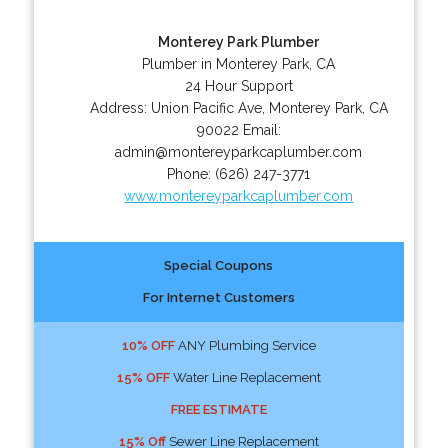
Monterey Park Plumber
Plumber in Monterey Park, CA
24 Hour Support
Address:
Union Pacific Ave
,
Monterey Park
,
CA
90022
Email:
admin@montereyparkcaplumber.com
Phone:
(626) 247-3771
www.montereyparkcaplumber.com
Special Coupons
For Internet Customers
10% OFF
ANY Plumbing Service
15% OFF
Water Line Replacement
FREE ESTIMATE
15% Off
Sewer Line Replacement