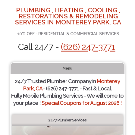
PLUMBING , HEATING , COOLING ,
RESTORATIONS & REMODELING
SERVICES IN MONTEREY PARK, CA
10% OFF - RESIDENTIAL & COMMERCIAL SERVICES
Call 24/7 -
(626) 247-3771
Menu
24/7 Trusted Plumber Company in
Monterey
Park, CA
- (626) 247-3771 - Fast & Local.
Fully Mobile Plumbing Services - We will come to
your place !
Special Coupons for August 2026 !
24/7 Plumber Services