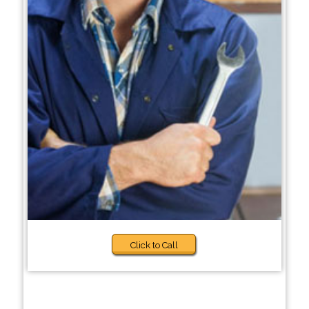
Click to Call