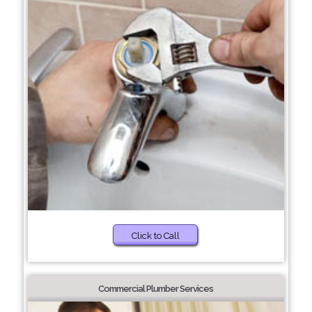
Click to Call
Commercial Plumber Services