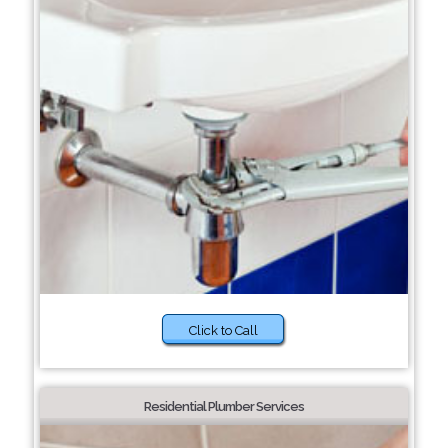
Click to Call
Residential Plumber Services