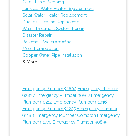
Catch Basin Pumping
Tankless Water Heater Replacement
Solar Water Heater Replacement
Ductless Heating Replacement
Water Treatment System Repair
Disaster Repair
Basement Waterproofing
Mold Remediation
Copper Water Pipe Installation
& More..
Emergency Plumber 91602
Emergency Plumber
92837
Emergency Plumber 90507
Emergency
Plumber 90212
Emergency Plumber 91016
Emergency Plumber 91225
Emergency Plumber
91188
Emergency Plumber Compton
Emergency
Plumber 91770
Emergency Plumber 90895