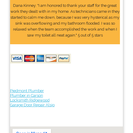
Dana Kinney: "I am honored to thank your staff for the great
work they dealt with in my home. As technicians came in they
started to calm me down, because I was very hysterical as my
sink was overflowing and my bathroom flooded. I was so
relaxed when the team accomplished the work and when I
saw my toilet all neat again." 5 out of 5 stars
Piedmont Plumber
Plumber in Carson
Locksmith Ridgewood
Garage Door Repair Alsip