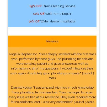
15% OFF
Drain Cleaning Service
10% Off
Well Pump Repair
10% Off
Water Header Installation
Reviews
Angelia Stephenson: "I was deeply satisfied with the first class
work performed by these guys. The plumbing technicians
were certainly patient and gave answers as well as
information to all of my questions. I will definitely use their
work again. Absolutely good plumbing company." 5 out of 5
stars
Darnell Hodge: "I was amazed with how much knowledge
these plumbing technicians had. They managed to repair
every issue we had at our residence. They even repaired more
for no additional cost. I was very contended." 5 out of 5 stars