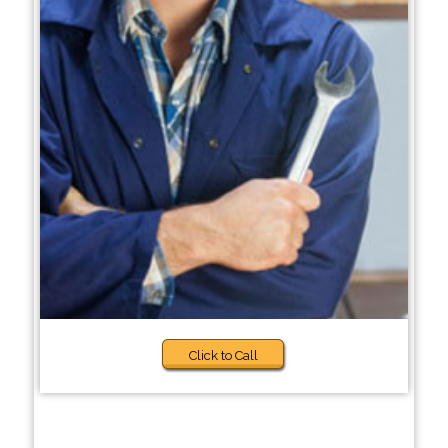
Click to Call