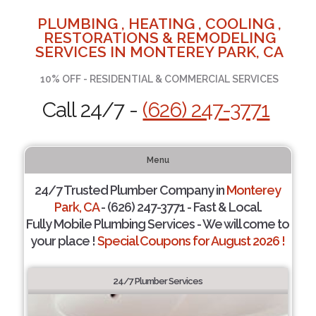
PLUMBING , HEATING , COOLING ,
RESTORATIONS & REMODELING
SERVICES IN MONTEREY PARK, CA
10% OFF - RESIDENTIAL & COMMERCIAL SERVICES
Call 24/7 -
(626) 247-3771
Menu
24/7 Trusted Plumber Company in
Monterey
Park, CA
- (626) 247-3771 - Fast & Local.
Fully Mobile Plumbing Services - We will come to
your place !
Special Coupons for August 2026 !
24/7 Plumber Services