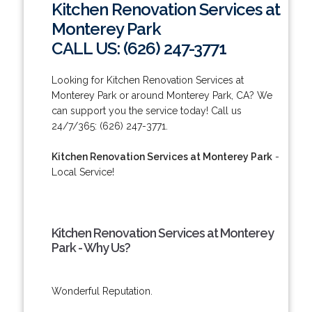
Kitchen Renovation Services at
Monterey Park
CALL US: (626) 247-3771
Looking for Kitchen Renovation Services at
Monterey Park or around Monterey Park, CA? We
can support you the service today! Call us
24/7/365: (626) 247-3771.
Kitchen Renovation Services at Monterey Park
-
Local Service!
Kitchen Renovation Services at Monterey
Park - Why Us?
Wonderful Reputation.