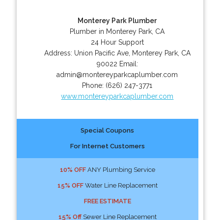
Monterey Park Plumber
Plumber in Monterey Park, CA
24 Hour Support
Address:
Union Pacific Ave
,
Monterey Park
,
CA
90022
Email:
admin@montereyparkcaplumber.com
Phone:
(626) 247-3771
www.montereyparkcaplumber.com
Special Coupons
For Internet Customers
10% OFF
ANY Plumbing Service
15% OFF
Water Line Replacement
FREE ESTIMATE
15% Off
Sewer Line Replacement