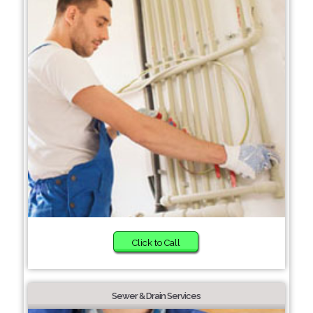
Click to Call
Sewer & Drain Services