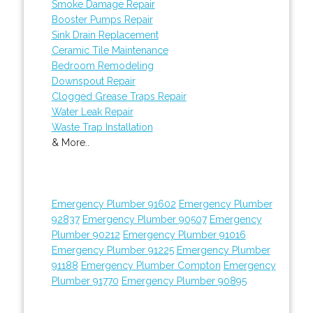
Smoke Damage Repair
Booster Pumps Repair
Sink Drain Replacement
Ceramic Tile Maintenance
Bedroom Remodeling
Downspout Repair
Clogged Grease Traps Repair
Water Leak Repair
Waste Trap Installation
& More..
Emergency Plumber 91602
Emergency Plumber
92837
Emergency Plumber 90507
Emergency
Plumber 90212
Emergency Plumber 91016
Emergency Plumber 91225
Emergency Plumber
91188
Emergency Plumber Compton
Emergency
Plumber 91770
Emergency Plumber 90895