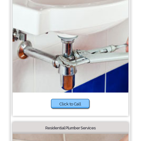
Click to Call
Residential Plumber Services