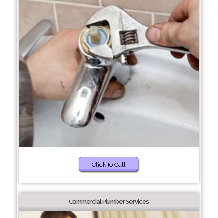
Click to Call
Commercial Plumber Services