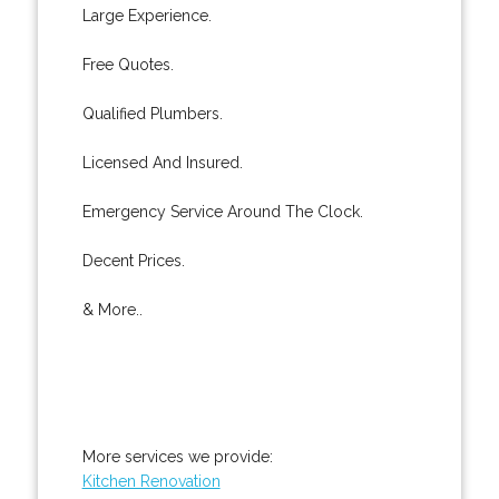
Large Experience.
Free Quotes.
Qualified Plumbers.
Licensed And Insured.
Emergency Service Around The Clock.
Decent Prices.
& More..
More services we provide:
Kitchen Renovation