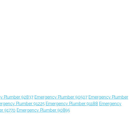
y Plumber 92837
Emergency Plumber 90507
Emergency Plumber
rgency Plumber 91225
Emergency Plumber 91188
Emergency
r 91770
Emergency Plumber 90895