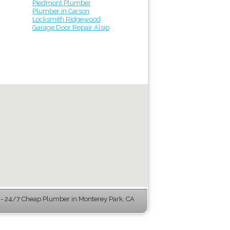
Piedmont Plumber
Plumber in Carson
Locksmith Ridgewood
Garage Door Repair Alsip
- 24/7 Cheap Plumber in Monterey Park, CA