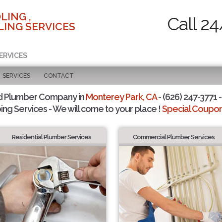
LING ,
Call 24
ING SERVICES
ERVICES
SERVICES
CONTACT
d Plumber Company in
Monterey Park, CA
- (626) 247-3771 -
ing Services - We will come to your place !
Special Coupons
Residential Plumber Services
Commercial Plumber Services