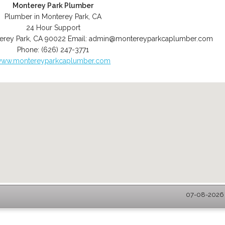
Monterey Park Plumber
Plumber in Monterey Park, CA
24 Hour Support
erey Park
,
CA
90022
Email:
admin@montereyparkcaplumber.com
Phone:
(626) 247-3771
ww.montereyparkcaplumber.com
07-08-2026 