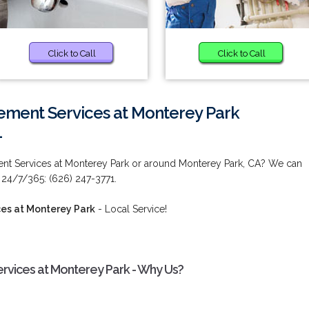
Click to Call
Click to Call
ement Services at Monterey Park
1
ent Services at Monterey Park or around Monterey Park, CA? We can
 24/7/365: (626) 247-3771.
es at Monterey Park
- Local Service!
rvices at Monterey Park - Why Us?