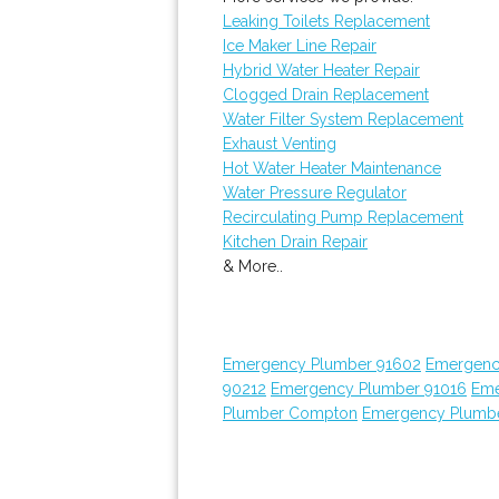
Leaking Toilets Replacement
Ice Maker Line Repair
Hybrid Water Heater Repair
Clogged Drain Replacement
Water Filter System Replacement
Exhaust Venting
Hot Water Heater Maintenance
Water Pressure Regulator
Recirculating Pump Replacement
Kitchen Drain Repair
& More..
Emergency Plumber 91602
Emergenc
90212
Emergency Plumber 91016
Eme
Plumber Compton
Emergency Plumbe