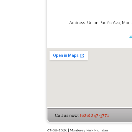
Address:
Union Pacific Ave
,
Mont
w
Call us now:
(626) 247-3771
07-08-2026 | Monterey Park Plumber