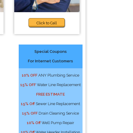
Click to Call
Special Coupons
For Internet Customers
10% OFF
ANY Plumbing Service
15% OFF
Water Line Replacement
FREE ESTIMATE
15% Off
Sewer Line Replacement
15% OFF
Drain Cleaning Service
10% Off
Well Pump Repair
10% Off
Water Header Installation