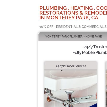
PLUMBING , HEATING , COO
RESTORATIONS & REMODEL
IN MONTEREY PARK, CA
10% OFF - RESIDENTIAL & COMMERCIAL S
MONTEREY PARK PLUMBER - HOME PAGE
24/7 Truste
Fully Mobile Plumb
24/7 Plumber Services