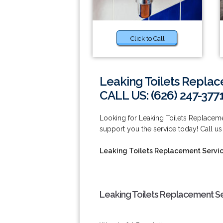
Click to Call
Leaking Toilets Replac
CALL US: (626) 247-377
Looking for Leaking Toilets Replacem
support you the service today! Call us
Leaking Toilets Replacement Servic
Leaking Toilets Replacement Se