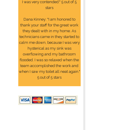
I was very contended." 5 out of 5
stars
Dana Kinney: "I am honored to
thank your staff for the great work
they dealt with in my home. As
technicians came in they started to
calm me down, because I was very
hysterical as my sink was
overflowing and my bathroom
flooded. I was so relaxed when the
team accomplished the work and
when I saw my toilet all neat again."
5 out of 5 stars