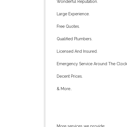
Wonderful Reputation.
Large Experience.
Free Quotes.
Qualified Plumbers.
Licensed And Insured.
Emergency Service Around The Clock
Decent Prices.
& More..
More services we provide: