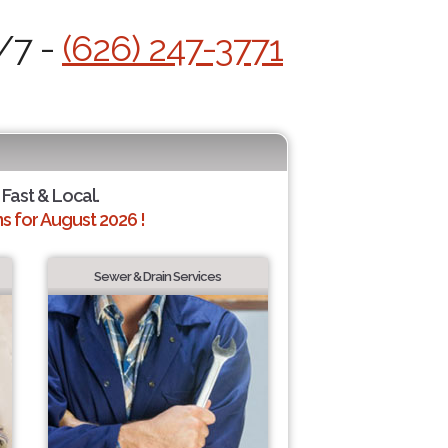
/7 -
(626) 247-3771
 Fast & Local.
 for August 2026 !
Sewer & Drain Services