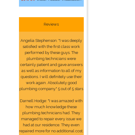
Reviews
Angelia Stephenson: "I was deeply
satisfied with the first class work
performed by these guys. The
plumbing technicians were
certainly patient and gave answers
as well as information to all of my
questions. I will definitely use their
work again. Absolutely good
plumbing company." 5 out of 5 stars
Darnell Hodge: "I was amazed with
how much knowledge these
plumbing technicians had. They
managed to repair every issue we
had at our residence. They even
repaired more for no additional cost.