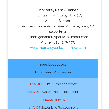
Monterey Park Plumber
Plumber in Monterey Park, CA
24 Hour Support
Address:
Union Pacific Ave
,
Monterey Park
,
CA
90022
Email:
admin@montereyparkcaplumber.com
Phone:
(626) 247-3771
www.montereyparkcaplumber.com
Special Coupons
For Internet Customers
10% OFF
ANY Plumbing Service
15% OFF
Water Line Replacement
FREE ESTIMATE
15% Off
Sewer Line Replacement