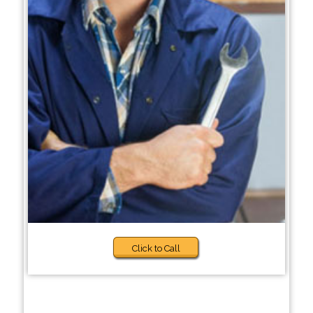
Click to Call