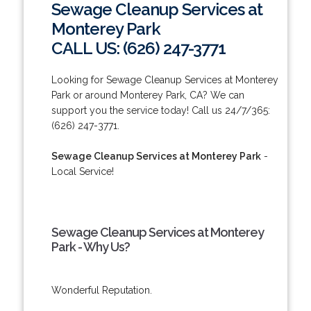
Sewage Cleanup Services at
Monterey Park
CALL US: (626) 247-3771
Looking for Sewage Cleanup Services at Monterey
Park or around Monterey Park, CA? We can
support you the service today! Call us 24/7/365:
(626) 247-3771.
Sewage Cleanup Services at Monterey Park
-
Local Service!
Sewage Cleanup Services at Monterey
Park - Why Us?
Wonderful Reputation.