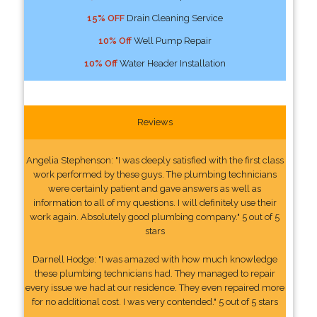
15% OFF
Drain Cleaning Service
10% Off
Well Pump Repair
10% Off
Water Header Installation
Reviews
Angelia Stephenson: "I was deeply satisfied with the first class
work performed by these guys. The plumbing technicians
were certainly patient and gave answers as well as
information to all of my questions. I will definitely use their
work again. Absolutely good plumbing company." 5 out of 5
stars
Darnell Hodge: "I was amazed with how much knowledge
these plumbing technicians had. They managed to repair
every issue we had at our residence. They even repaired more
for no additional cost. I was very contended." 5 out of 5 stars