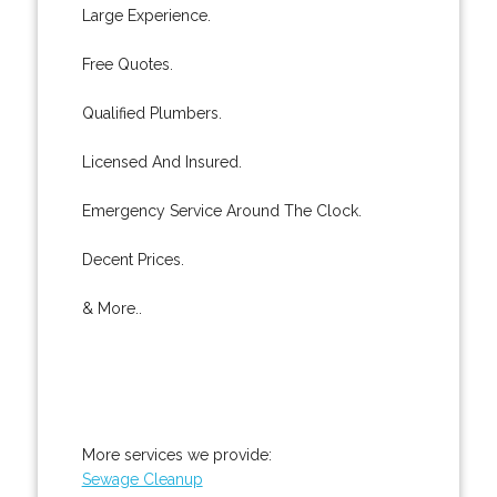
Large Experience.
Free Quotes.
Qualified Plumbers.
Licensed And Insured.
Emergency Service Around The Clock.
Decent Prices.
& More..
More services we provide:
Sewage Cleanup