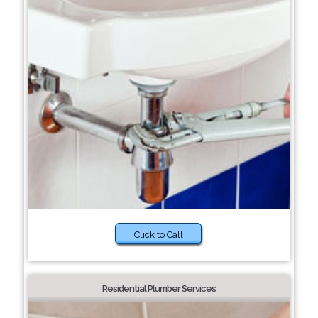
Click to Call
Residential Plumber Services