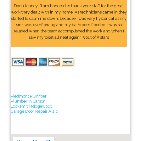
Dana Kinney: "I am honored to thank your staff for the great
work they dealt with in my home. As technicians came in they
started to calm me down, because I was very hysterical as my
sink was overflowing and my bathroom flooded. I was so
relaxed when the team accomplished the work and when I
saw my toilet all neat again." 5 out of 5 stars
Piedmont Plumber
Plumber in Carson
Locksmith Ridgewood
Garage Door Repair Alsip