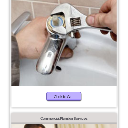
Click to Call
Commercial Plumber Services