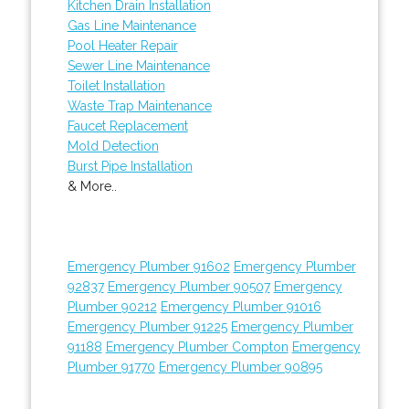
Kitchen Drain Installation
Gas Line Maintenance
Pool Heater Repair
Sewer Line Maintenance
Toilet Installation
Waste Trap Maintenance
Faucet Replacement
Mold Detection
Burst Pipe Installation
& More..
Emergency Plumber 91602
Emergency Plumber
92837
Emergency Plumber 90507
Emergency
Plumber 90212
Emergency Plumber 91016
Emergency Plumber 91225
Emergency Plumber
91188
Emergency Plumber Compton
Emergency
Plumber 91770
Emergency Plumber 90895