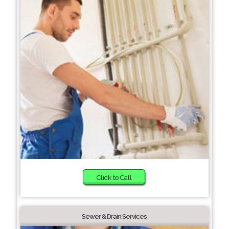
Click to Call
Sewer & Drain Services