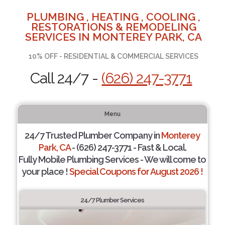
PLUMBING , HEATING , COOLING ,
RESTORATIONS & REMODELING
SERVICES IN MONTEREY PARK, CA
10% OFF - RESIDENTIAL & COMMERCIAL SERVICES
Call 24/7 -
(626) 247-3771
Menu
24/7 Trusted Plumber Company in
Monterey
Park, CA
- (626) 247-3771 - Fast & Local.
Fully Mobile Plumbing Services - We will come to
your place !
Special Coupons for August 2026 !
24/7 Plumber Services