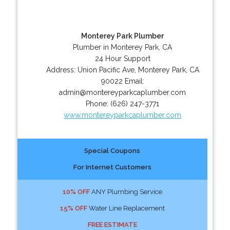
Monterey Park Plumber
Plumber in Monterey Park, CA
24 Hour Support
Address:
Union Pacific Ave
,
Monterey Park
,
CA
90022
Email:
admin@montereyparkcaplumber.com
Phone:
(626) 247-3771
www.montereyparkcaplumber.com
Special Coupons
For Internet Customers
10% OFF
ANY Plumbing Service
15% OFF
Water Line Replacement
FREE ESTIMATE