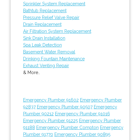
Sprinkler System Replacement
Bathtub Replacement
Pressure Relief Valve Repair
Drain Replacement
Air Filtration System Replacement
Sink Drain Installation
Spa Leak Detection
Basement Water Removal
Drinking Fountain Maintenance
Exhaust Venting Repair
& More..
Emergency Plumber 91602
Emergency Plumber
92837
Emergency Plumber 90507
Emergency
Plumber 90212
Emergency Plumber 91016
Emergency Plumber 91225
Emergency Plumber
91188
Emergency Plumber Compton
Emergency
Plumber 91770
Emergency Plumber 90895