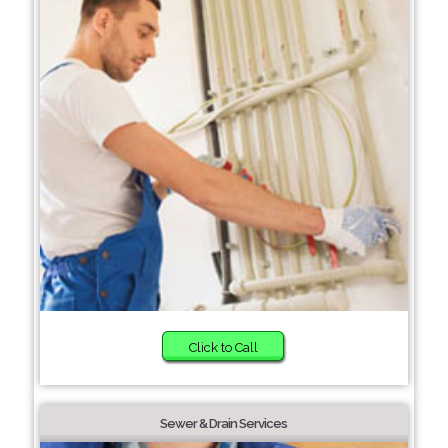
Click to Call
Sewer & Drain Services