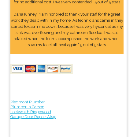
for no additional cost. I was very contended." 5 out of 5 stars
Dana Kinney: "I am honored to thank your staff for the great
work they dealt with in my home. As technicians came in they
started to calm me down, because I was very hysterical as my
sink was overflowing and my bathroom flooded. I was so
relaxed when the team accomplished the work and when I
saw my toilet all neat again." 5 out of 5 stars
Piedmont Plumber
Plumber in Carson
Locksmith Ridgewood
Garage Door Repair Alsip