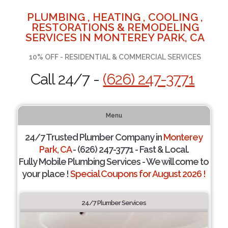
PLUMBING , HEATING , COOLING ,
RESTORATIONS & REMODELING
SERVICES IN MONTEREY PARK, CA
10% OFF - RESIDENTIAL & COMMERCIAL SERVICES
Call 24/7 -
(626) 247-3771
Menu
24/7 Trusted Plumber Company in
Monterey
Park, CA
- (626) 247-3771 - Fast & Local.
Fully Mobile Plumbing Services - We will come to
your place !
Special Coupons for August 2026 !
24/7 Plumber Services