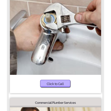
Click to Call
Commercial Plumber Services