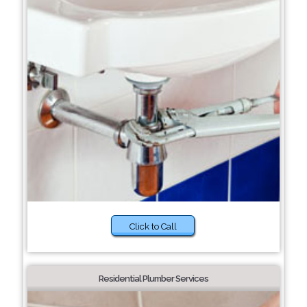
Click to Call
Residential Plumber Services