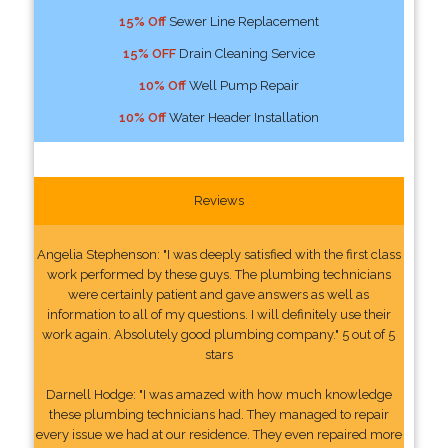
15% Off
Sewer Line Replacement
15% OFF
Drain Cleaning Service
10% Off
Well Pump Repair
10% Off
Water Header Installation
Reviews
Angelia Stephenson: "I was deeply satisfied with the first class
work performed by these guys. The plumbing technicians
were certainly patient and gave answers as well as
information to all of my questions. I will definitely use their
work again. Absolutely good plumbing company." 5 out of 5
stars
Darnell Hodge: "I was amazed with how much knowledge
these plumbing technicians had. They managed to repair
every issue we had at our residence. They even repaired more