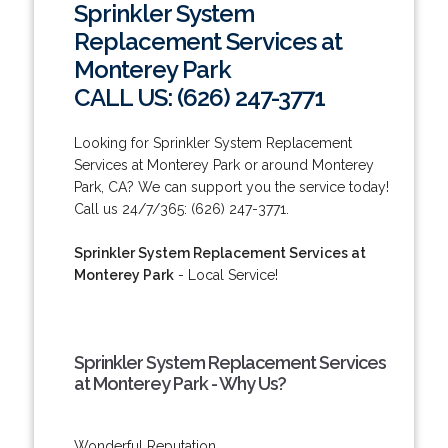
Sprinkler System
Replacement Services at
Monterey Park
CALL US: (626) 247-3771
Looking for Sprinkler System Replacement
Services at Monterey Park or around Monterey
Park, CA? We can support you the service today!
Call us 24/7/365: (626) 247-3771.
Sprinkler System Replacement Services at
Monterey Park
- Local Service!
Sprinkler System Replacement Services
at Monterey Park - Why Us?
Wonderful Reputation.