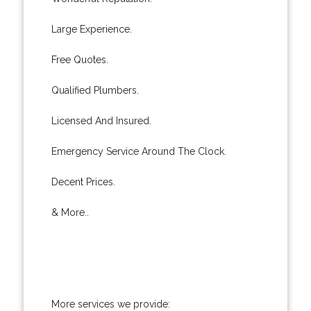
Large Experience.
Free Quotes.
Qualified Plumbers.
Licensed And Insured.
Emergency Service Around The Clock.
Decent Prices.
& More..
More services we provide: