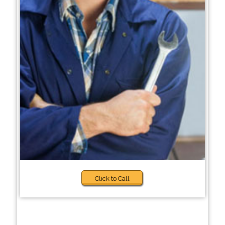
Click to Call