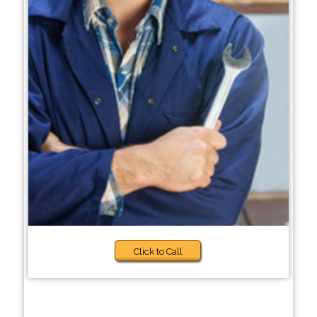
Click to Call