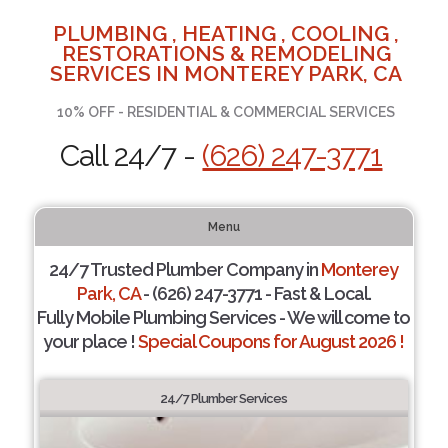
PLUMBING , HEATING , COOLING ,
RESTORATIONS & REMODELING
SERVICES IN MONTEREY PARK, CA
10% OFF - RESIDENTIAL & COMMERCIAL SERVICES
Call 24/7 -
(626) 247-3771
Menu
24/7 Trusted Plumber Company in
Monterey
Park, CA
- (626) 247-3771 - Fast & Local.
Fully Mobile Plumbing Services - We will come to
your place !
Special Coupons for August 2026 !
24/7 Plumber Services