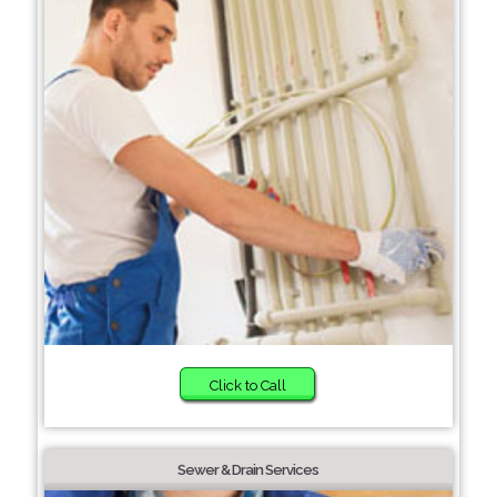
Click to Call
Sewer & Drain Services