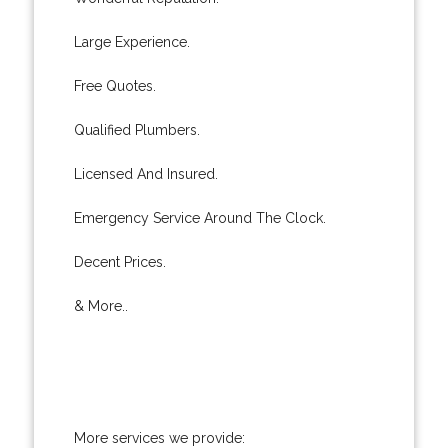
Large Experience.
Free Quotes.
Qualified Plumbers.
Licensed And Insured.
Emergency Service Around The Clock.
Decent Prices.
& More..
More services we provide: