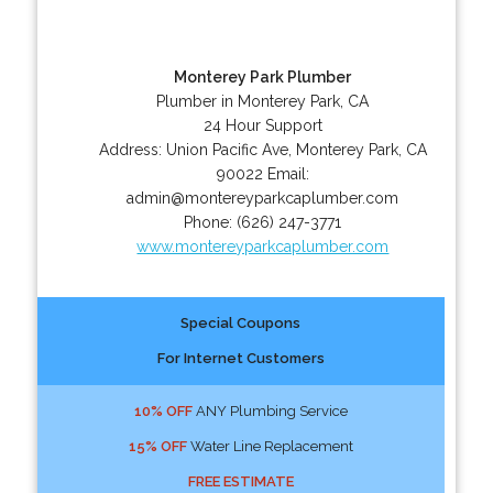
Monterey Park Plumber
Plumber in Monterey Park, CA
24 Hour Support
Address:
Union Pacific Ave
,
Monterey Park
,
CA
90022
Email:
admin@montereyparkcaplumber.com
Phone:
(626) 247-3771
www.montereyparkcaplumber.com
Special Coupons
For Internet Customers
10% OFF
ANY Plumbing Service
15% OFF
Water Line Replacement
FREE ESTIMATE