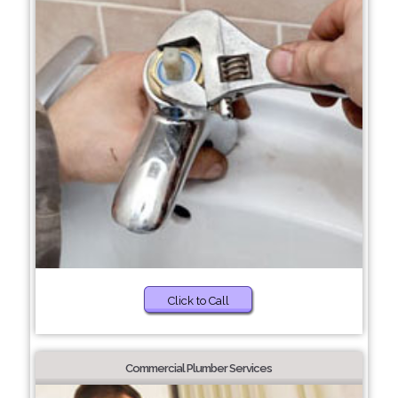
Click to Call
Commercial Plumber Services