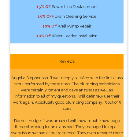
15% Off
Sewer Line Replacement
15% OFF
Drain Cleaning Service
10% Off
Well Pump Repair
10% Off
Water Header Installation
Reviews
Angelia Stephenson: "I was deeply satisfied with the first class
work performed by these guys. The plumbing technicians
were certainly patient and gave answers as well as
information to all of my questions. I will definitely use their
work again. Absolutely good plumbing company." 5 out of 5
stars
Darnell Hodge: "I was amazed with how much knowledge
these plumbing technicians had. They managed to repair
every issue we had at our residence. They even repaired more