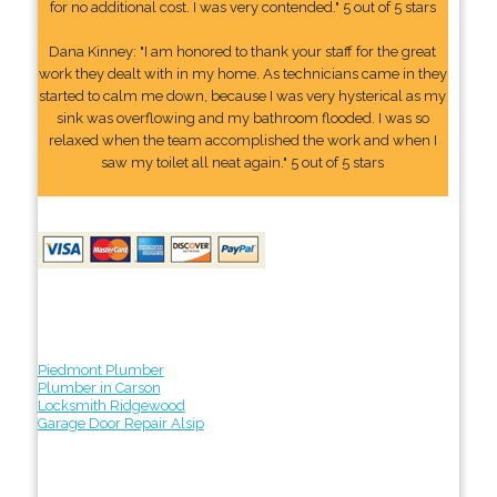
for no additional cost. I was very contended." 5 out of 5 stars
Dana Kinney: "I am honored to thank your staff for the great
work they dealt with in my home. As technicians came in they
started to calm me down, because I was very hysterical as my
sink was overflowing and my bathroom flooded. I was so
relaxed when the team accomplished the work and when I
saw my toilet all neat again." 5 out of 5 stars
Piedmont Plumber
Plumber in Carson
Locksmith Ridgewood
Garage Door Repair Alsip