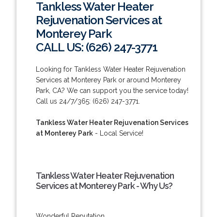
Tankless Water Heater
Rejuvenation Services at
Monterey Park
CALL US: (626) 247-3771
Looking for Tankless Water Heater Rejuvenation
Services at Monterey Park or around Monterey
Park, CA? We can support you the service today!
Call us 24/7/365: (626) 247-3771.
Tankless Water Heater Rejuvenation Services
at Monterey Park
- Local Service!
Tankless Water Heater Rejuvenation
Services at Monterey Park - Why Us?
Wonderful Reputation.