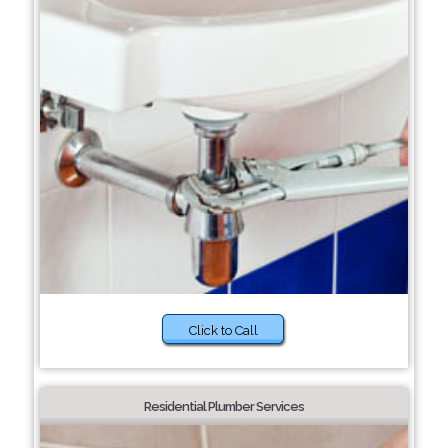
Click to Call
Residential Plumber Services