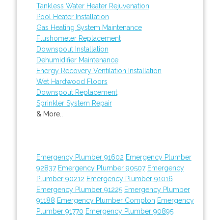
Tankless Water Heater Rejuvenation
Pool Heater Installation
Gas Heating System Maintenance
Flushometer Replacement
Downspout Installation
Dehumidifier Maintenance
Energy Recovery Ventilation Installation
Wet Hardwood Floors
Downspout Replacement
Sprinkler System Repair
& More..
Emergency Plumber 91602
Emergency Plumber
92837
Emergency Plumber 90507
Emergency
Plumber 90212
Emergency Plumber 91016
Emergency Plumber 91225
Emergency Plumber
91188
Emergency Plumber Compton
Emergency
Plumber 91770
Emergency Plumber 90895