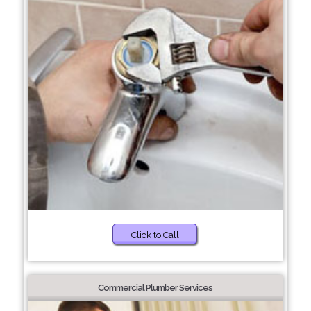
Click to Call
Commercial Plumber Services