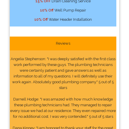
15% OFF
Drain Cleaning Service
10% Off
Well Pump Repair
10% Off
Water Header Installation
Reviews
Angelia Stephenson: "I was deeply satisfied with the first class
work performed by these guys. The plumbing technicians
were certainly patient and gave answers as well as
information to all of my questions. I will definitely use their
work again. Absolutely good plumbing company." 5 out of 5
stars
Darnell Hodge: "I was amazed with how much knowledge
these plumbing technicians had. They managed to repair
every issue we had at our residence. They even repaired more
for no additional cost. I was very contended." 5 out of 5 stars
Dana Kinney: "I am honored to thank your staff for the great