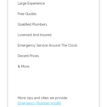
Large Experience.
Free Quotes.
Qualified Plumbers.
Licensed And Insured.
Emergency Service Around The Clock.
Decent Prices.
& More..
More zips and cities we provide:
Emergency Plumber 90086