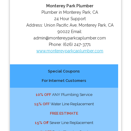
Monterey Park Plumber
Plumber in Monterey Park, CA
24 Hour Support
Address:
Union Pacific Ave
,
Monterey Park
,
CA
90022
Email:
admin@montereyparkcaplumber.com
Phone:
(626) 247-3771
www.montereyparkcaplumber.com
Special Coupons
For Internet Customers
10% OFF
ANY Plumbing Service
15% OFF
Water Line Replacement
FREE ESTIMATE
15% Off
Sewer Line Replacement