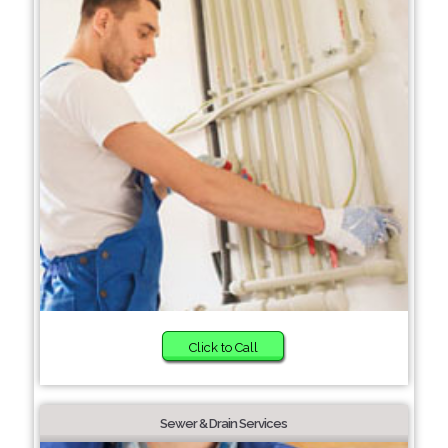
Click to Call
Sewer & Drain Services