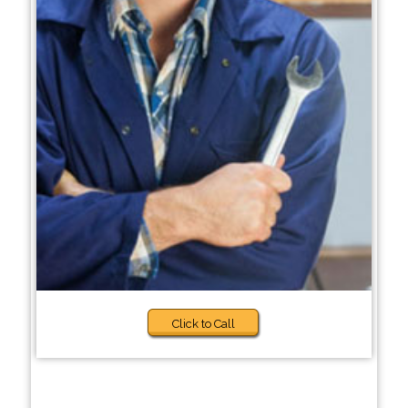
Click to Call