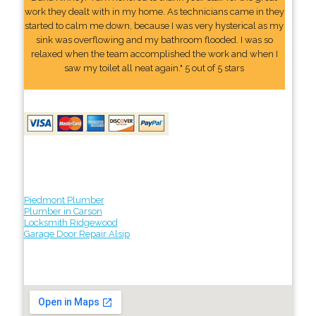
work they dealt with in my home. As technicians came in they
started to calm me down, because I was very hysterical as my
sink was overflowing and my bathroom flooded. I was so
relaxed when the team accomplished the work and when I
saw my toilet all neat again." 5 out of 5 stars
Piedmont Plumber
Plumber in Carson
Locksmith Ridgewood
Garage Door Repair Alsip