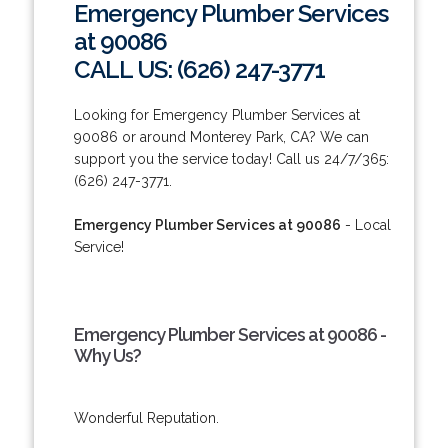
Emergency Plumber Services
at 90086
CALL US: (626) 247-3771
Looking for Emergency Plumber Services at
90086 or around Monterey Park, CA? We can
support you the service today! Call us 24/7/365:
(626) 247-3771.
Emergency Plumber Services at 90086
- Local
Service!
Emergency Plumber Services at 90086 -
Why Us?
Wonderful Reputation.