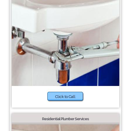
Click to Call
Residential Plumber Services