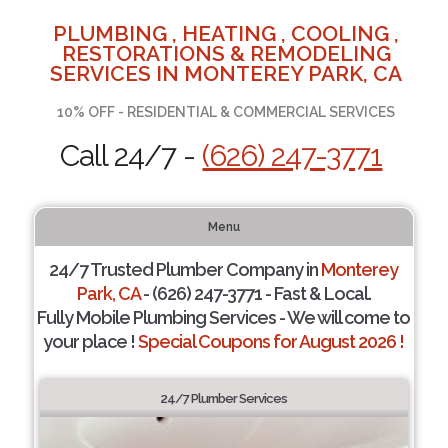
PLUMBING , HEATING , COOLING ,
RESTORATIONS & REMODELING
SERVICES IN MONTEREY PARK, CA
10% OFF - RESIDENTIAL & COMMERCIAL SERVICES
Call 24/7 -
(626) 247-3771
Menu
24/7 Trusted Plumber Company in
Monterey
Park, CA
- (626) 247-3771 - Fast & Local.
Fully Mobile Plumbing Services - We will come to
your place !
Special Coupons for August 2026 !
24/7 Plumber Services