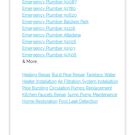
Emergency Plumber 90087
Emergency Plumber 91780
Emergency Plumber 90620
Emergency Plumber Baldwin Park
Emergency Plumber 91106
Emergency Plumber Altadena
Emergency Plumber 91006
Emergency Plumber 91503
Emergency Plumber 90506
& More..
Heating Repair
Burst Pipe Repair
Tankless Water
Heater Installation
Air Filtration System Installation
Pipe Bursting
Circulation Pumps Replacement
Kitchen Faucets Repair
Sump Pump Maintenance
Home Restoration
Pool Leak Detection