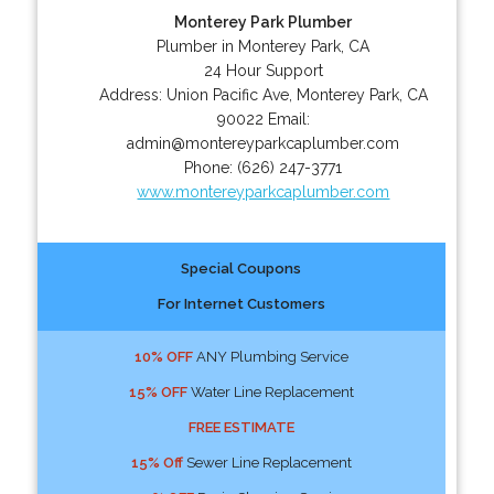
Monterey Park Plumber
Plumber in Monterey Park, CA
24 Hour Support
Address:
Union Pacific Ave
,
Monterey Park
,
CA
90022
Email:
admin@montereyparkcaplumber.com
Phone:
(626) 247-3771
www.montereyparkcaplumber.com
Special Coupons
For Internet Customers
10% OFF
ANY Plumbing Service
15% OFF
Water Line Replacement
FREE ESTIMATE
15% Off
Sewer Line Replacement