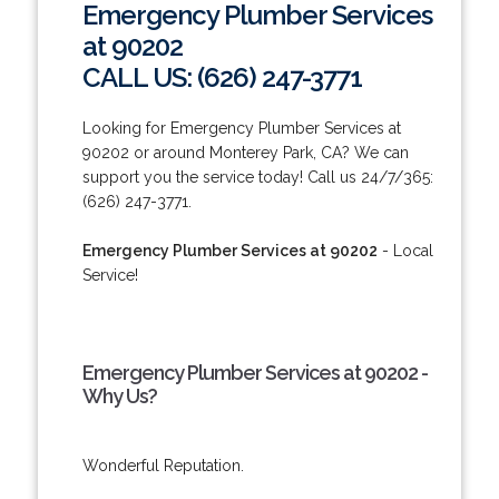
Emergency Plumber Services
at 90202
CALL US: (626) 247-3771
Looking for Emergency Plumber Services at
90202 or around Monterey Park, CA? We can
support you the service today! Call us 24/7/365:
(626) 247-3771.
Emergency Plumber Services at 90202
- Local
Service!
Emergency Plumber Services at 90202 -
Why Us?
Wonderful Reputation.