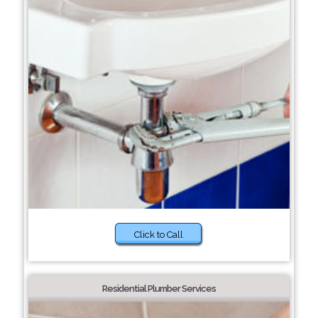
Click to Call
Residential Plumber Services