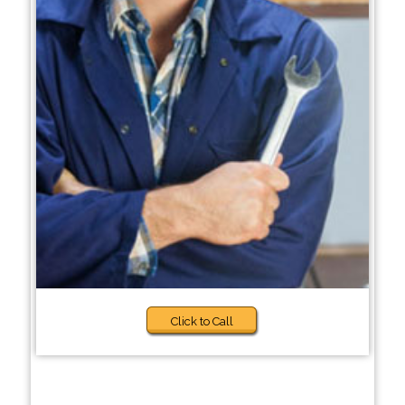
Click to Call