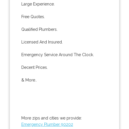
Large Experience.
Free Quotes.
Qualified Plumbers.
Licensed And Insured.
Emergency Service Around The Clock.
Decent Prices.
& More..
More zips and cities we provide:
Emergency Plumber 90202