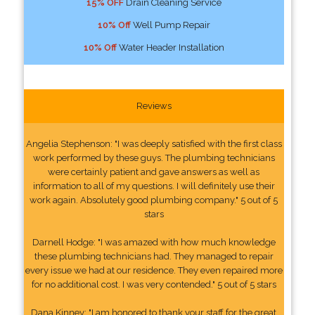
15% OFF
Drain Cleaning Service
10% Off
Well Pump Repair
10% Off
Water Header Installation
Reviews
Angelia Stephenson: "I was deeply satisfied with the first class
work performed by these guys. The plumbing technicians
were certainly patient and gave answers as well as
information to all of my questions. I will definitely use their
work again. Absolutely good plumbing company." 5 out of 5
stars
Darnell Hodge: "I was amazed with how much knowledge
these plumbing technicians had. They managed to repair
every issue we had at our residence. They even repaired more
for no additional cost. I was very contended." 5 out of 5 stars
Dana Kinney: "I am honored to thank your staff for the great