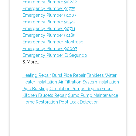
Emergency Plumber 90222
Emergency Plumber 91775
Emergency Plumber 91007
Emergency Plumber 91522
Emergency Plumber 90711
Emergency Plumber 91189
Emergency Plumber Montrose
Emergency Plumber 90007
Emergency Plumber El Segundo
& More..
Heating Repair
Burst Pipe Repair
Tankless Water
Heater Installation
Air Filtration System Installation
Pipe Bursting
Circulation Pumps Replacement
Kitchen Faucets Repair
Sump Pump Maintenance
Home Restoration
Pool Leak Detection