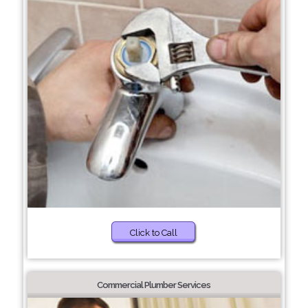
Click to Call
Commercial Plumber Services