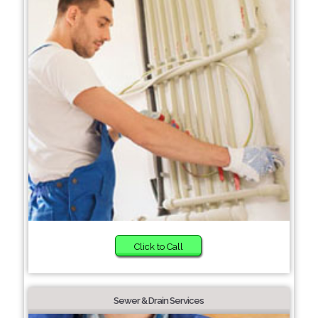
Click to Call
Sewer & Drain Services