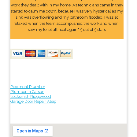
work they dealt with in my home. As technicians came in they
started to calm me down, because I was very hysterical as my
sink was overflowing and my bathroom flooded. I was so
relaxed when the team accomplished the work and when I
saw my toilet all neat again." 5 out of 5 stars
Piedmont Plumber
Plumber in Carson
Locksmith Ridgewood
Garage Door Repair Alsip