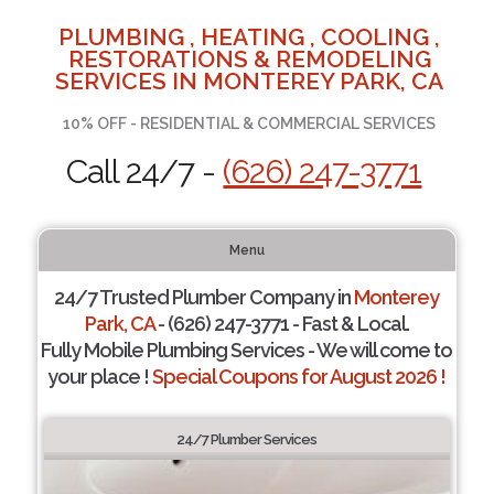
PLUMBING , HEATING , COOLING ,
RESTORATIONS & REMODELING
SERVICES IN MONTEREY PARK, CA
10% OFF - RESIDENTIAL & COMMERCIAL SERVICES
Call 24/7 -
(626) 247-3771
Menu
24/7 Trusted Plumber Company in
Monterey
Park, CA
- (626) 247-3771 - Fast & Local.
Fully Mobile Plumbing Services - We will come to
your place !
Special Coupons for August 2026 !
24/7 Plumber Services