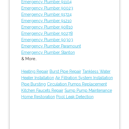
Emergency Plumber 91104
Emergency Plumber 90023
Emergency Plumber 91724
Emergency Plumber 91210
Emergency Plumber 90810
Emergency Plumber 90278
Emergency Plumber 90303
Emergency Plumber Paramount
Emergency Plumber Stanton
& More..
Heating Repair
Burst Pipe Repair
Tankless Water
Heater Installation
Air Filtration System Installation
Pipe Bursting
Circulation Pumps Replacement
Kitchen Faucets Repair
Sump Pump Maintenance
Home Restoration
Pool Leak Detection