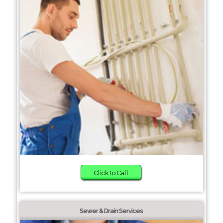
Click to Call
Sewer & Drain Services