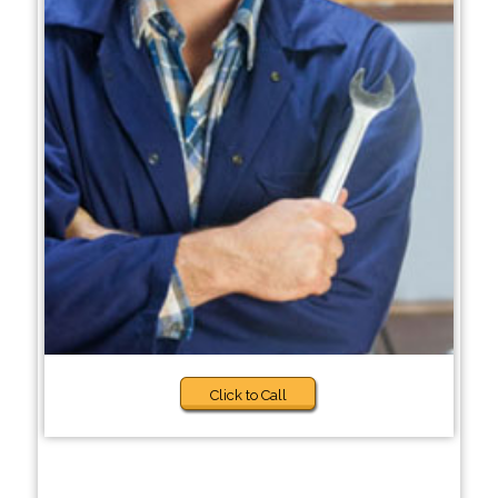
Click to Call