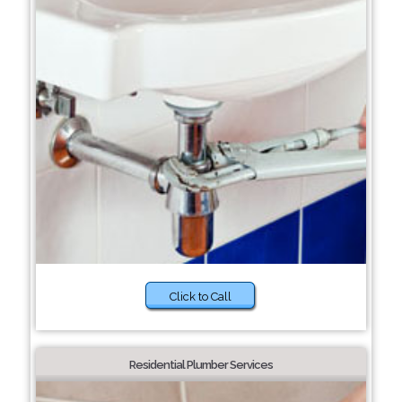
Click to Call
Residential Plumber Services