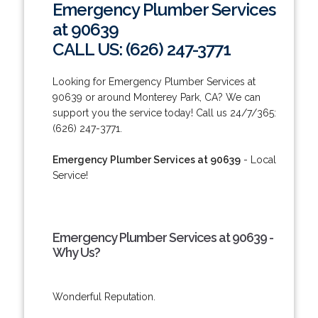
Emergency Plumber Services
at 90639
CALL US: (626) 247-3771
Looking for Emergency Plumber Services at
90639 or around Monterey Park, CA? We can
support you the service today! Call us 24/7/365:
(626) 247-3771.
Emergency Plumber Services at 90639
- Local
Service!
Emergency Plumber Services at 90639 -
Why Us?
Wonderful Reputation.