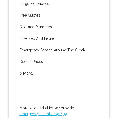
Large Experience.
Free Quotes.
Qualified Plumbers.
Licensed And Insured.
Emergency Service Around The Clock.
Decent Prices.
& More..
More zips and cities we provide:
Emergency Plumber 90639