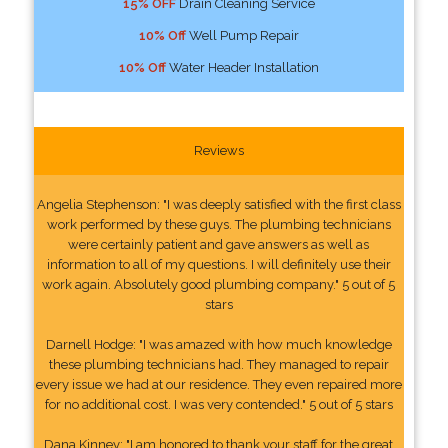
15% OFF
Drain Cleaning Service
10% Off
Well Pump Repair
10% Off
Water Header Installation
Reviews
Angelia Stephenson: "I was deeply satisfied with the first class
work performed by these guys. The plumbing technicians
were certainly patient and gave answers as well as
information to all of my questions. I will definitely use their
work again. Absolutely good plumbing company." 5 out of 5
stars
Darnell Hodge: "I was amazed with how much knowledge
these plumbing technicians had. They managed to repair
every issue we had at our residence. They even repaired more
for no additional cost. I was very contended." 5 out of 5 stars
Dana Kinney: "I am honored to thank your staff for the great