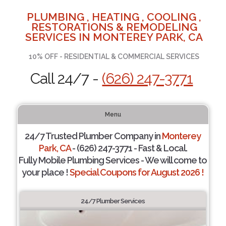
PLUMBING , HEATING , COOLING ,
RESTORATIONS & REMODELING
SERVICES IN MONTEREY PARK, CA
10% OFF - RESIDENTIAL & COMMERCIAL SERVICES
Call 24/7 -
(626) 247-3771
Menu
24/7 Trusted Plumber Company in
Monterey
Park, CA
- (626) 247-3771 - Fast & Local.
Fully Mobile Plumbing Services - We will come to
your place !
Special Coupons for August 2026 !
24/7 Plumber Services