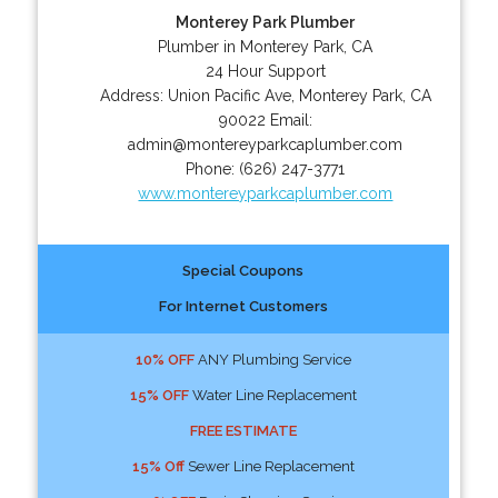
Monterey Park Plumber
Plumber in Monterey Park, CA
24 Hour Support
Address:
Union Pacific Ave
,
Monterey Park
,
CA
90022
Email:
admin@montereyparkcaplumber.com
Phone:
(626) 247-3771
www.montereyparkcaplumber.com
Special Coupons
For Internet Customers
10% OFF
ANY Plumbing Service
15% OFF
Water Line Replacement
FREE ESTIMATE
15% Off
Sewer Line Replacement