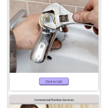
Click to Call
Commercial Plumber Services