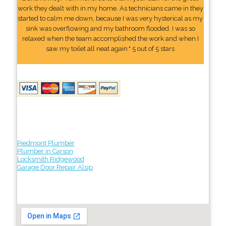
work they dealt with in my home. As technicians came in they
started to calm me down, because I was very hysterical as my
sink was overflowing and my bathroom flooded. I was so
relaxed when the team accomplished the work and when I
saw my toilet all neat again." 5 out of 5 stars
Piedmont Plumber
Plumber in Carson
Locksmith Ridgewood
Garage Door Repair Alsip