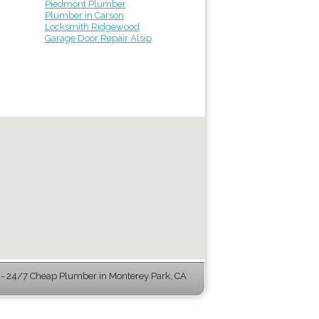
Piedmont Plumber
Plumber in Carson
Locksmith Ridgewood
Garage Door Repair Alsip
- 24/7 Cheap Plumber in Monterey Park, CA