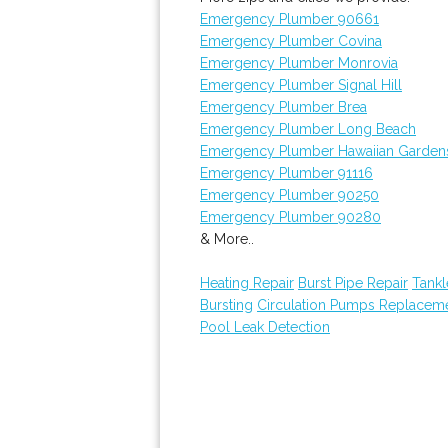
Emergency Plumber 90661
Emergency Plumber Covina
Emergency Plumber Monrovia
Emergency Plumber Signal Hill
Emergency Plumber Brea
Emergency Plumber Long Beach
Emergency Plumber Hawaiian Garden
Emergency Plumber 91116
Emergency Plumber 90250
Emergency Plumber 90280
& More..
Heating Repair
Burst Pipe Repair
Tankl
Bursting
Circulation Pumps Replacem
Pool Leak Detection