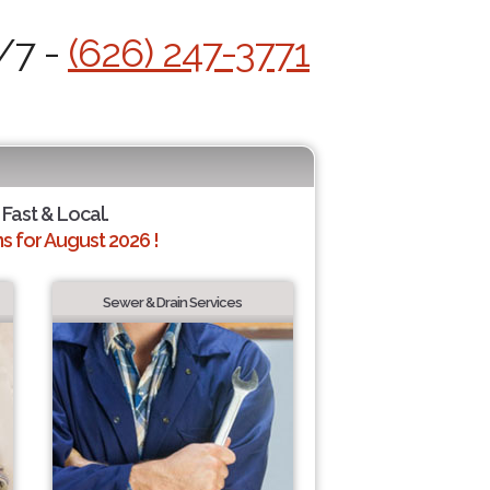
/7 -
(626) 247-3771
 Fast & Local.
 for August 2026 !
Sewer & Drain Services