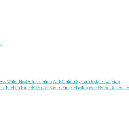
s
ess Water Heater Installation
Air Filtration System Installation
Pipe
ent
Kitchen Faucets Repair
Sump Pump Maintenance
Home Restorati