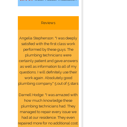
Reviews
Angelia Stephenson: "I was deeply
satisfied with the first class work
performed by these guys. The
plumbing technicians were
certainly patient and gave answers
as well as information to all of my
questions. I will definitely use their
work again. Absolutely good
plumbing company." 5 out of 5 stars
Darnell Hodge: "I was amazed with
how much knowledge these
plumbing technicians had. They
managed to repair every issue we
had at our residence. They even
repaired more for no additional cost.