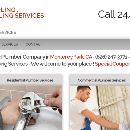
LING ,
Call 24
ING SERVICES
ERVICES
SERVICES
CONTACT
d Plumber Company in
Monterey Park, CA
- (626) 247-3771 -
ing Services - We will come to your place !
Special Coupons
Residential Plumber Services
Commercial Plumber Services