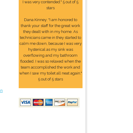
I was very contended." 5 out of 5
stars
Dana Kinney: "I am honored to
thank your staff for the great work
they dealt with in my home. As
technicians came in they started to
calm me down, because I was very
hysterical as my sink was
overflowing and my bathroom
flooded. I was so relaxed when the
team accomplished the work and
when I saw my toilet all neat again."
5 out of 5 stars
on