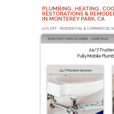
PLUMBING , HEATING , COO
RESTORATIONS & REMODEL
IN MONTEREY PARK, CA
10% OFF - RESIDENTIAL & COMMERCIAL S
MONTEREY PARK PLUMBER - HOME PAGE
24/7 Truste
Fully Mobile Plumb
24/7 Plumber Services