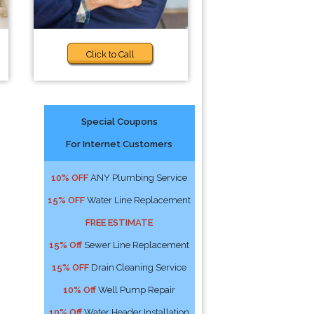
Click to Call
Special Coupons
For Internet Customers
10% OFF
ANY Plumbing Service
15% OFF
Water Line Replacement
FREE ESTIMATE
15% Off
Sewer Line Replacement
15% OFF
Drain Cleaning Service
10% Off
Well Pump Repair
10% Off
Water Header Installation