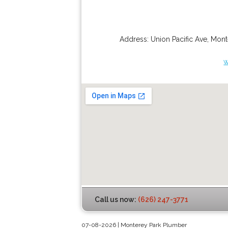
Address:
Union Pacific Ave
,
Mont
w
Call us now:
(626) 247-3771
07-08-2026 | Monterey Park Plumber