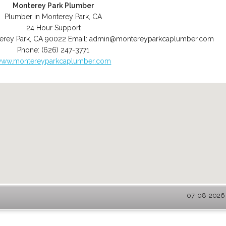
Monterey Park Plumber
Plumber in Monterey Park, CA
24 Hour Support
erey Park
,
CA
90022
Email:
admin@montereyparkcaplumber.com
Phone:
(626) 247-3771
ww.montereyparkcaplumber.com
07-08-2026 