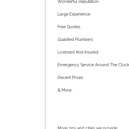
Wonderful Reputation.
Large Experience.
Free Quotes.
Qualified Plumbers.
Licensed And Insured.
Emergency Service Around The Clock
Decent Prices.
& More..
More zips and cities we provide: