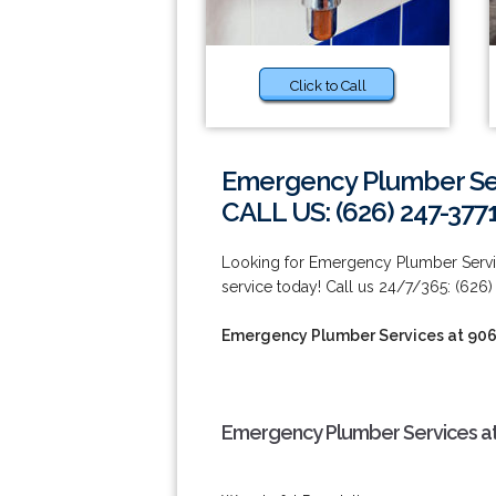
Click to Call
Emergency Plumber Ser
CALL US: (626) 247-377
Looking for Emergency Plumber Servi
service today! Call us 24/7/365: (626)
Emergency Plumber Services at 90
Emergency Plumber Services at