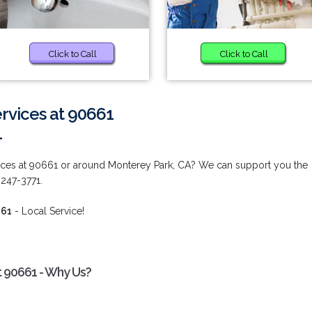
Click to Call
Click to Call
vices at 90661
1
ces at 90661 or around Monterey Park, CA? We can support you the
 247-3771.
661
- Local Service!
 90661 - Why Us?