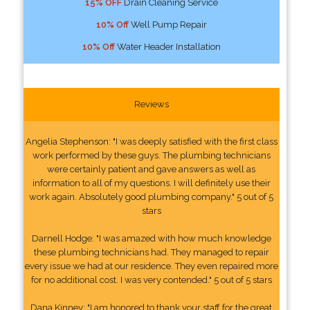
15% OFF
Drain Cleaning Service
10% Off
Well Pump Repair
10% Off
Water Header Installation
Reviews
Angelia Stephenson: "I was deeply satisfied with the first class
work performed by these guys. The plumbing technicians
were certainly patient and gave answers as well as
information to all of my questions. I will definitely use their
work again. Absolutely good plumbing company." 5 out of 5
stars
Darnell Hodge: "I was amazed with how much knowledge
these plumbing technicians had. They managed to repair
every issue we had at our residence. They even repaired more
for no additional cost. I was very contended." 5 out of 5 stars
Dana Kinney: "I am honored to thank your staff for the great