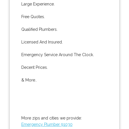
Large Experience.
Free Quotes.
Qualified Plumbers.
Licensed And Insured.
Emergency Service Around The Clock.
Decent Prices.
& More..
More zips and cities we provide:
Emergency Plumber 91030