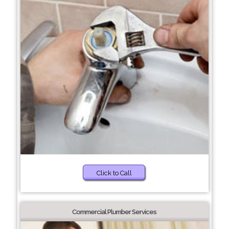
Click to Call
Commercial Plumber Services