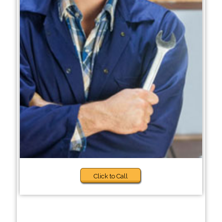
Click to Call