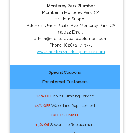
Monterey Park Plumber
Plumber in Monterey Park, CA
24 Hour Support
Address:
Union Pacific Ave
,
Monterey Park
,
CA
90022
Email:
admin@montereyparkcaplumber.com
Phone:
(626) 247-3771
www.montereyparkcaplumber.com
Special Coupons
For Internet Customers
10% OFF
ANY Plumbing Service
15% OFF
Water Line Replacement
FREE ESTIMATE
15% Off
Sewer Line Replacement