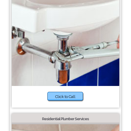
Click to Call
Residential Plumber Services