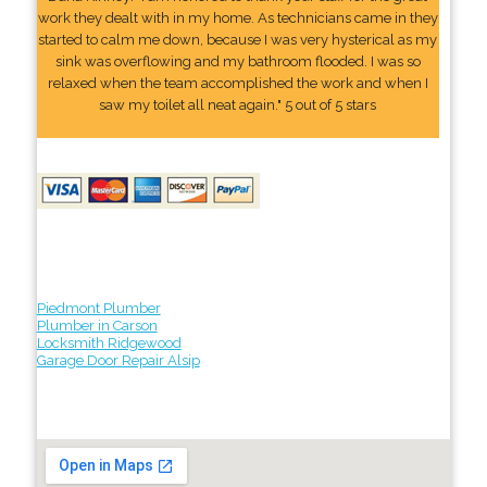
work they dealt with in my home. As technicians came in they
started to calm me down, because I was very hysterical as my
sink was overflowing and my bathroom flooded. I was so
relaxed when the team accomplished the work and when I
saw my toilet all neat again." 5 out of 5 stars
Piedmont Plumber
Plumber in Carson
Locksmith Ridgewood
Garage Door Repair Alsip