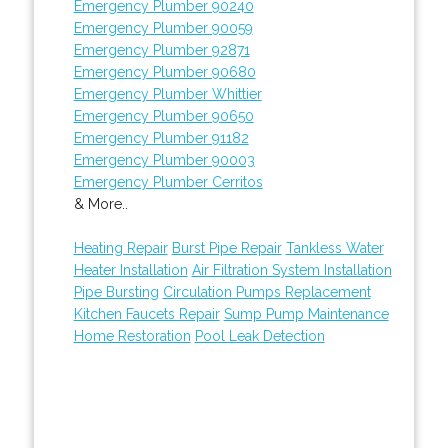
Emergency Plumber 90240
Emergency Plumber 90059
Emergency Plumber 92871
Emergency Plumber 90680
Emergency Plumber Whittier
Emergency Plumber 90650
Emergency Plumber 91182
Emergency Plumber 90003
Emergency Plumber Cerritos
& More..
Heating Repair
Burst Pipe Repair
Tankless Water
Heater Installation
Air Filtration System Installation
Pipe Bursting
Circulation Pumps Replacement
Kitchen Faucets Repair
Sump Pump Maintenance
Home Restoration
Pool Leak Detection