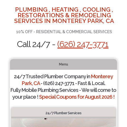
PLUMBING , HEATING , COOLING ,
RESTORATIONS & REMODELING
SERVICES IN MONTEREY PARK, CA
10% OFF - RESIDENTIAL & COMMERCIAL SERVICES
Call 24/7 -
(626) 247-3771
Menu
24/7 Trusted Plumber Company in
Monterey
Park, CA
- (626) 247-3771 - Fast & Local.
Fully Mobile Plumbing Services - We will come to
your place !
Special Coupons for August 2026 !
24/7 Plumber Services