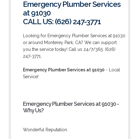
Emergency Plumber Services
at 91030
CALL US: (626) 247-3771
Looking for Emergency Plumber Services at 91030
or around Monterey Park, CA? We can support
you the service today! Call us 24/7/365: (626)
247-3771.
Emergency Plumber Services at 91030
- Local
Service!
Emergency Plumber Services at 91030 -
Why Us?
Wonderful Reputation.