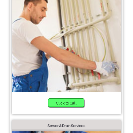
Click to Call
Sewer & Drain Services