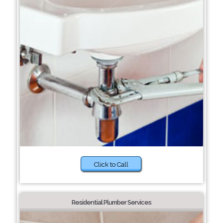
Click to Call
Residential Plumber Services