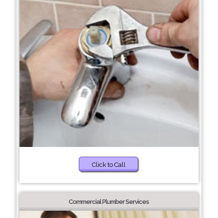
Click to Call
Commercial Plumber Services