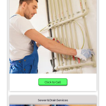
Click to Call
Sewer & Drain Services