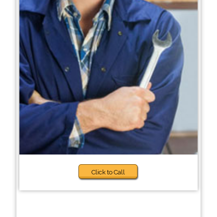
Click to Call