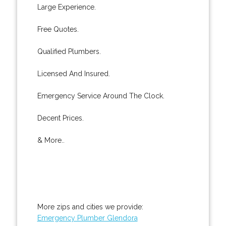
Large Experience.
Free Quotes.
Qualified Plumbers.
Licensed And Insured.
Emergency Service Around The Clock.
Decent Prices.
& More..
More zips and cities we provide:
Emergency Plumber Glendora