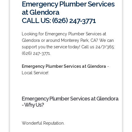
Emergency Plumber Services
at Glendora
CALL US: (626) 247-3771
Looking for Emergency Plumber Services at
Glendora or around Monterey Park, CA? We can
support you the service today! Call us 24/7/365:
(626) 247-3771.
Emergency Plumber Services at Glendora
-
Local Service!
Emergency Plumber Services at Glendora
- Why Us?
Wonderful Reputation.