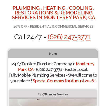
PLUMBING , HEATING , COOLING ,
RESTORATIONS & REMODELING
SERVICES IN MONTEREY PARK, CA
10% OFF - RESIDENTIAL & COMMERCIAL SERVICES
Call 24/7 -
(626) 247-3771
Menu
24/7 Trusted Plumber Company in
Monterey
Park, CA
- (626) 247-3771 - Fast & Local.
Fully Mobile Plumbing Services - We will come to
your place !
Special Coupons for August 2026 !
24/7 Plumber Services