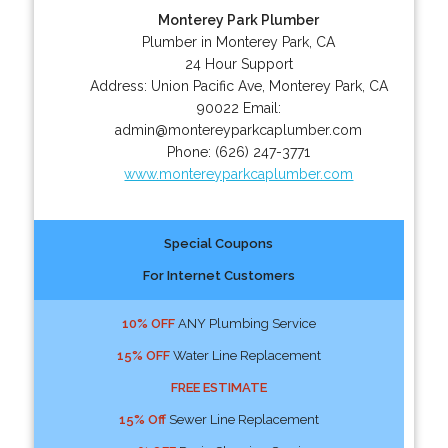
Monterey Park Plumber
Plumber in Monterey Park, CA
24 Hour Support
Address:
Union Pacific Ave
,
Monterey Park
,
CA
90022
Email:
admin@montereyparkcaplumber.com
Phone:
(626) 247-3771
www.montereyparkcaplumber.com
Special Coupons
For Internet Customers
10% OFF
ANY Plumbing Service
15% OFF
Water Line Replacement
FREE ESTIMATE
15% Off
Sewer Line Replacement