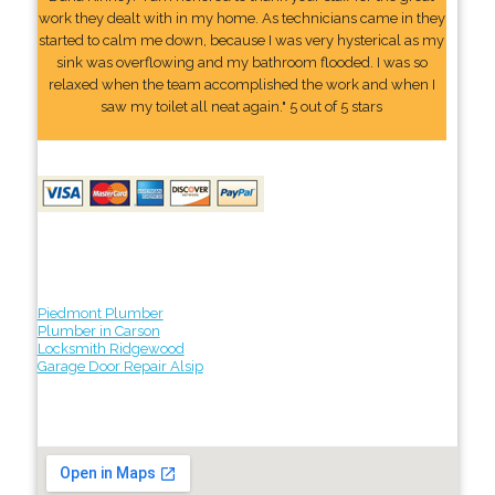
work they dealt with in my home. As technicians came in they
started to calm me down, because I was very hysterical as my
sink was overflowing and my bathroom flooded. I was so
relaxed when the team accomplished the work and when I
saw my toilet all neat again." 5 out of 5 stars
Piedmont Plumber
Plumber in Carson
Locksmith Ridgewood
Garage Door Repair Alsip