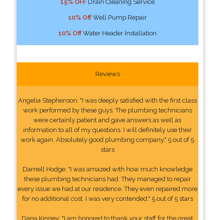
15% OFF
Drain Cleaning Service
10% Off
Well Pump Repair
10% Off
Water Header Installation
Reviews
Angelia Stephenson: "I was deeply satisfied with the first class
work performed by these guys. The plumbing technicians
were certainly patient and gave answers as well as
information to all of my questions. I will definitely use their
work again. Absolutely good plumbing company." 5 out of 5
stars
Darnell Hodge: "I was amazed with how much knowledge
these plumbing technicians had. They managed to repair
every issue we had at our residence. They even repaired more
for no additional cost. I was very contended." 5 out of 5 stars
Dana Kinney: "I am honored to thank your staff for the great