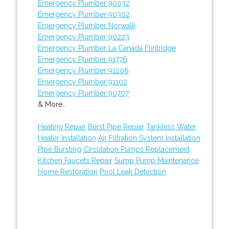
Emergency Plumber 90032
Emergency Plumber 90302
Emergency Plumber Norwalk
Emergency Plumber 90223
Emergency Plumber La Canada Flintridge
Emergency Plumber 91776
Emergency Plumber 91206
Emergency Plumber 91102
Emergency Plumber 90707
& More..
Heating Repair
Burst Pipe Repair
Tankless Water
Heater Installation
Air Filtration System Installation
Pipe Bursting
Circulation Pumps Replacement
Kitchen Faucets Repair
Sump Pump Maintenance
Home Restoration
Pool Leak Detection