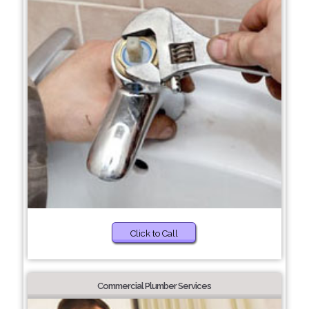
Click to Call
Commercial Plumber Services