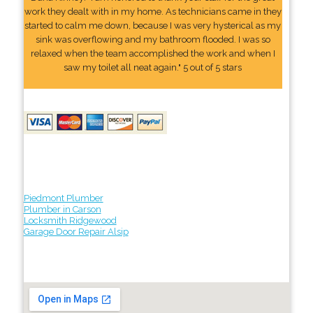
work they dealt with in my home. As technicians came in they
started to calm me down, because I was very hysterical as my
sink was overflowing and my bathroom flooded. I was so
relaxed when the team accomplished the work and when I
saw my toilet all neat again." 5 out of 5 stars
Piedmont Plumber
Plumber in Carson
Locksmith Ridgewood
Garage Door Repair Alsip