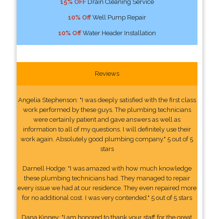
15% OFF
Drain Cleaning Service
10% Off
Well Pump Repair
10% Off
Water Header Installation
Reviews
Angelia Stephenson: "I was deeply satisfied with the first class
work performed by these guys. The plumbing technicians
were certainly patient and gave answers as well as
information to all of my questions. I will definitely use their
work again. Absolutely good plumbing company." 5 out of 5
stars
Darnell Hodge: "I was amazed with how much knowledge
these plumbing technicians had. They managed to repair
every issue we had at our residence. They even repaired more
for no additional cost. I was very contended." 5 out of 5 stars
Dana Kinney: "I am honored to thank your staff for the great