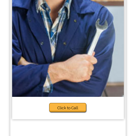
Click to Call