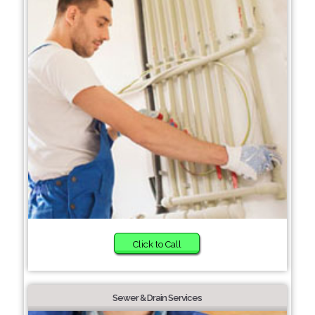
Click to Call
Sewer & Drain Services