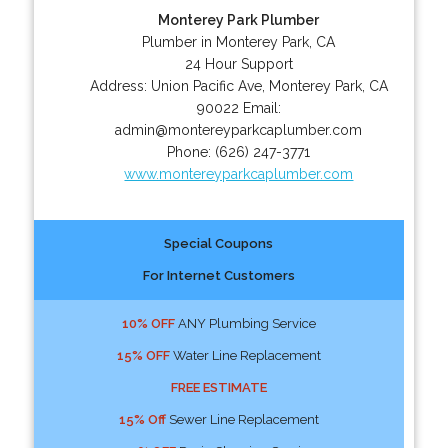
Monterey Park Plumber
Plumber in Monterey Park, CA
24 Hour Support
Address:
Union Pacific Ave
,
Monterey Park
,
CA
90022
Email:
admin@montereyparkcaplumber.com
Phone:
(626) 247-3771
www.montereyparkcaplumber.com
Special Coupons
For Internet Customers
10% OFF
ANY Plumbing Service
15% OFF
Water Line Replacement
FREE ESTIMATE
15% Off
Sewer Line Replacement