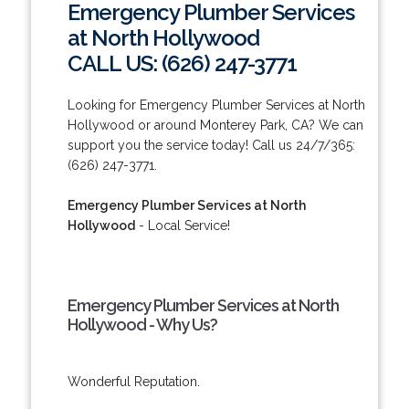
Emergency Plumber Services
at North Hollywood
CALL US: (626) 247-3771
Looking for Emergency Plumber Services at North
Hollywood or around Monterey Park, CA? We can
support you the service today! Call us 24/7/365:
(626) 247-3771.
Emergency Plumber Services at North
Hollywood
- Local Service!
Emergency Plumber Services at North
Hollywood - Why Us?
Wonderful Reputation.