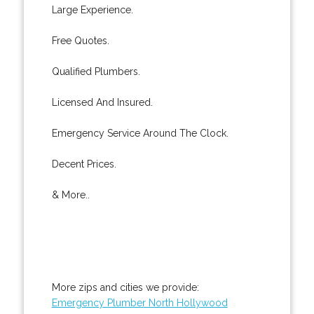
Large Experience.
Free Quotes.
Qualified Plumbers.
Licensed And Insured.
Emergency Service Around The Clock.
Decent Prices.
& More..
More zips and cities we provide:
Emergency Plumber North Hollywood