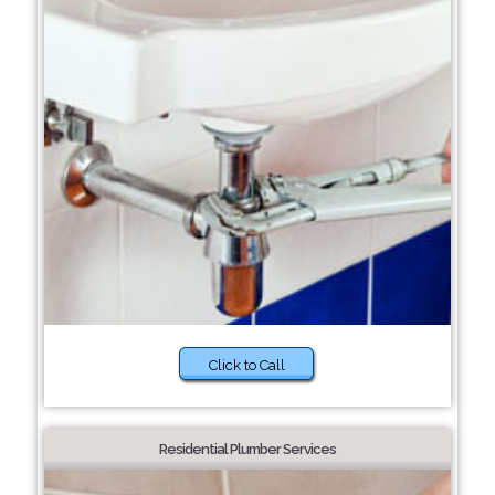
Click to Call
Residential Plumber Services