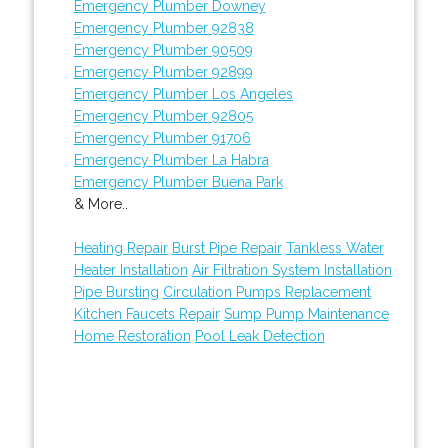
Emergency Plumber Downey
Emergency Plumber 92838
Emergency Plumber 90509
Emergency Plumber 92899
Emergency Plumber Los Angeles
Emergency Plumber 92805
Emergency Plumber 91706
Emergency Plumber La Habra
Emergency Plumber Buena Park
& More..
Heating Repair
Burst Pipe Repair
Tankless Water
Heater Installation
Air Filtration System Installation
Pipe Bursting
Circulation Pumps Replacement
Kitchen Faucets Repair
Sump Pump Maintenance
Home Restoration
Pool Leak Detection