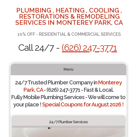
PLUMBING , HEATING , COOLING ,
RESTORATIONS & REMODELING
SERVICES IN MONTEREY PARK, CA
10% OFF - RESIDENTIAL & COMMERCIAL SERVICES
Call 24/7 -
(626) 247-3771
Menu
24/7 Trusted Plumber Company in
Monterey
Park, CA
- (626) 247-3771 - Fast & Local.
Fully Mobile Plumbing Services - We will come to
your place !
Special Coupons for August 2026 !
24/7 Plumber Services