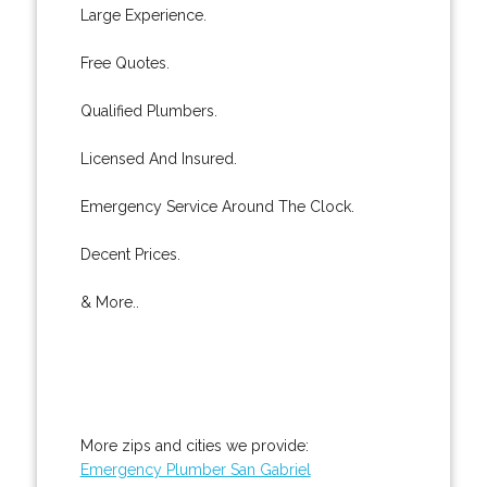
Large Experience.
Free Quotes.
Qualified Plumbers.
Licensed And Insured.
Emergency Service Around The Clock.
Decent Prices.
& More..
More zips and cities we provide:
Emergency Plumber San Gabriel