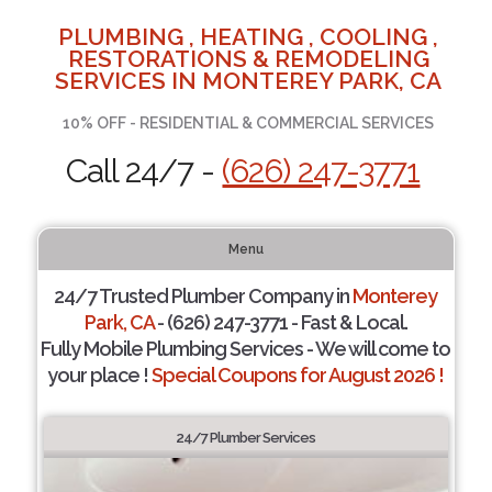
PLUMBING , HEATING , COOLING ,
RESTORATIONS & REMODELING
SERVICES IN MONTEREY PARK, CA
10% OFF - RESIDENTIAL & COMMERCIAL SERVICES
Call 24/7 -
(626) 247-3771
Menu
24/7 Trusted Plumber Company in
Monterey
Park, CA
- (626) 247-3771 - Fast & Local.
Fully Mobile Plumbing Services - We will come to
your place !
Special Coupons for August 2026 !
24/7 Plumber Services