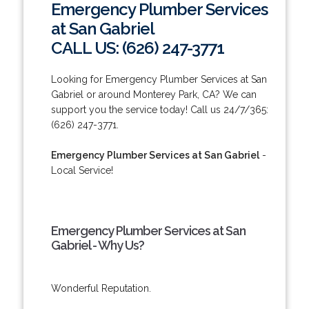
Emergency Plumber Services
at San Gabriel
CALL US: (626) 247-3771
Looking for Emergency Plumber Services at San
Gabriel or around Monterey Park, CA? We can
support you the service today! Call us 24/7/365:
(626) 247-3771.
Emergency Plumber Services at San Gabriel
-
Local Service!
Emergency Plumber Services at San
Gabriel - Why Us?
Wonderful Reputation.