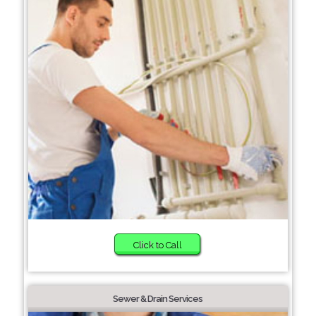
Click to Call
Sewer & Drain Services