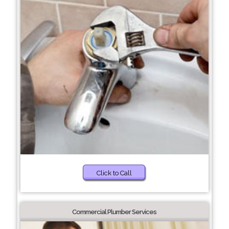
Click to Call
Commercial Plumber Services