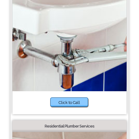
Click to Call
Residential Plumber Services