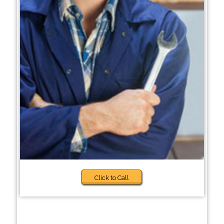
Click to Call