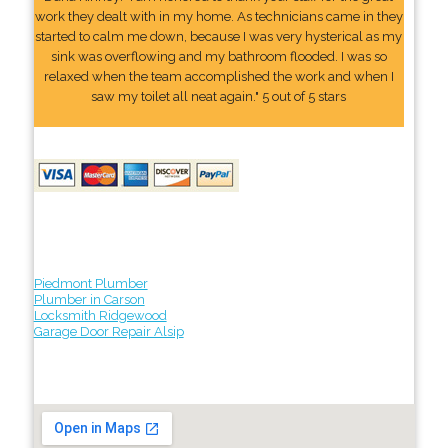
work they dealt with in my home. As technicians came in they
started to calm me down, because I was very hysterical as my
sink was overflowing and my bathroom flooded. I was so
relaxed when the team accomplished the work and when I
saw my toilet all neat again." 5 out of 5 stars
Piedmont Plumber
Plumber in Carson
Locksmith Ridgewood
Garage Door Repair Alsip