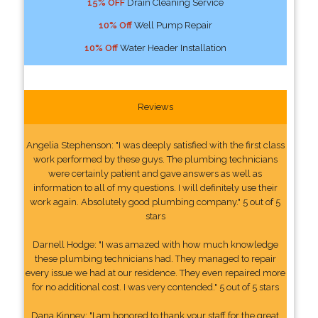
15% OFF
Drain Cleaning Service
10% Off
Well Pump Repair
10% Off
Water Header Installation
Reviews
Angelia Stephenson: "I was deeply satisfied with the first class
work performed by these guys. The plumbing technicians
were certainly patient and gave answers as well as
information to all of my questions. I will definitely use their
work again. Absolutely good plumbing company." 5 out of 5
stars
Darnell Hodge: "I was amazed with how much knowledge
these plumbing technicians had. They managed to repair
every issue we had at our residence. They even repaired more
for no additional cost. I was very contended." 5 out of 5 stars
Dana Kinney: "I am honored to thank your staff for the great