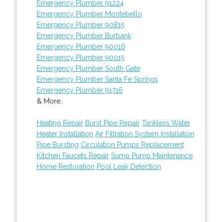
Emergency Plumber 91224
Emergency Plumber Montebello
Emergency Plumber 90815
Emergency Plumber Burbank
Emergency Plumber 90016
Emergency Plumber 90015
Emergency Plumber South Gate
Emergency Plumber Santa Fe Springs
Emergency Plumber 91716
& More..
Heating Repair
Burst Pipe Repair
Tankless Water
Heater Installation
Air Filtration System Installation
Pipe Bursting
Circulation Pumps Replacement
Kitchen Faucets Repair
Sump Pump Maintenance
Home Restoration
Pool Leak Detection