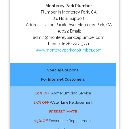
Monterey Park Plumber
Plumber in Monterey Park, CA
24 Hour Support
Address:
Union Pacific Ave
,
Monterey Park
,
CA
90022
Email:
admin@montereyparkcaplumber.com
Phone:
(626) 247-3771
www.montereyparkcaplumber.com
Special Coupons
For Internet Customers
10% OFF
ANY Plumbing Service
15% OFF
Water Line Replacement
FREE ESTIMATE
15% Off
Sewer Line Replacement