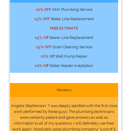
10% OFF
ANY Plumbing Service
15% OFF
Water Line Replacement
FREE ESTIMATE
15% Off
Sewer Line Replacement
15% OFF
Drain Cleaning Service
10% Off
Well Pump Repair
10% Off
Water Header Installation
Reviews
Angelia Stephenson: "I was deeply satisfied with the first class
work performed by these guys. The plumbing technicians
were certainly patient and gave answers as well as
information to all of my questions. I will definitely use their
work again. Absolutely good plumbing company." 5 out of 5