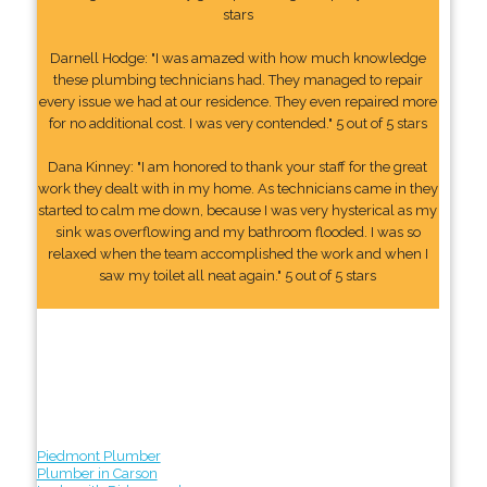
stars
Darnell Hodge: "I was amazed with how much knowledge
these plumbing technicians had. They managed to repair
every issue we had at our residence. They even repaired more
for no additional cost. I was very contended." 5 out of 5 stars
Dana Kinney: "I am honored to thank your staff for the great
work they dealt with in my home. As technicians came in they
started to calm me down, because I was very hysterical as my
sink was overflowing and my bathroom flooded. I was so
relaxed when the team accomplished the work and when I
saw my toilet all neat again." 5 out of 5 stars
Piedmont Plumber
Plumber in Carson