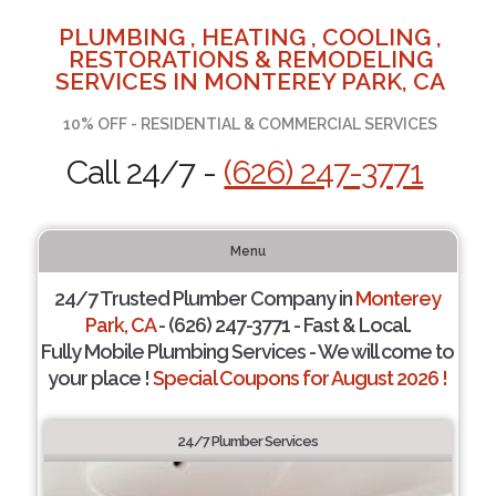
PLUMBING , HEATING , COOLING ,
RESTORATIONS & REMODELING
SERVICES IN MONTEREY PARK, CA
10% OFF - RESIDENTIAL & COMMERCIAL SERVICES
Call 24/7 -
(626) 247-3771
Menu
24/7 Trusted Plumber Company in
Monterey
Park, CA
- (626) 247-3771 - Fast & Local.
Fully Mobile Plumbing Services - We will come to
your place !
Special Coupons for August 2026 !
24/7 Plumber Services