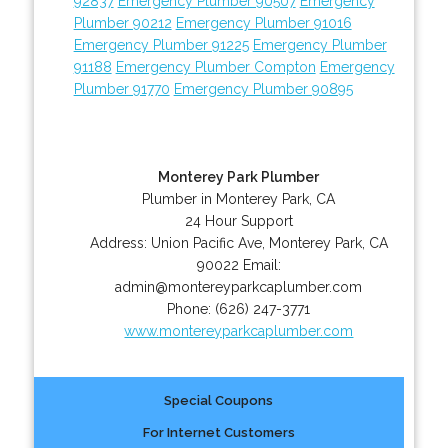
92837
Emergency Plumber 90507
Emergency
Plumber 90212
Emergency Plumber 91016
Emergency Plumber 91225
Emergency Plumber
91188
Emergency Plumber Compton
Emergency
Plumber 91770
Emergency Plumber 90895
Monterey Park Plumber
Plumber in Monterey Park, CA
24 Hour Support
Address:
Union Pacific Ave
,
Monterey Park
,
CA
90022
Email:
admin@montereyparkcaplumber.com
Phone:
(626) 247-3771
www.montereyparkcaplumber.com
Special Coupons
For Internet Customers