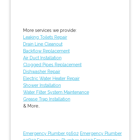
More services we provide:
Leaking Toilets Repair
Drain Line Cleanout
Backflow Replacement
Air Duct Installation
Clogged Pipes Replacement
Dishwasher Repair
Electric Water Heater Repair
Shower Installation
Water Filter System Maintenance
Grease Trap Installation
& More..
Emergency Plumber 91602
Emergency Plumber