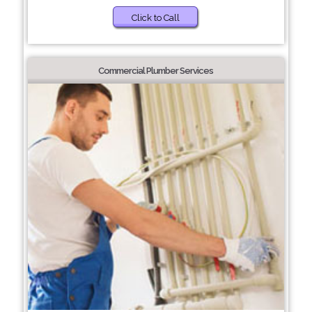
Click to Call
Commercial Plumber Services