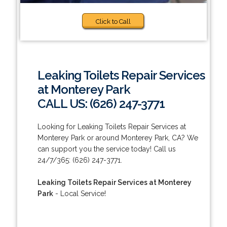
Click to Call
Leaking Toilets Repair Services
at Monterey Park
CALL US: (626) 247-3771
Looking for Leaking Toilets Repair Services at
Monterey Park or around Monterey Park, CA? We
can support you the service today! Call us
24/7/365: (626) 247-3771.
Leaking Toilets Repair Services at Monterey
Park
- Local Service!