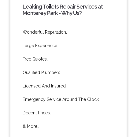
Leaking Toilets Repair Services at
Monterey Park - Why Us?
Wonderful Reputation.
Large Experience.
Free Quotes.
Qualified Plumbers.
Licensed And Insured.
Emergency Service Around The Clock.
Decent Prices.
& More..