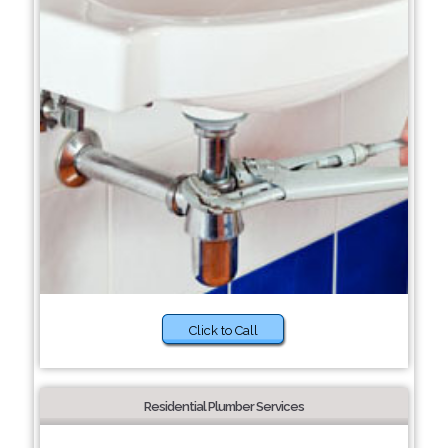
Click to Call
Residential Plumber Services