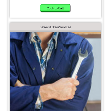
Click to Call
Sewer & Drain Services