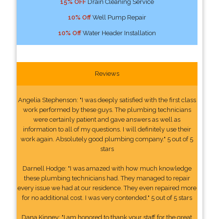
15% OFF
Drain Cleaning Service
10% Off
Well Pump Repair
10% Off
Water Header Installation
Reviews
Angelia Stephenson: "I was deeply satisfied with the first class
work performed by these guys. The plumbing technicians
were certainly patient and gave answers as well as
information to all of my questions. I will definitely use their
work again. Absolutely good plumbing company." 5 out of 5
stars
Darnell Hodge: "I was amazed with how much knowledge
these plumbing technicians had. They managed to repair
every issue we had at our residence. They even repaired more
for no additional cost. I was very contended." 5 out of 5 stars
Dana Kinney: "I am honored to thank your staff for the great