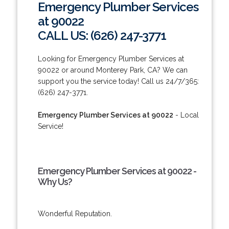
Emergency Plumber Services
at 90022
CALL US: (626) 247-3771
Looking for Emergency Plumber Services at
90022 or around Monterey Park, CA? We can
support you the service today! Call us 24/7/365:
(626) 247-3771.
Emergency Plumber Services at 90022
- Local
Service!
Emergency Plumber Services at 90022 -
Why Us?
Wonderful Reputation.