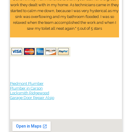
work they dealt with in my home. As technicians came in they
started to calm me down, because I was very hysterical as my
sink was overflowing and my bathroom flooded. I was so
relaxed when the team accomplished the work and when I
saw my toilet all neat again." 5 out of 5 stars
Piedmont Plumber
Plumber in Carson
Locksmith Ridgewood
Garage Door Repair Alsip