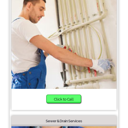
Click to Call
Sewer & Drain Services