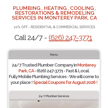
PLUMBING , HEATING , COOLING ,
RESTORATIONS & REMODELING
SERVICES IN MONTEREY PARK, CA
10% OFF - RESIDENTIAL & COMMERCIAL SERVICES
Call 24/7 -
(626) 247-3771
Menu
24/7 Trusted Plumber Company in
Monterey
Park, CA
- (626) 247-3771 - Fast & Local.
Fully Mobile Plumbing Services - We will come to
your place !
Special Coupons for August 2026 !
24/7 Plumber Services