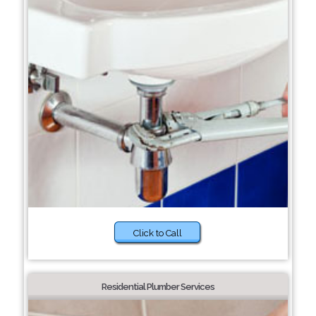
Click to Call
Residential Plumber Services