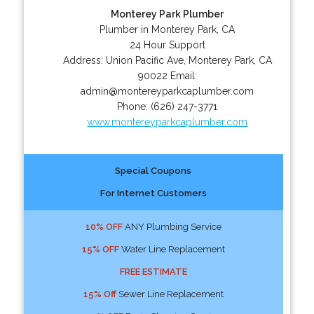
Monterey Park Plumber
Plumber in Monterey Park, CA
24 Hour Support
Address:
Union Pacific Ave
,
Monterey Park
,
CA
90022
Email:
admin@montereyparkcaplumber.com
Phone:
(626) 247-3771
www.montereyparkcaplumber.com
Special Coupons
For Internet Customers
10% OFF
ANY Plumbing Service
15% OFF
Water Line Replacement
FREE ESTIMATE
15% Off
Sewer Line Replacement