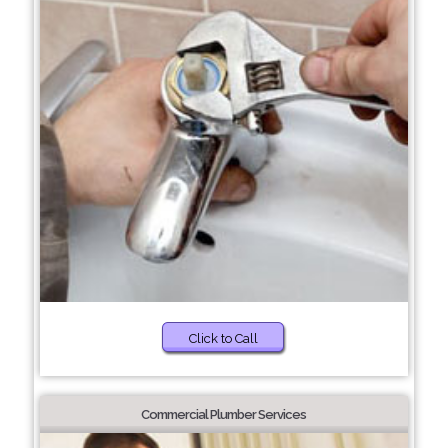
Click to Call
Commercial Plumber Services