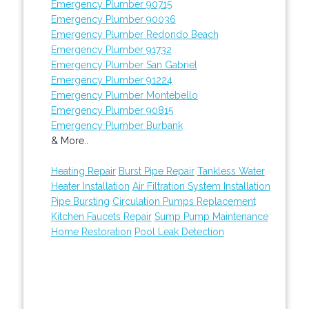
Emergency Plumber 90715
Emergency Plumber 90036
Emergency Plumber Redondo Beach
Emergency Plumber 91732
Emergency Plumber San Gabriel
Emergency Plumber 91224
Emergency Plumber Montebello
Emergency Plumber 90815
Emergency Plumber Burbank
& More..
Heating Repair
Burst Pipe Repair
Tankless Water
Heater Installation
Air Filtration System Installation
Pipe Bursting
Circulation Pumps Replacement
Kitchen Faucets Repair
Sump Pump Maintenance
Home Restoration
Pool Leak Detection