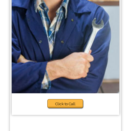
Click to Call