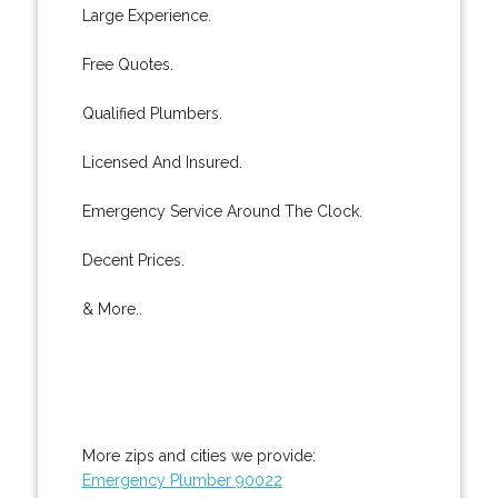
Large Experience.
Free Quotes.
Qualified Plumbers.
Licensed And Insured.
Emergency Service Around The Clock.
Decent Prices.
& More..
More zips and cities we provide:
Emergency Plumber 90022