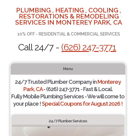
PLUMBING , HEATING , COOLING ,
RESTORATIONS & REMODELING
SERVICES IN MONTEREY PARK, CA
10% OFF - RESIDENTIAL & COMMERCIAL SERVICES
Call 24/7 -
(626) 247-3771
Menu
24/7 Trusted Plumber Company in
Monterey
Park, CA
- (626) 247-3771 - Fast & Local.
Fully Mobile Plumbing Services - We will come to
your place !
Special Coupons for August 2026 !
24/7 Plumber Services