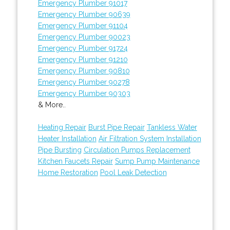
Emergency Plumber 91017
Emergency Plumber 90639
Emergency Plumber 91104
Emergency Plumber 90023
Emergency Plumber 91724
Emergency Plumber 91210
Emergency Plumber 90810
Emergency Plumber 90278
Emergency Plumber 90303
& More..
Heating Repair
Burst Pipe Repair
Tankless Water
Heater Installation
Air Filtration System Installation
Pipe Bursting
Circulation Pumps Replacement
Kitchen Faucets Repair
Sump Pump Maintenance
Home Restoration
Pool Leak Detection