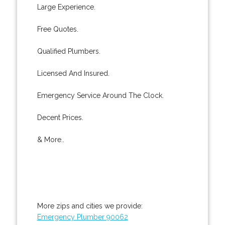
Large Experience.
Free Quotes.
Qualified Plumbers.
Licensed And Insured.
Emergency Service Around The Clock.
Decent Prices.
& More..
More zips and cities we provide:
Emergency Plumber 90062