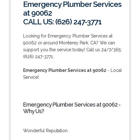
Emergency Plumber Services
at 90062
CALL US: (626) 247-3771
Looking for Emergency Plumber Services at
90062 or around Monterey Park, CA? We can
support you the service today! Call us 24/7/365:
(626) 247-3771.
Emergency Plumber Services at 90062
- Local
Service!
Emergency Plumber Services at 90062 -
Why Us?
Wonderful Reputation.