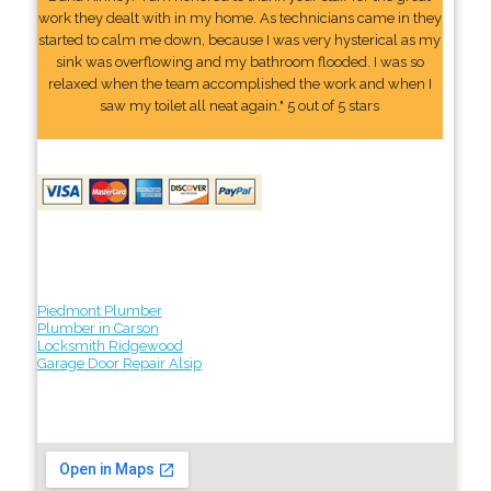
work they dealt with in my home. As technicians came in they
started to calm me down, because I was very hysterical as my
sink was overflowing and my bathroom flooded. I was so
relaxed when the team accomplished the work and when I
saw my toilet all neat again." 5 out of 5 stars
Piedmont Plumber
Plumber in Carson
Locksmith Ridgewood
Garage Door Repair Alsip