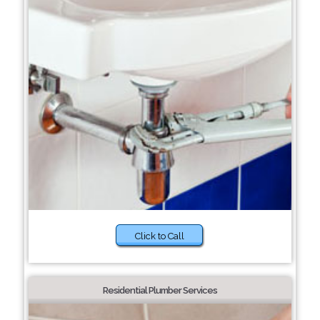
Click to Call
Residential Plumber Services