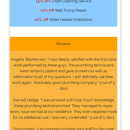
15% OFF
Drain Cleaning Service
10% Off
Well Pump Repair
10% Off
Water Header Installation
Reviews
Angelia Stephenson: "I was deeply satisfied with the first class
work performed by these guys. The plumbing technicians
were certainly patient and gave answers as well as
information to all of my questions. I will definitely use their
work again. Absolutely good plumbing company." 5 out of 5
stars
Darnell Hodge: "I was amazed with how much knowledge
these plumbing technicians had. They managed to repair
every issue we had at our residence. They even repaired more
for no additional cost. I was very contended." 5 out of 5 stars
Dana Kinney: "I am honored to thank your staff for the great