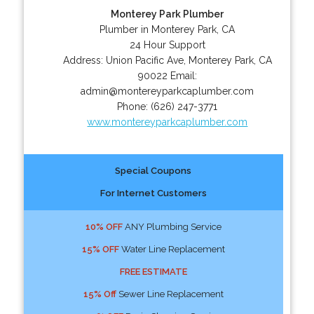
Monterey Park Plumber
Plumber in Monterey Park, CA
24 Hour Support
Address:
Union Pacific Ave
,
Monterey Park
,
CA
90022
Email:
admin@montereyparkcaplumber.com
Phone:
(626) 247-3771
www.montereyparkcaplumber.com
Special Coupons
For Internet Customers
10% OFF
ANY Plumbing Service
15% OFF
Water Line Replacement
FREE ESTIMATE
15% Off
Sewer Line Replacement