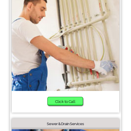
Click to Call
Sewer & Drain Services