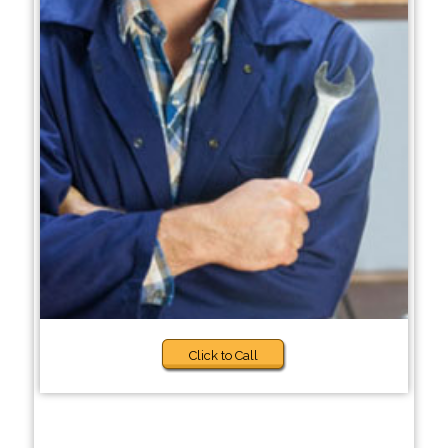
Click to Call