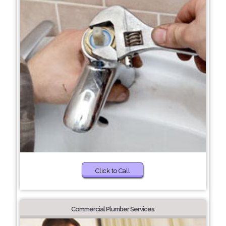
Click to Call
Commercial Plumber Services