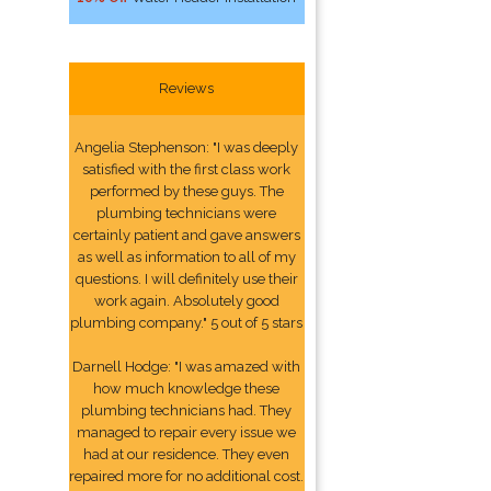
Reviews
Angelia Stephenson: "I was deeply
satisfied with the first class work
performed by these guys. The
plumbing technicians were
certainly patient and gave answers
as well as information to all of my
questions. I will definitely use their
work again. Absolutely good
plumbing company." 5 out of 5 stars
Darnell Hodge: "I was amazed with
how much knowledge these
plumbing technicians had. They
managed to repair every issue we
had at our residence. They even
repaired more for no additional cost.