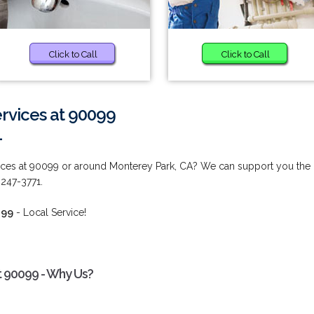
Click to Call
Click to Call
vices at 90099
1
ces at 90099 or around Monterey Park, CA? We can support you the
 247-3771.
099
- Local Service!
 90099 - Why Us?