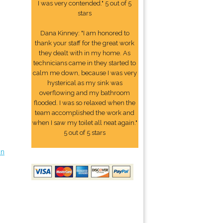
I was very contended." 5 out of 5
stars
Dana Kinney: "I am honored to
thank your staff for the great work
they dealt with in my home. As
technicians came in they started to
calm me down, because I was very
hysterical as my sink was
overflowing and my bathroom
flooded. I was so relaxed when the
team accomplished the work and
when I saw my toilet all neat again."
5 out of 5 stars
on