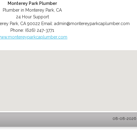
Monterey Park Plumber
Plumber in Monterey Park, CA
24 Hour Support
erey Park
,
CA
90022
Email:
admin@montereyparkcaplumber.com
Phone:
(626) 247-3771
ww.montereyparkcaplumber.com
08-08-2026 -