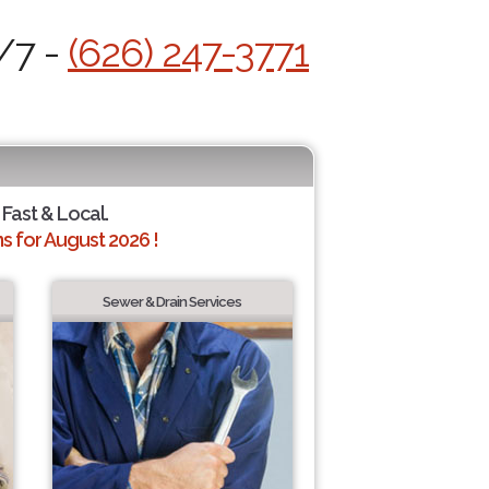
/7 -
(626) 247-3771
 Fast & Local.
 for August 2026 !
Sewer & Drain Services