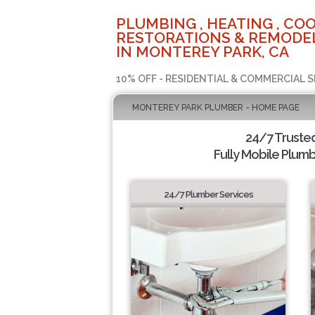
PLUMBING , HEATING , COO
RESTORATIONS & REMODEL
IN MONTEREY PARK, CA
10% OFF - RESIDENTIAL & COMMERCIAL S
MONTEREY PARK PLUMBER - HOME PAGE
24/7 Truste
Fully Mobile Plumb
24/7 Plumber Services