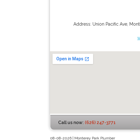
Address:
Union Pacific Ave
,
Mont
w
Call us now:
(626) 247-3771
08-08-2026 | Monterey Park Plumber