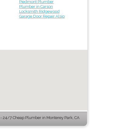
Piedmont Plumber
Plumber in Carson
Locksmith Ridgewood
Garage Door Repair Alsip
 24/7 Cheap Plumber in Monterey Park, CA