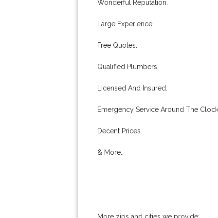
Wonderful Reputation.
Large Experience.
Free Quotes.
Qualified Plumbers.
Licensed And Insured.
Emergency Service Around The Clock
Decent Prices.
& More..
More zips and cities we provide: