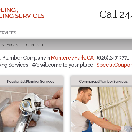
LING ,
Call 24
ING SERVICES
ERVICES
SERVICES
CONTACT
d Plumber Company in
Monterey Park, CA
- (626) 247-3771 -
ing Services - We will come to your place !
Special Coupons
Residential Plumber Services
Commercial Plumber Services