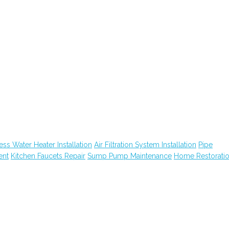
ess Water Heater Installation
Air Filtration System Installation
Pipe
ent
Kitchen Faucets Repair
Sump Pump Maintenance
Home Restorati