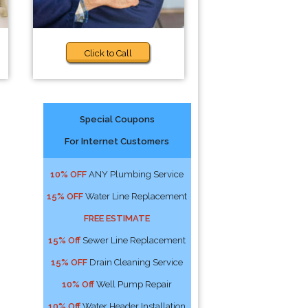
Click to Call
Special Coupons
For Internet Customers
10% OFF
ANY Plumbing Service
15% OFF
Water Line Replacement
FREE ESTIMATE
15% Off
Sewer Line Replacement
15% OFF
Drain Cleaning Service
10% Off
Well Pump Repair
10% Off
Water Header Installation