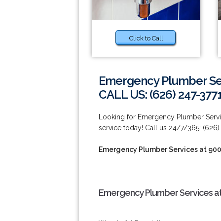
Click to Call
Emergency Plumber Ser
CALL US: (626) 247-377
Looking for Emergency Plumber Servi
service today! Call us 24/7/365: (626)
Emergency Plumber Services at 90
Emergency Plumber Services at