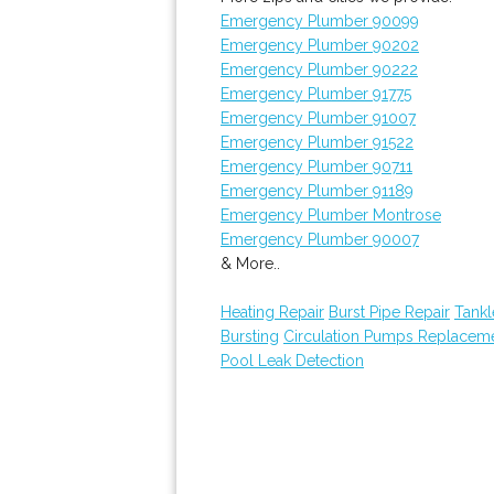
Emergency Plumber 90099
Emergency Plumber 90202
Emergency Plumber 90222
Emergency Plumber 91775
Emergency Plumber 91007
Emergency Plumber 91522
Emergency Plumber 90711
Emergency Plumber 91189
Emergency Plumber Montrose
Emergency Plumber 90007
& More..
Heating Repair
Burst Pipe Repair
Tankl
Bursting
Circulation Pumps Replacem
Pool Leak Detection