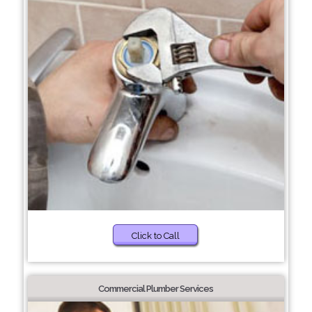
Click to Call
Commercial Plumber Services