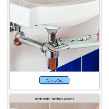
Click to Call
Residential Plumber Services