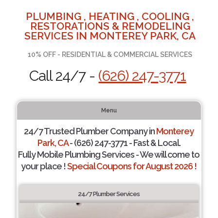
PLUMBING , HEATING , COOLING ,
RESTORATIONS & REMODELING
SERVICES IN MONTEREY PARK, CA
10% OFF - RESIDENTIAL & COMMERCIAL SERVICES
Call 24/7 -
(626) 247-3771
Menu
24/7 Trusted Plumber Company in
Monterey
Park, CA
- (626) 247-3771 - Fast & Local.
Fully Mobile Plumbing Services - We will come to
your place !
Special Coupons for August 2026 !
24/7 Plumber Services