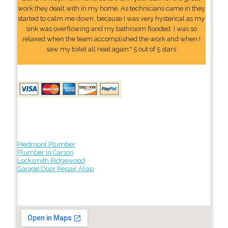
work they dealt with in my home. As technicians came in they
started to calm me down, because I was very hysterical as my
sink was overflowing and my bathroom flooded. I was so
relaxed when the team accomplished the work and when I
saw my toilet all neat again." 5 out of 5 stars
Piedmont Plumber
Plumber in Carson
Locksmith Ridgewood
Garage Door Repair Alsip