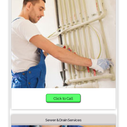
Click to Call
Sewer & Drain Services