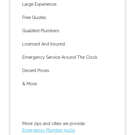
Large Experience.
Free Quotes.
Qualified Plumbers.
Licensed And Insured.
Emergency Service Around The Clock.
Decent Prices.
& More..
More zips and cities we provide:
Emergency Plumber 91201