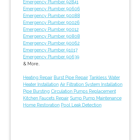
Emergency Plumber 92841
Emergency Plumber 90606
Emergency Plumber 90088
Emergency Plumber 90026
Emergency Plumber 90012
Emergency Plumber 90808
Emergency Plumber 90062
Emergency Plumber 91017
Emergency Plumber 90639
& More..
Heating Repair
Burst Pipe Repair
Tankless Water
Heater Installation
Air Filtration System Installation
Pipe Bursting
Circulation Pumps Replacement
Kitchen Faucets Repair
Sump Pump Maintenance
Home Restoration
Pool Leak Detection