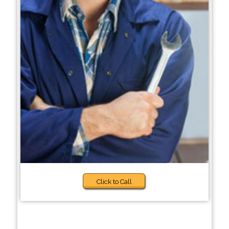
Click to Call