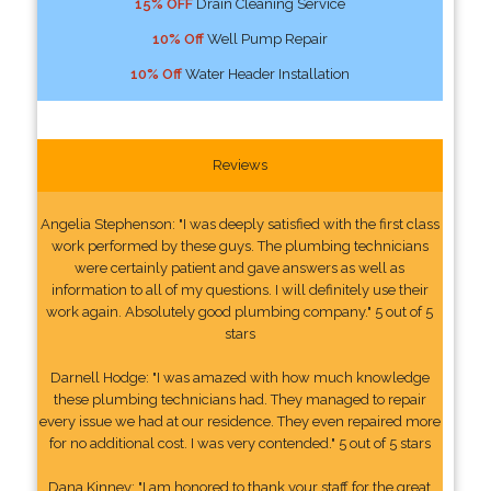
15% OFF
Drain Cleaning Service
10% Off
Well Pump Repair
10% Off
Water Header Installation
Reviews
Angelia Stephenson: "I was deeply satisfied with the first class
work performed by these guys. The plumbing technicians
were certainly patient and gave answers as well as
information to all of my questions. I will definitely use their
work again. Absolutely good plumbing company." 5 out of 5
stars
Darnell Hodge: "I was amazed with how much knowledge
these plumbing technicians had. They managed to repair
every issue we had at our residence. They even repaired more
for no additional cost. I was very contended." 5 out of 5 stars
Dana Kinney: "I am honored to thank your staff for the great