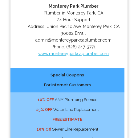
Monterey Park Plumber
Plumber in Monterey Park, CA
24 Hour Support
Address:
Union Pacific Ave
,
Monterey Park
,
CA
90022
Email:
admin@montereyparkcaplumber.com
Phone:
(626) 247-3771
www.montereyparkcaplumber.com
Special Coupons
For Internet Customers
10% OFF
ANY Plumbing Service
15% OFF
Water Line Replacement
FREE ESTIMATE
15% Off
Sewer Line Replacement