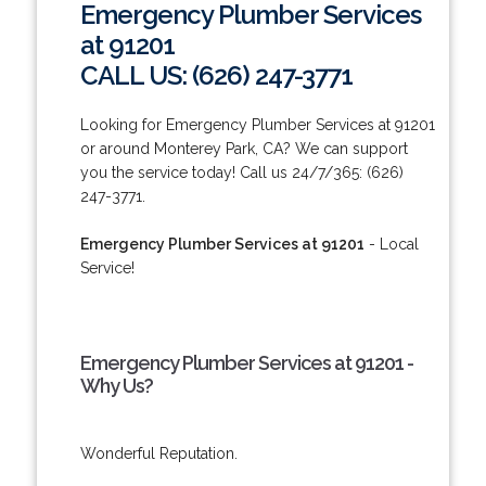
Emergency Plumber Services
at 91201
CALL US: (626) 247-3771
Looking for Emergency Plumber Services at 91201
or around Monterey Park, CA? We can support
you the service today! Call us 24/7/365: (626)
247-3771.
Emergency Plumber Services at 91201
- Local
Service!
Emergency Plumber Services at 91201 -
Why Us?
Wonderful Reputation.