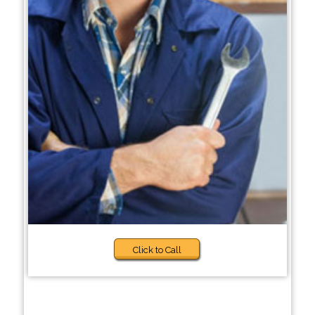
Click to Call