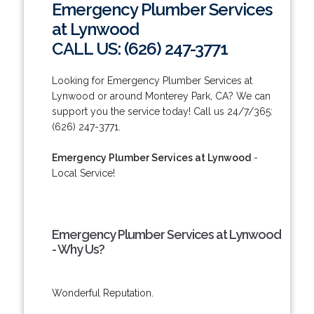
Emergency Plumber Services
at Lynwood
CALL US: (626) 247-3771
Looking for Emergency Plumber Services at
Lynwood or around Monterey Park, CA? We can
support you the service today! Call us 24/7/365:
(626) 247-3771.
Emergency Plumber Services at Lynwood
-
Local Service!
Emergency Plumber Services at Lynwood
- Why Us?
Wonderful Reputation.