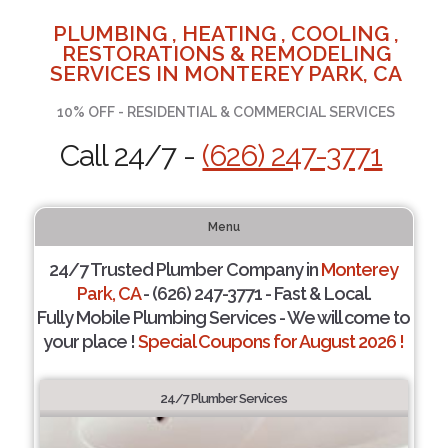
PLUMBING , HEATING , COOLING ,
RESTORATIONS & REMODELING
SERVICES IN MONTEREY PARK, CA
10% OFF - RESIDENTIAL & COMMERCIAL SERVICES
Call 24/7 -
(626) 247-3771
Menu
24/7 Trusted Plumber Company in
Monterey
Park, CA
- (626) 247-3771 - Fast & Local.
Fully Mobile Plumbing Services - We will come to
your place !
Special Coupons for August 2026 !
24/7 Plumber Services