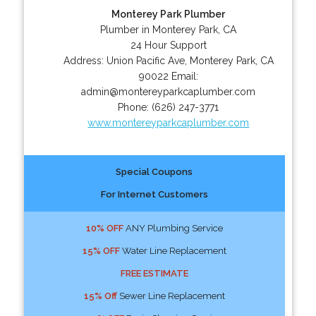
Monterey Park Plumber
Plumber in Monterey Park, CA
24 Hour Support
Address:
Union Pacific Ave
,
Monterey Park
,
CA
90022
Email:
admin@montereyparkcaplumber.com
Phone:
(626) 247-3771
www.montereyparkcaplumber.com
Special Coupons
For Internet Customers
10% OFF
ANY Plumbing Service
15% OFF
Water Line Replacement
FREE ESTIMATE
15% Off
Sewer Line Replacement