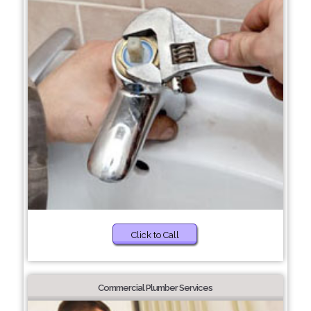
Click to Call
Commercial Plumber Services