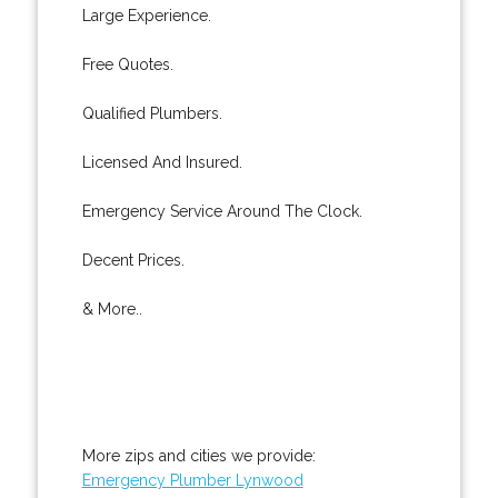
Large Experience.
Free Quotes.
Qualified Plumbers.
Licensed And Insured.
Emergency Service Around The Clock.
Decent Prices.
& More..
More zips and cities we provide:
Emergency Plumber Lynwood