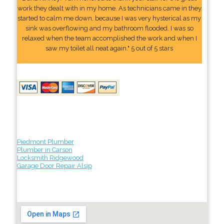
work they dealt with in my home. As technicians came in they
started to calm me down, because I was very hysterical as my
sink was overflowing and my bathroom flooded. I was so
relaxed when the team accomplished the work and when I
saw my toilet all neat again." 5 out of 5 stars
Piedmont Plumber
Plumber in Carson
Locksmith Ridgewood
Garage Door Repair Alsip