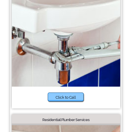
Click to Call
Residential Plumber Services