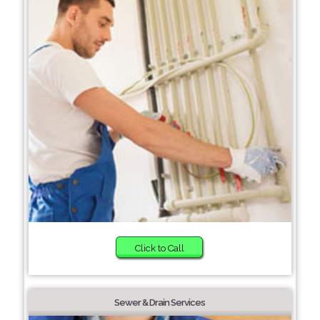
Click to Call
Sewer & Drain Services