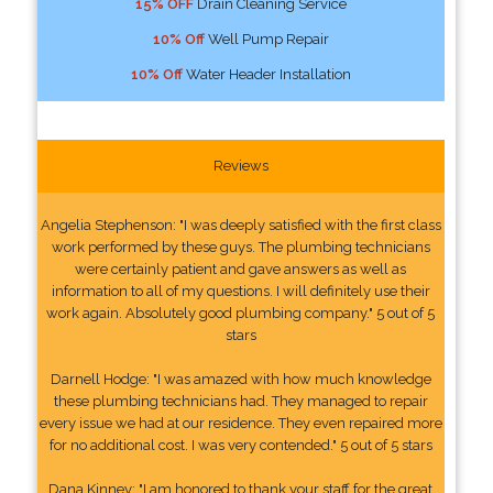
15% OFF
Drain Cleaning Service
10% Off
Well Pump Repair
10% Off
Water Header Installation
Reviews
Angelia Stephenson: "I was deeply satisfied with the first class
work performed by these guys. The plumbing technicians
were certainly patient and gave answers as well as
information to all of my questions. I will definitely use their
work again. Absolutely good plumbing company." 5 out of 5
stars
Darnell Hodge: "I was amazed with how much knowledge
these plumbing technicians had. They managed to repair
every issue we had at our residence. They even repaired more
for no additional cost. I was very contended." 5 out of 5 stars
Dana Kinney: "I am honored to thank your staff for the great