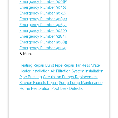
Emergency Plumber 90065
Emergency Plumber 90301
Emergency Plumber 90716
Emergency Plumber 90833
Emergency Plumber 90652
Emergency Plumber 90209
Emergency Plumber 92834
Emergency Plumber 90089
Emergency Plumber 90094
& More..
Heating Repair
Burst Pipe Repair
Tankless Water
Heater Installation
Air Filtration System Installation
Pipe Bursting
Circulation Pumps Replacement
Kitchen Faucets Repair
Sump Pump Maintenance
Home Restoration
Pool Leak Detection