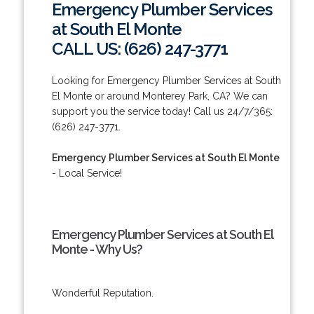
Emergency Plumber Services
at South El Monte
CALL US: (626) 247-3771
Looking for Emergency Plumber Services at South
El Monte or around Monterey Park, CA? We can
support you the service today! Call us 24/7/365:
(626) 247-3771.
Emergency Plumber Services at South El Monte
- Local Service!
Emergency Plumber Services at South El
Monte - Why Us?
Wonderful Reputation.