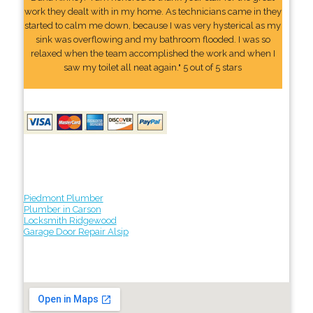
work they dealt with in my home. As technicians came in they
started to calm me down, because I was very hysterical as my
sink was overflowing and my bathroom flooded. I was so
relaxed when the team accomplished the work and when I
saw my toilet all neat again." 5 out of 5 stars
Piedmont Plumber
Plumber in Carson
Locksmith Ridgewood
Garage Door Repair Alsip