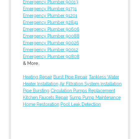
Emergency Plumber 90013
Emergency Plumber 91731
Emergency Plumber 91201
Emergency Plumber 92841
Emergency Plumber 90606
Emergency Plumber 90088
Emergency Plumber 90026
Emergency Plumber 90012
Emergency Plumber 90808
& More..
Heating Repair
Burst Pipe Repair
Tankless Water
Heater Installation
Air Filtration System Installation
Pipe Bursting
Circulation Pumps Replacement
Kitchen Faucets Repair
Sump Pump Maintenance
Home Restoration
Pool Leak Detection