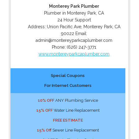
Monterey Park Plumber
Plumber in Monterey Park, CA
24 Hour Support
Address:
Union Pacific Ave
,
Monterey Park
,
CA
90022
Email:
admin@montereyparkcaplumber.com
Phone:
(626) 247-3771
www.montereyparkcaplumber.com
Special Coupons
For Internet Customers
10% OFF
ANY Plumbing Service
15% OFF
Water Line Replacement
FREE ESTIMATE
15% Off
Sewer Line Replacement