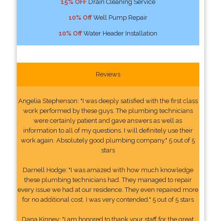
15% OFF
Drain Cleaning Service
10% Off
Well Pump Repair
10% Off
Water Header Installation
Reviews
Angelia Stephenson: "I was deeply satisfied with the first class
work performed by these guys. The plumbing technicians
were certainly patient and gave answers as well as
information to all of my questions. I will definitely use their
work again. Absolutely good plumbing company." 5 out of 5
stars
Darnell Hodge: "I was amazed with how much knowledge
these plumbing technicians had. They managed to repair
every issue we had at our residence. They even repaired more
for no additional cost. I was very contended." 5 out of 5 stars
Dana Kinney: "I am honored to thank your staff for the great