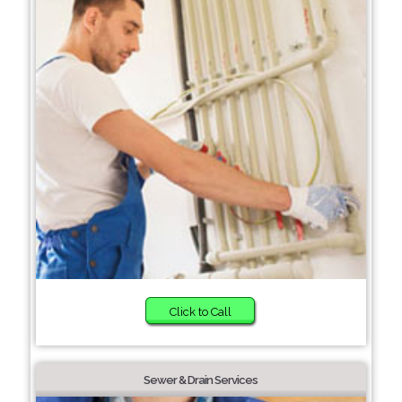
Click to Call
Sewer & Drain Services