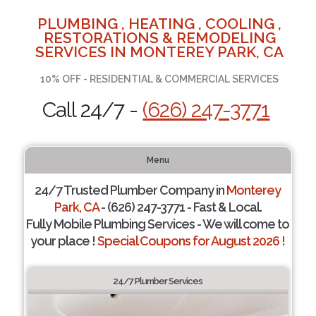
PLUMBING , HEATING , COOLING ,
RESTORATIONS & REMODELING
SERVICES IN MONTEREY PARK, CA
10% OFF - RESIDENTIAL & COMMERCIAL SERVICES
Call 24/7 -
(626) 247-3771
Menu
24/7 Trusted Plumber Company in
Monterey
Park, CA
- (626) 247-3771 - Fast & Local.
Fully Mobile Plumbing Services - We will come to
your place !
Special Coupons for August 2026 !
24/7 Plumber Services