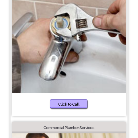
Click to Call
Commercial Plumber Services