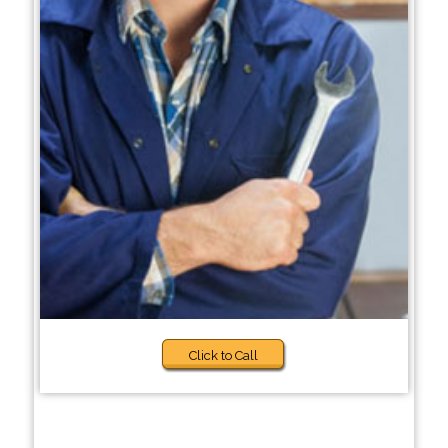
Click to Call