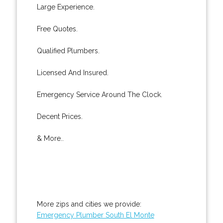
Large Experience.
Free Quotes.
Qualified Plumbers.
Licensed And Insured.
Emergency Service Around The Clock.
Decent Prices.
& More..
More zips and cities we provide:
Emergency Plumber South El Monte