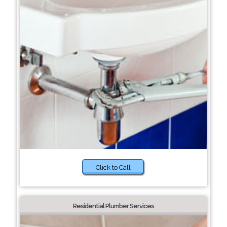
Click to Call
Residential Plumber Services