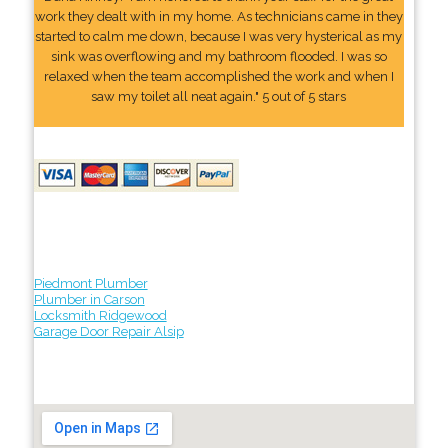
work they dealt with in my home. As technicians came in they
started to calm me down, because I was very hysterical as my
sink was overflowing and my bathroom flooded. I was so
relaxed when the team accomplished the work and when I
saw my toilet all neat again." 5 out of 5 stars
Piedmont Plumber
Plumber in Carson
Locksmith Ridgewood
Garage Door Repair Alsip