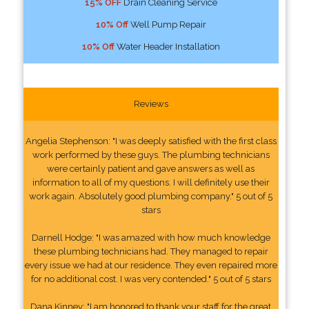
15% OFF
Drain Cleaning Service
10% Off
Well Pump Repair
10% Off
Water Header Installation
Reviews
Angelia Stephenson: "I was deeply satisfied with the first class
work performed by these guys. The plumbing technicians
were certainly patient and gave answers as well as
information to all of my questions. I will definitely use their
work again. Absolutely good plumbing company." 5 out of 5
stars
Darnell Hodge: "I was amazed with how much knowledge
these plumbing technicians had. They managed to repair
every issue we had at our residence. They even repaired more
for no additional cost. I was very contended." 5 out of 5 stars
Dana Kinney: "I am honored to thank your staff for the great