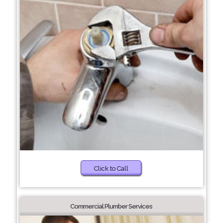
Click to Call
Commercial Plumber Services