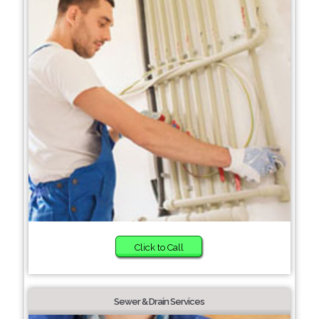
Click to Call
Sewer & Drain Services