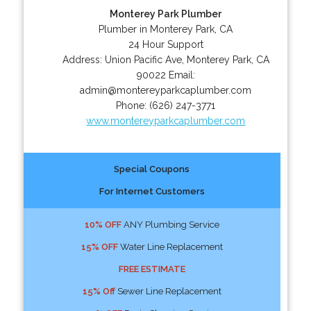
Monterey Park Plumber
Plumber in Monterey Park, CA
24 Hour Support
Address:
Union Pacific Ave
,
Monterey Park
,
CA
90022
Email:
admin@montereyparkcaplumber.com
Phone:
(626) 247-3771
www.montereyparkcaplumber.com
Special Coupons
For Internet Customers
10% OFF
ANY Plumbing Service
15% OFF
Water Line Replacement
FREE ESTIMATE
15% Off
Sewer Line Replacement