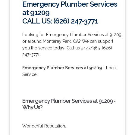
Emergency Plumber Services
at 91209
CALL US: (626) 247-3771
Looking for Emergency Plumber Services at 91209
or around Monterey Park, CA? We can support
you the service today! Call us 24/7/365: (626)
247-3771.
Emergency Plumber Services at 91209
- Local
Service!
Emergency Plumber Services at 91209 -
Why Us?
Wonderful Reputation.