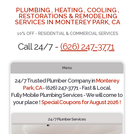
PLUMBING , HEATING , COOLING ,
RESTORATIONS & REMODELING
SERVICES IN MONTEREY PARK, CA
10% OFF - RESIDENTIAL & COMMERCIAL SERVICES
Call 24/7 -
(626) 247-3771
Menu
24/7 Trusted Plumber Company in
Monterey
Park, CA
- (626) 247-3771 - Fast & Local.
Fully Mobile Plumbing Services - We will come to
your place !
Special Coupons for August 2026 !
24/7 Plumber Services