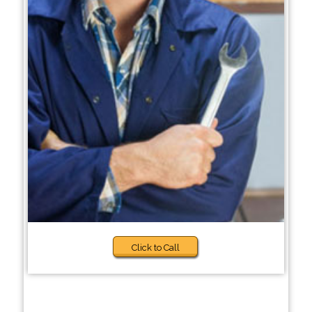
Click to Call