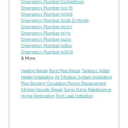
Emergency Plumber Dodgertown
Emergency Plumber 90076
Emergency Plumber 90508
Emergency Plumber South El Monte
Emergency Plumber 90013
Emergency Plumber 91731
Emergency Plumber 91201
Emergency Plumber 92841
Emergency Plumber 90606
& More..
Heating Repair
Burst Pipe Repair
Tankless Water
Heater Installation
Air Filtration System Installation
Pipe Bursting
Circulation Pumps Replacement
Kitchen Faucets Repair
Sump Pump Maintenance
Home Restoration
Pool Leak Detection