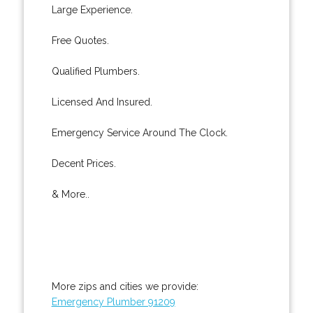
Large Experience.
Free Quotes.
Qualified Plumbers.
Licensed And Insured.
Emergency Service Around The Clock.
Decent Prices.
& More..
More zips and cities we provide:
Emergency Plumber 91209