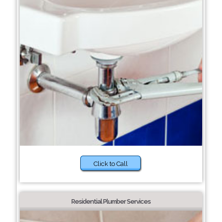
Click to Call
Residential Plumber Services