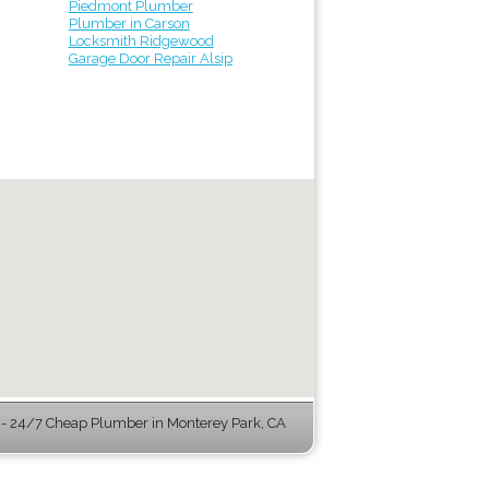
Piedmont Plumber
Plumber in Carson
Locksmith Ridgewood
Garage Door Repair Alsip
 24/7 Cheap Plumber in Monterey Park, CA