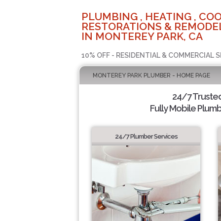
PLUMBING , HEATING , COO
RESTORATIONS & REMODEL
IN MONTEREY PARK, CA
10% OFF - RESIDENTIAL & COMMERCIAL S
MONTEREY PARK PLUMBER - HOME PAGE
24/7 Truste
Fully Mobile Plumb
24/7 Plumber Services