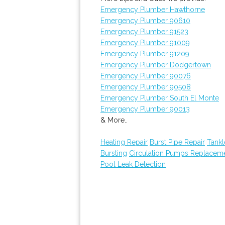
Emergency Plumber Hawthorne
Emergency Plumber 90610
Emergency Plumber 91523
Emergency Plumber 91009
Emergency Plumber 91209
Emergency Plumber Dodgertown
Emergency Plumber 90076
Emergency Plumber 90508
Emergency Plumber South El Monte
Emergency Plumber 90013
& More..
Heating Repair
Burst Pipe Repair
Tankl
Bursting
Circulation Pumps Replacem
Pool Leak Detection