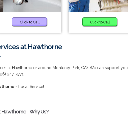
Click to Call
Click to Call
rvices at Hawthorne
1
ces at Hawthorne or around Monterey Park, CA? We can support you
626) 247-3771.
wthorne
- Local Service!
 Hawthorne - Why Us?