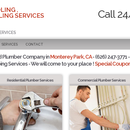
LING ,
Call 24
ING SERVICES
ERVICES
SERVICES
CONTACT
d Plumber Company in
Monterey Park, CA
- (626) 247-3771 -
ing Services - We will come to your place !
Special Coupons
Residential Plumber Services
Commercial Plumber Services