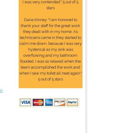
I was very contended." 5 out of 5
stars
Dana Kinney: "I am honored to
thank your staff for the great work
they dealt with in my home. As
technicians came in they started to
calm me down, because I was very
hysterical as my sink was
overflowing and my bathroom
flooded. I was so relaxed when the
team accomplished the work and
when I saw my toilet all neat again."
5 out of 5 stars
on