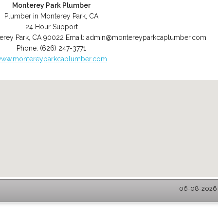
Monterey Park Plumber
Plumber in Monterey Park, CA
24 Hour Support
erey Park
,
CA
90022
Email:
admin@montereyparkcaplumber.com
Phone:
(626) 247-3771
ww.montereyparkcaplumber.com
06-08-2026 -