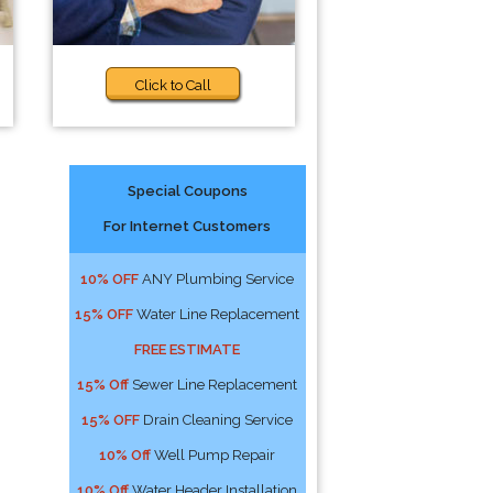
Click to Call
Special Coupons
For Internet Customers
10% OFF
ANY Plumbing Service
15% OFF
Water Line Replacement
FREE ESTIMATE
15% Off
Sewer Line Replacement
15% OFF
Drain Cleaning Service
10% Off
Well Pump Repair
10% Off
Water Header Installation