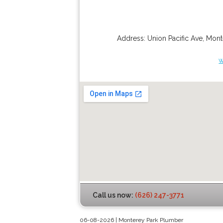
Address:
Union Pacific Ave
,
Mont
w
Call us now:
(626) 247-3771
06-08-2026 | Monterey Park Plumber