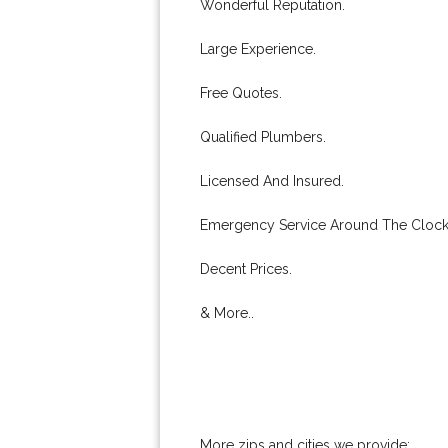
Wonderful Reputation.
Large Experience.
Free Quotes.
Qualified Plumbers.
Licensed And Insured.
Emergency Service Around The Clock
Decent Prices.
& More..
More zips and cities we provide: