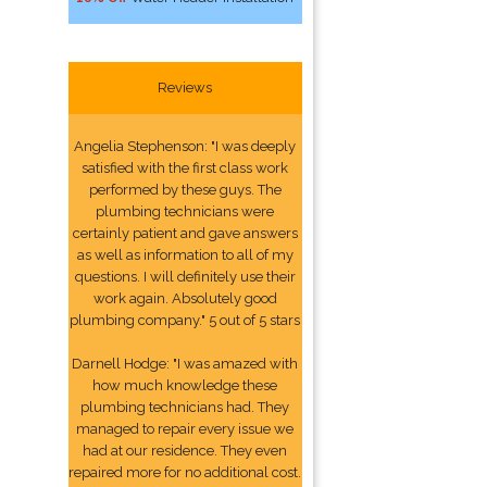
Reviews
Angelia Stephenson: "I was deeply
satisfied with the first class work
performed by these guys. The
plumbing technicians were
certainly patient and gave answers
as well as information to all of my
questions. I will definitely use their
work again. Absolutely good
plumbing company." 5 out of 5 stars
Darnell Hodge: "I was amazed with
how much knowledge these
plumbing technicians had. They
managed to repair every issue we
had at our residence. They even
repaired more for no additional cost.