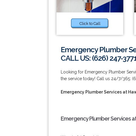
Click to Call
Emergency Plumber Se
CALL US: (626) 247-377
Looking for Emergency Plumber Servi
the service today! Call us 24/7/365: (
Emergency Plumber Services at Ha
Emergency Plumber Services at