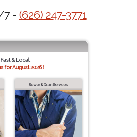
/7 -
(626) 247-3771
 Fast & Local.
 for August 2026 !
Sewer & Drain Services