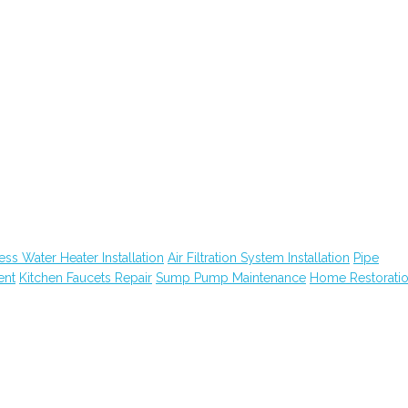
ess Water Heater Installation
Air Filtration System Installation
Pipe
ent
Kitchen Faucets Repair
Sump Pump Maintenance
Home Restorati